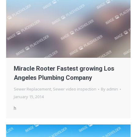
Miracle Rooter Fastest growing Los
Angeles Plumbing Company
Sewer Replacement
,
Sewer video inspection
By
admin
January 15, 2014
h