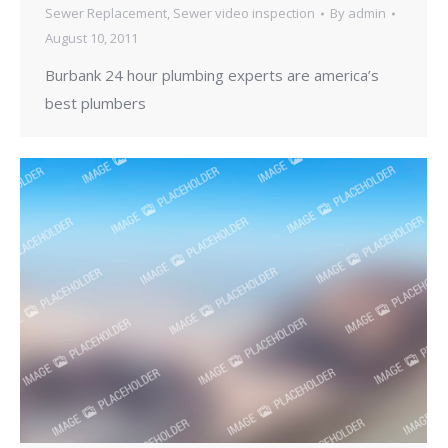
Sewer Replacement
,
Sewer video inspection
By
admin
August 10, 2011
Burbank 24 hour plumbing experts are america’s
best plumbers