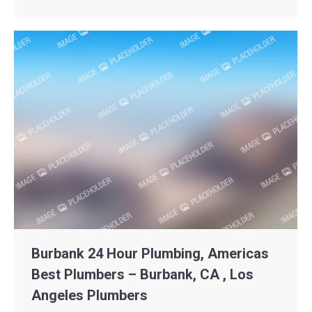
Burbank 24 Hour Plumbing, Americas
Best Plumbers – Burbank, CA , Los
Angeles Plumbers