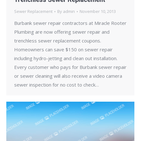
Sewer Replacement
By
admin
November 10, 2013
Burbank sewer repair contractors at Miracle Rooter
Plumbing are now offering sewer repair and
trenchless sewer replacement coupons.
Homeowners can save $150 on sewer repair
including hydro-jetting and clean out installation.
Every customer who pays for Burbank sewer repair
or sewer cleaning will also receive a video camera
sewer inspection for no cost to check…