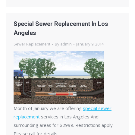
Special Sewer Replacement In Los
Angeles
Sewer Replacement
By
admin
January 9, 2014
Month of January we are offering
special sewer
replacement
services in Los Angeles And
surrounding areas for $2999. Restrictions apply.
Please call for details.