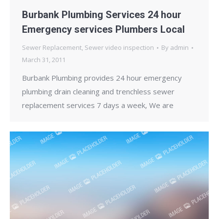
Burbank Plumbing Services 24 hour
Emergency services Plumbers Local
Sewer Replacement
,
Sewer video inspection
By
admin
March 31, 2011
Burbank Plumbing provides 24 hour emergency
plumbing drain cleaning and trenchless sewer
replacement services 7 days a week, We are