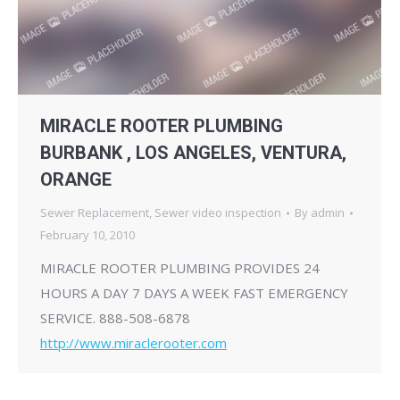
MIRACLE ROOTER PLUMBING
BURBANK , LOS ANGELES, VENTURA,
ORANGE
Sewer Replacement
,
Sewer video inspection
By
admin
February 10, 2010
MIRACLE ROOTER PLUMBING PROVIDES 24
HOURS A DAY 7 DAYS A WEEK FAST EMERGENCY
SERVICE. 888-508-6878
http://www.miraclerooter.com