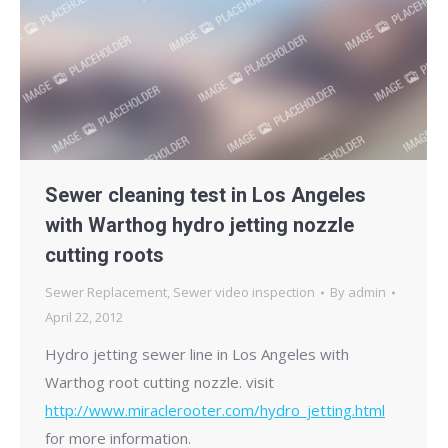
Sewer cleaning test in Los Angeles
with Warthog hydro jetting nozzle
cutting roots
Sewer Replacement
,
Sewer video inspection
By
admin
April 22, 2012
Hydro jetting sewer line in Los Angeles with
Warthog root cutting nozzle. visit
http://www.miraclerooter.com/hydro_jetting.html
for more information.