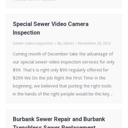
Special Sewer Video Camera
Inspection
Sewer video inspection
By
admin
November 26, 2013
Coming month of December take the advantage of
our special sewer video inspection services for only
$99. That’s is right only $99 regularly offered for
$299 We Do the Job Right the First Time In the
beginning, we believed that putting the right tools
in the hands of the right people would be the key…
Burbank Sewer Repair and Burbank
Trenchless Sewer Replacement