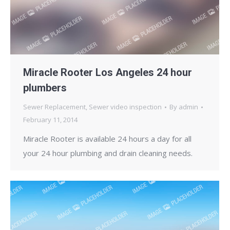
Miracle Rooter Los Angeles 24 hour
plumbers
Sewer Replacement
,
Sewer video inspection
By
admin
February 11, 2014
Miracle Rooter is available 24 hours a day for all
your 24 hour plumbing and drain cleaning needs.