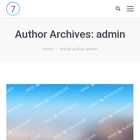
Site
search:
Author Archives:
admin
You are here:
Home
Article author admin