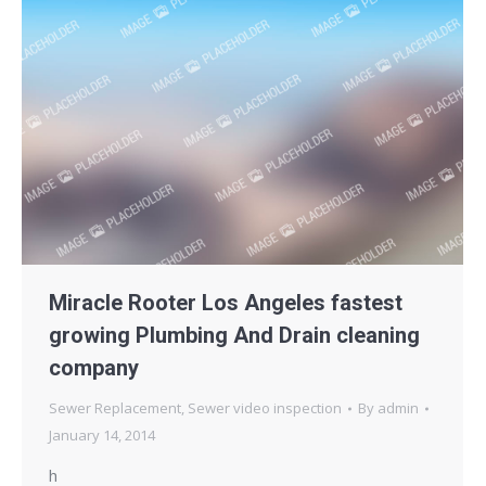
Miracle Rooter Los Angeles fastest
growing Plumbing And Drain cleaning
company
Sewer Replacement
,
Sewer video inspection
By
admin
January 14, 2014
h