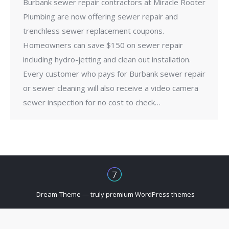
Burbank sewer repair contractors at Miracle Rooter
Plumbing are now offering sewer repair and
trenchless sewer replacement coupons.
Homeowners can save $150 on sewer repair
including hydro-jetting and clean out installation.
Every customer who pays for Burbank sewer repair
or sewer cleaning will also receive a video camera
sewer inspection for no cost to check…
Dream-Theme — truly
premium WordPress themes