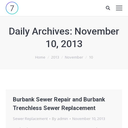
Site
search:
Daily Archives:
November
10, 2013
You are here:
Home
2013
November
10
Burbank Sewer Repair and Burbank
Trenchless Sewer Replacement
Sewer Replacement
By
admin
November 10, 2013