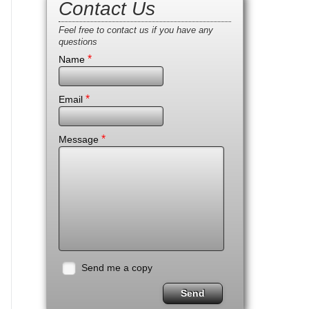
Contact Us
Feel free to contact us if you have any
questions
*
Name
*
Email
*
Message
Send me a copy