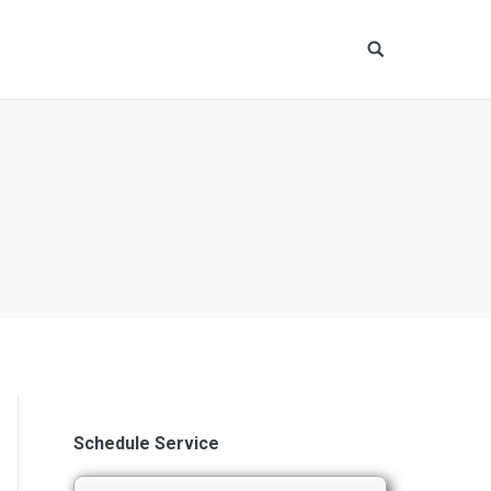
Site
search:
Schedule Service