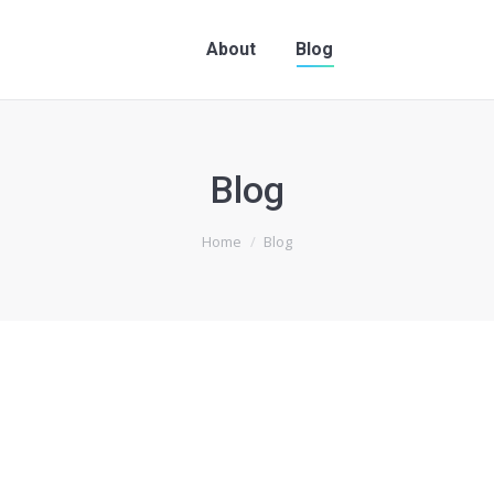
About
Blog
Blog
Home
Blog