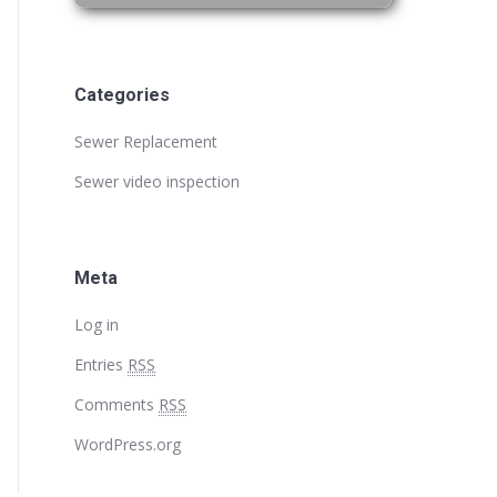
Categories
Sewer Replacement
Sewer video inspection
Meta
Log in
Entries
RSS
Comments
RSS
WordPress.org