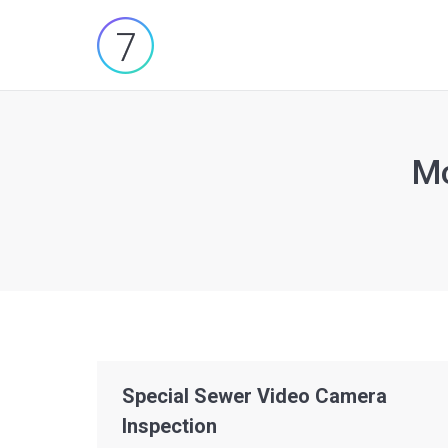
Mo
You are here:
Special Sewer Video Camera
Inspection