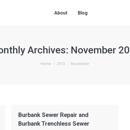
About
Blog
nthly Archives:
November 20
Home
2013
November
Burbank Sewer Repair and
Burbank Trenchless Sewer