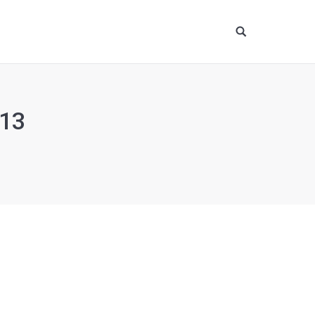
Site
search:
13