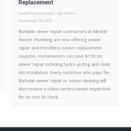
Replacement
Sewer Replacement
By
admin
November 10, 2013
Burbank sewer repair contractors at Miracle
Rooter Plumbing are now offering sewer
repair and trenchless sewer replacement
coupons. Homeowners can save $150 on
sewer repair including hydro-jetting and clean
out installation. Every customer who pays for
Burbank sewer repair or sewer cleaning will
also receive a video camera sewer inspection
for no cost to check…