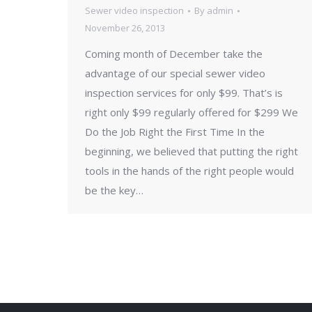
Sewer video inspection
By
admin
November 26, 2013
Coming month of December take the
advantage of our special sewer video
inspection services for only $99. That’s is
right only $99 regularly offered for $299 We
Do the Job Right the First Time In the
beginning, we believed that putting the right
tools in the hands of the right people would
be the key…