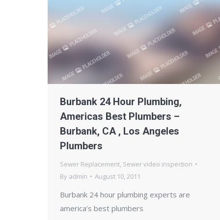
Burbank 24 Hour Plumbing,
Americas Best Plumbers –
Burbank, CA , Los Angeles
Plumbers
Sewer Replacement
,
Sewer video inspection
By
admin
August 10, 2011
Burbank 24 hour plumbing experts are
america’s best plumbers