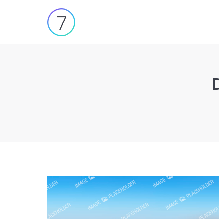
You are here: