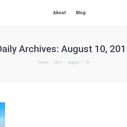
About
Blog
Daily Archives:
August 10, 201
Home
2011
August
10