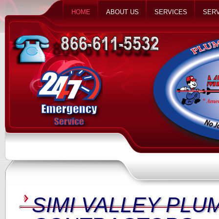
HOME
ABOUT US
SERVICES
SERV
SIMI VALLEY PLU