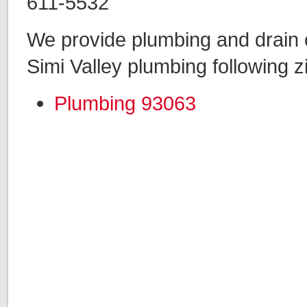
611-5532
We provide plumbing and drain c
Simi Valley plumbing following z
Plumbing 93063