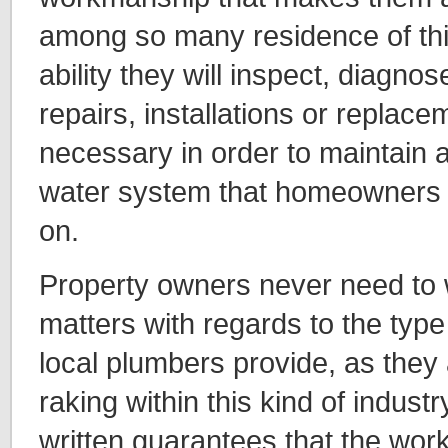
among so many residence of thi
ability they will inspect, diagn
repairs, installations or replace
necessary in order to maintain a
water system that homeowners wi
on.
Property owners never need to 
matters with regards to the type
local plumbers provide, as they 
raking within this kind of industry
written guarantees that the work