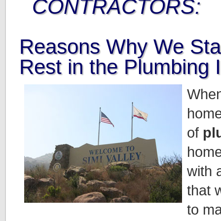
CONTRACTORS:
Reasons Why We Sta
Rest in the Plumbing 
When
home
of
pl
home
with 
that 
to ma