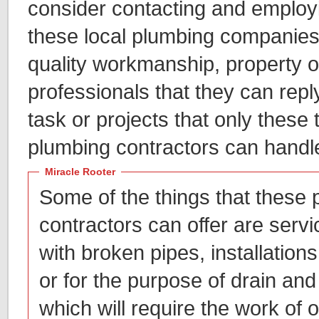
consider contacting and employi
these local plumbing companies,
quality workmanship, property o
professionals that they can repl
task or projects that only these 
plumbing contractors can handl
Miracle Rooter
Some of the things that these
contractors can offer are servic
with broken pipes, installations 
or for the purpose of drain and
which will require the work of 