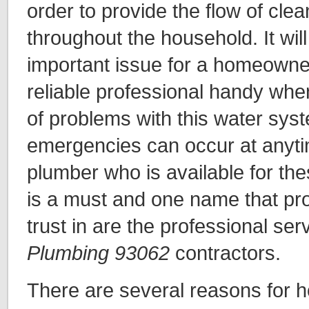
order to provide the flow of cle
throughout the household. It will
important issue for a homeowne
reliable professional handy whe
of problems with this water sys
emergencies can occur at anyti
plumber who is available for the
is a must and one name that pro
trust in are the professional ser
Plumbing 93062
contractors.
There are several reasons for