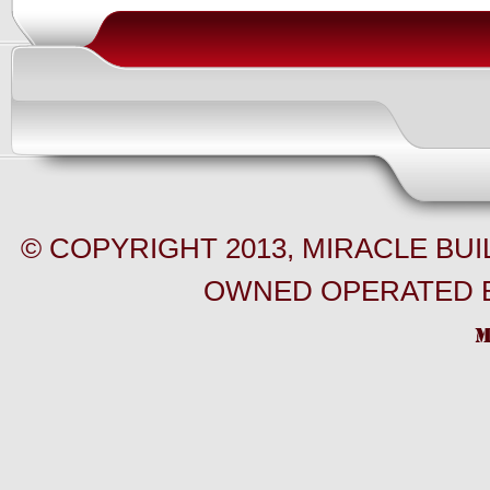
© COPYRIGHT 2013, MIRACLE BU
OWNED OPERATED B