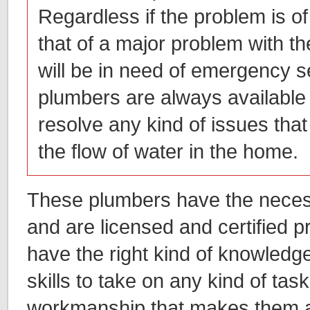
Regardless if the problem is of
that of a major problem with t
will be in need of emergency s
plumbers are always available
resolve any kind of issues that 
the flow of water in the home.
These plumbers have the necess
and are licensed and certified 
have the right kind of knowledg
skills to take on any kind of task
workmanship that makes them 