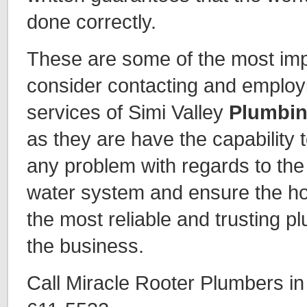
done correctly.
These are some of the most imp
consider contacting and employi
services of Simi Valley
Plumbin
as they are have the capability t
any problem with regards to the 
water system and ensure the h
the most reliable and trusting p
the business.
Call Miracle Rooter Plumbers in