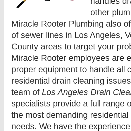
handles dr
other plum
Miracle Rooter Plumbing also of
of sewer lines in Los Angeles,
County areas to target your prob
Miracle Rooter employees are e
proper equipment to handle all
residential drain cleaning issue
team of
Los Angeles Drain Clea
specialists provide a full range 
the most demanding residential
needs. We have the experience