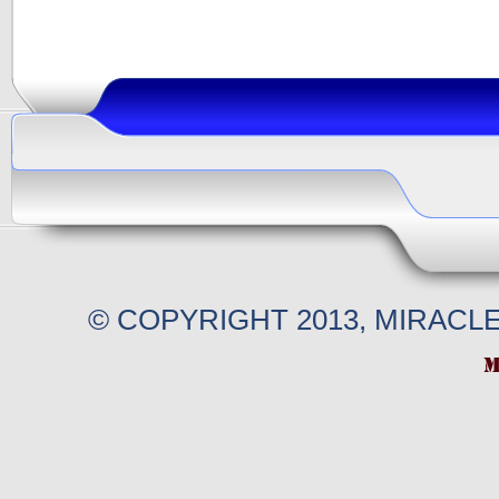
© COPYRIGHT 2013, MIRACL