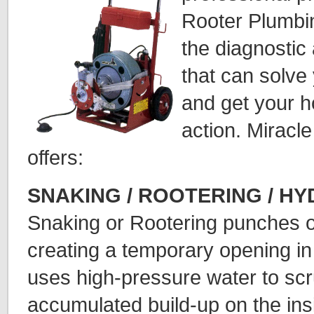
Rooter Plumbin
the diagnostic
that can solve
and get your h
action. Miracl
offers:
SNAKING / ROOTERING / H
Snaking or Rootering punches o
creating a temporary opening in
uses high-pressure water to sc
accumulated build-up on the ins