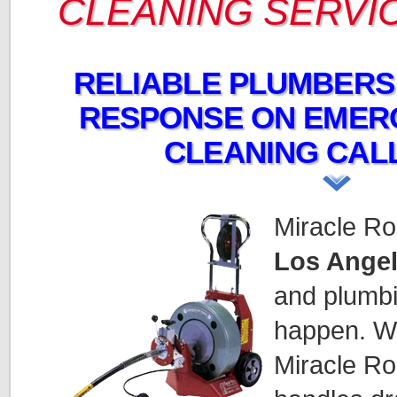
CLEANING SERVI
RELIABLE PLUMBERS
RESPONSE ON EMER
CLEANING CALL
Miracle Ro
Los Angel
and plumb
happen. We
Miracle Ro