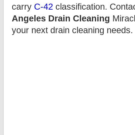
carry
C-42
classification. Conta
Angeles Drain Cleaning
Miracl
your next drain cleaning needs.