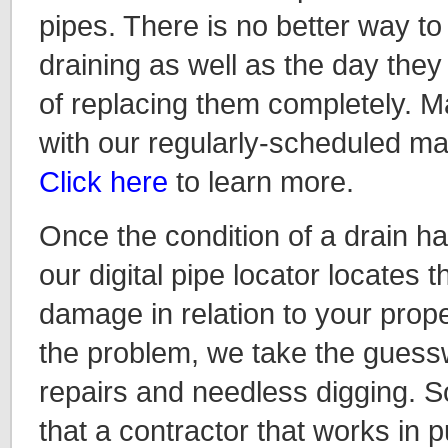
pipes. There is no better way to
draining as well as the day they 
of replacing them completely. M
with our regularly-scheduled m
Click here
to learn more.
Once the condition of a drain 
our digital pipe locator locates 
damage in relation to your prope
the problem, we take the guessw
repairs and needless digging. S
that a contractor that works in p