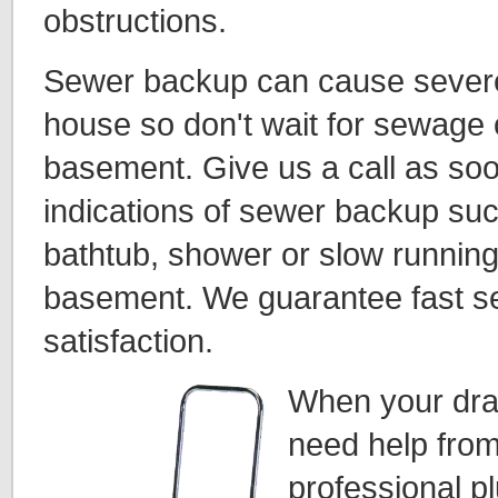
obstructions.
Sewer backup can cause sever
house so don't wait for sewage 
basement. Give us a call as so
indications of sewer backup suc
bathtub, shower or slow running 
basement. We guarantee fast s
satisfaction.
When your dra
need help from
professional p