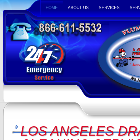
HOME
ABOUT US
SERVICES
SERV
LOS ANGELES DR