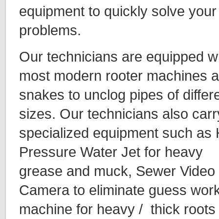
equipment to quickly solve your
problems.
Our technicians are equipped w
most modern rooter machines 
snakes to unclog pipes of differ
sizes. Our technicians also carr
specialized equipment such as 
Pressure Water Jet for heavy
grease and muck, Sewer Video 
Camera to eliminate guess work 
machine for heavy / thick roots