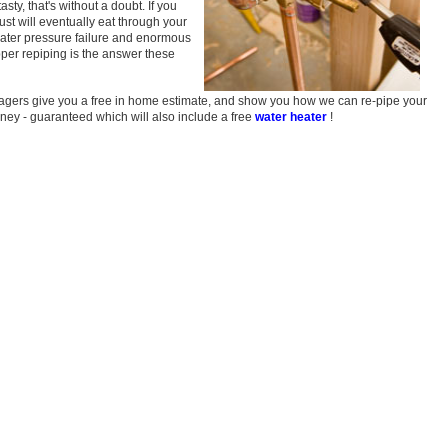
asty, that's without a doubt. If you
ust will eventually eat through your
water pressure failure and enormous
er repiping is the answer these
nagers give you a free in home estimate, and show you how we can re-pipe your
oney - guaranteed which will also include a free
water heater
!