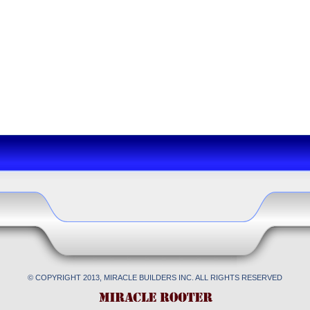
© COPYRIGHT 2013, MIRACLE BUILDERS INC. ALL RIGHTS RESERVED