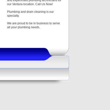
and experinsed plumbing technicians for
our Ventura location. Call Us Now!
Plumbing and drain cleaning is our
specialty.
We are proud to be in business to serve
all your plumbing needs.