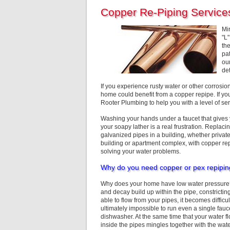
Copper Re-Piping Service
Mi
"L
the
pa
ou
de
If you experience rusty water or other corrosi
home could benefit from a copper repipe. If yo
Rooter Plumbing to help you with a level of ser
Washing your hands under a faucet that gives y
your soapy lather is a real frustration.
Replacing
galvanized pipes in a building, whether priv
building or apartment complex, with copper rep
solving your water problems.
Why do you need copper or pex repipi
Why does your home have low water pressure? 
and decay build up within the pipe, constricting
able to flow from your pipes, it becomes difficul
ultimately impossible to run even a single fau
dishwasher. At the same time that your water fl
inside the pipes mingles together with the water