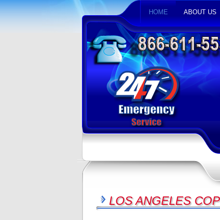
HOME
ABOUT US
LOS ANGELES COP