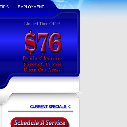
TIP'S
EMPLOYMENT
Limited Time Offer!
CURRENT SPECIALS