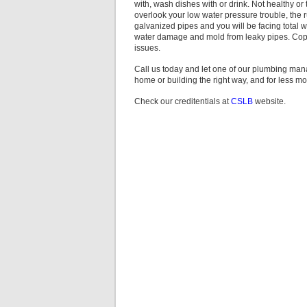
with, wash dishes with or drink. Not healthy or t
overlook your low water pressure trouble, the r
galvanized pipes and you will be facing total 
water damage and mold from leaky pipes. Copp
issues.
Call us today and let one of our plumbing ma
home or building the right way, and for less m
Check our creditentials at
CSLB
website.