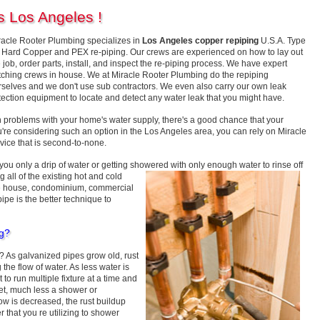
s Los Angeles !
racle Rooter Plumbing specializes in
Los Angeles copper repiping
U.S.A. Type
" Hard Copper and PEX re-piping. Our crews are experienced on how to lay out
 job, order parts, install, and inspect the re-piping process. We have expert
tching crews in house. We at Miracle Rooter Plumbing do the repiping
rselves and we don't use sub contractors. We even also carry our own leak
tection equipment to locate and detect any water leak that you might have.
on problems with your home's water supply, there's a good chance that your
u're considering such an option in the Los Angeles area, you can rely on Miracle
vice that is second-to-none.
ou only a drip of water or getting showered with only enough water to rinse off
 all of the existing hot and cold
ate house, condominium, commercial
ipe is the better technique to
ng?
As galvanized pipes grow old, rust
 the flow of water. As less water is
t to run multiple fixture at a time and
cet, much less a shower or
ow is decreased, the rust buildup
 that you re utilizing to shower