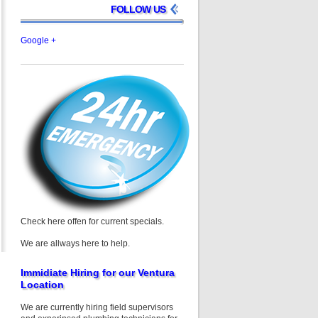
FOLLOW US
Google +
Check here offen for current specials.
We are allways here to help.
Immidiate Hiring for our Ventura
Location
We are currently hiring field supervisors