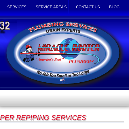
SERVICES
SERVICE AREA'S
CONTACT US
BLOG
PER REPIPING SERVICES