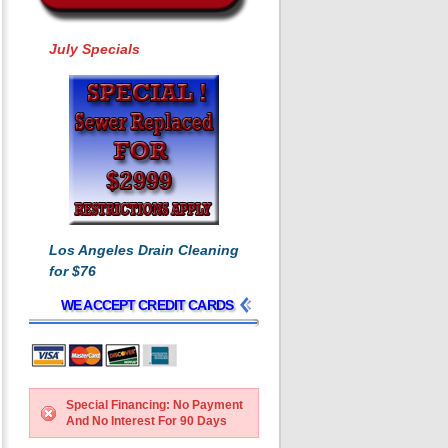
July Specials
Los Angeles Drain Cleaning
for $76
WE ACCEPT CREDIT CARDS
Special Financing: No Payment
And No Interest For 90 Days