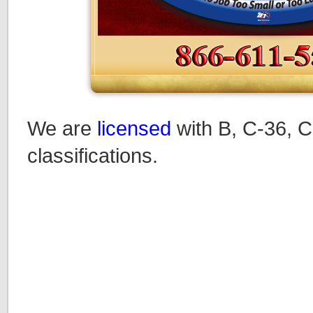
We are
licensed
with B, C-36, C
classifications.