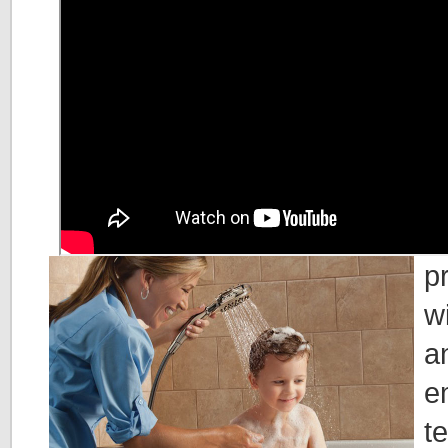
p
w
a
e
t