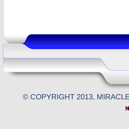
© COPYRIGHT 2013, MIRACL