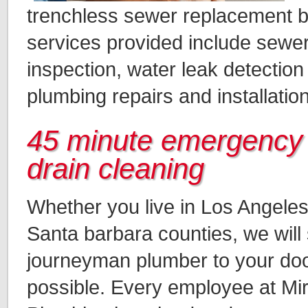
trenchless sewer replacement b
services provided include sewer
inspection, water leak detection
plumbing repairs and installatio
45 minute emergency
drain cleaning
Whether you live in Los Angeles
Santa barbara counties, we will 
journeyman plumber to your do
possible. Every employee at Mi