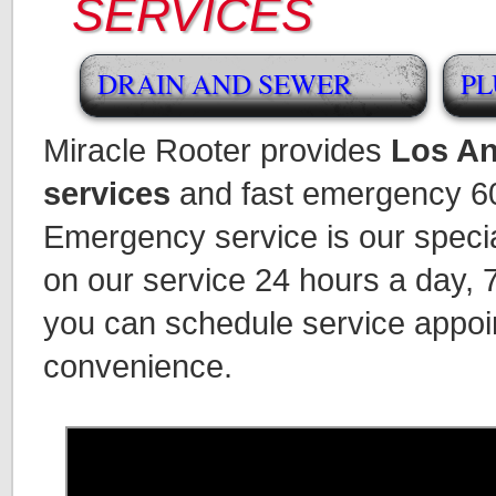
SERVICES
DRAIN AND SEWER
PL
Miracle Rooter provides
Los An
services
and fast emergency 60
Emergency service is our speci
on our service 24 hours a day,
you can schedule service appoi
convenience.