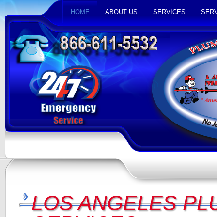
HOME
ABOUT US
SERVICES
SERV
LOS ANGELES PL