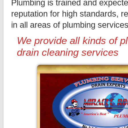
Plumbing is trained and expected
reputation for high standards, r
in all areas of plumbing services
We provide all kinds of 
drain cleaning services