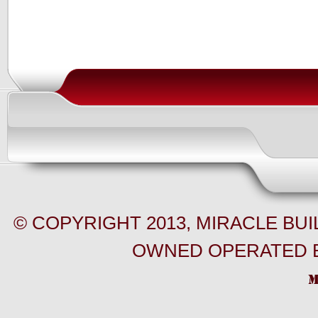
© COPYRIGHT 2013, MIRACLE BU
OWNED OPERATED B