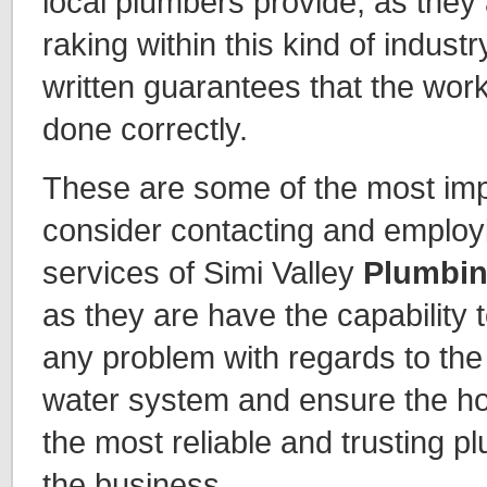
local plumbers provide, as they 
raking within this kind of industry
written guarantees that the work
done correctly.
These are some of the most imp
consider contacting and employi
services of Simi Valley
Plumbin
as they are have the capability t
any problem with regards to the 
water system and ensure the h
the most reliable and trusting p
the business.