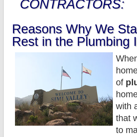
CONTRACTORS:
Reasons Why We Sta
Rest in the Plumbing 
When
home
of
pl
home
with 
that 
to ma