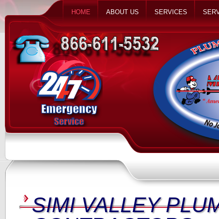
HOME
ABOUT US
SERVICES
SERV
SIMI VALLEY PLU