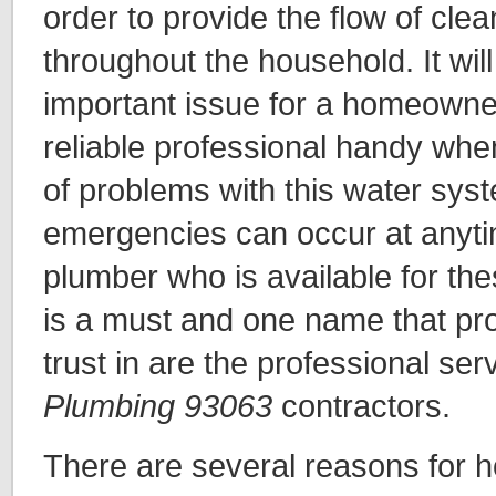
order to provide the flow of cle
throughout the household. It will
important issue for a homeowne
reliable professional handy whe
of problems with this water sys
emergencies can occur at anyti
plumber who is available for the
is a must and one name that pro
trust in are the professional ser
Plumbing 93063
contractors.
There are several reasons for