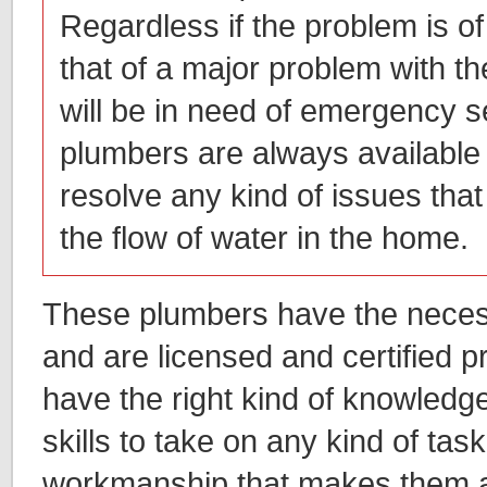
Regardless if the problem is of
that of a major problem with t
will be in need of emergency s
plumbers are always available
resolve any kind of issues that 
the flow of water in the home.
These plumbers have the necess
and are licensed and certified 
have the right kind of knowledg
skills to take on any kind of task
workmanship that makes them 