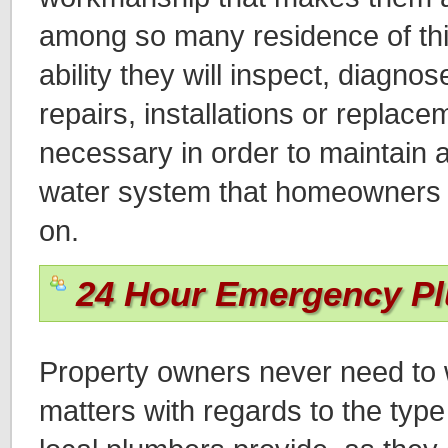
among so many residence of thi
ability they will inspect, diagn
repairs, installations or replace
necessary in order to maintain a
water system that homeowners wi
on.
24 Hour Emergency P
Property owners never need to 
matters with regards to the type