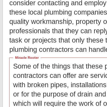
consider contacting and employi
these local plumbing companies,
quality workmanship, property o
professionals that they can repl
task or projects that only these 
plumbing contractors can handl
Miracle Rooter
Some of the things that these
contractors can offer are servic
with broken pipes, installations 
or for the purpose of drain and
which will require the work of 