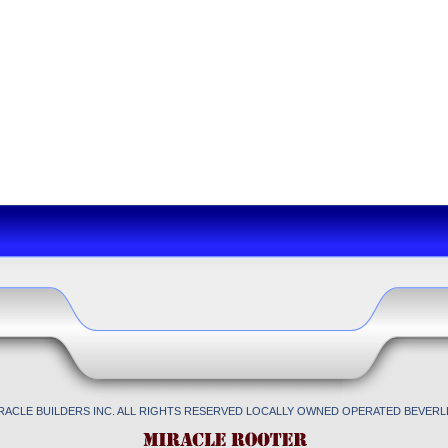
IRACLE BUILDERS INC. ALL RIGHTS RESERVED LOCALLY OWNED OPERATED BEVERLL