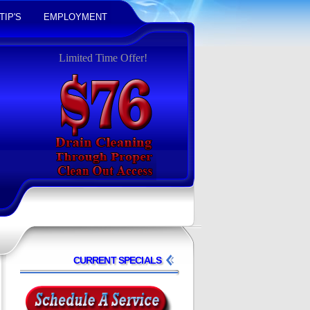
TIP'S
EMPLOYMENT
Limited Time Offer!
CURRENT SPECIALS