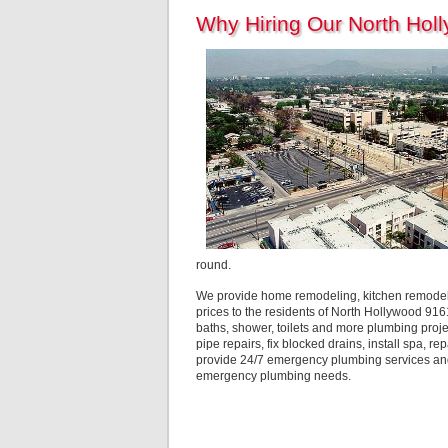
Why Hiring Our North Hol
round.
We provide home remodeling, kitchen remodelin
prices to the residents of North Hollywood 916
baths, shower, toilets and more plumbing proj
pipe repairs, fix blocked drains, install spa, 
provide 24/7 emergency plumbing services and 
emergency plumbing needs.