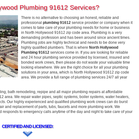
lywood Plumbing 91612 Services?
There is no alternative to choosing an honest, reliable and
professional
plumbing 91612
service provider or company when it
comes to take care of your plumbing needs for home or business
in North Hollywood 91612 zip code area. Plumbing is a very
demanding profession and has been around since ancient times.
Plumbing jobs are highly technical and needs to be done very
highly qualified plumbers. That is where
North Hollywood
Plumbing 91612
services come in. If you are looking for reliable
and 24 hour plumbing service provided by licensed, insured and
bonded work crews, then please do not waste your valuable time
looking elsewhere. We are the right choice for all your plumbing
solutions in your area, which is North Hollywood 91612 zip code
area. We provide a full range of plumbing services 24/7 all year
g, bath remodeling, repipe and all major plumbing repairs at affordable
12 area. We repair water pipes, septic systems, boiler systems, water heaters,
ects. Our highly experienced and qualified plumbing work crews can do burst
repair and replacement of parts, tubs, faucets and more plumbing work. We
responds to emergency calls anytime of the day and night to take care of your
CERTIFIED AND LICENSED: