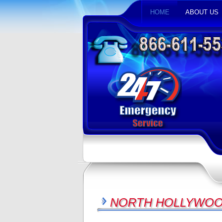
HOME
ABOUT US
NORTH HOLLYWOOD