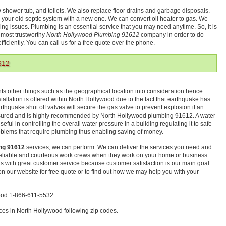
w shower tub, and toilets. We also replace floor drains and garbage disposals.
 your old septic system with a new one. We can convert oil heater to gas. We
bing issues. Plumbing is an essential service that you may need anytime. So, it is
e most trustworthy
North Hollywood Plumbing 91612
company in order to do
ficiently. You can call us for a free quote over the phone.
612
 other things such as the geographical location into consideration hence
tallation is offered within North Hollywood due to the fact that earthquake has
thquake shut off valves will secure the gas valve to prevent explosion if an
asured and is highly recommended by North Hollywood plumbing 91612. A water
eful in controlling the overall water pressure in a building regulating it to safe
blems that require plumbing thus enabling saving of money.
ng 91612
services, we can perform. We can deliver the services you need and
 reliable and courteous work crews when they work on your home or business.
s with great customer service because customer satisfaction is our main goal.
m on our website for free quote or to find out how we may help you with your
wood 1-866-611-5532
es in North Hollywood following zip codes.