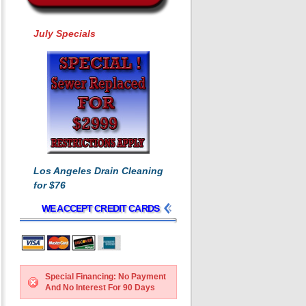
July Specials
Los Angeles Drain Cleaning
for $76
WE ACCEPT CREDIT CARDS
Special Financing: No Payment
And No Interest For 90 Days