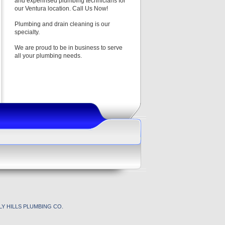
and experinsed plumbing technicians for
our Ventura location. Call Us Now!
Plumbing and drain cleaning is our
specialty.
We are proud to be in business to serve
all your plumbing needs.
Y HILLS PLUMBING CO.