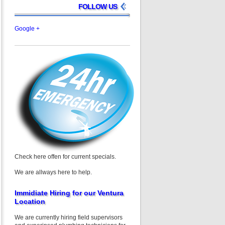
FOLLOW US
Google +
Check here offen for current specials.
We are allways here to help.
Immidiate Hiring for our Ventura
Location
We are currently hiring field supervisors