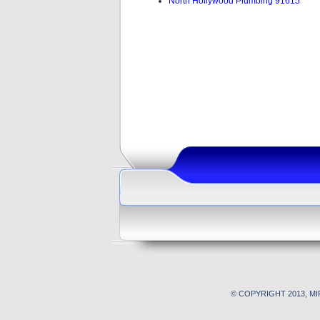
North Hollywood Plumbing 91615
© COPYRIGHT 2013, M