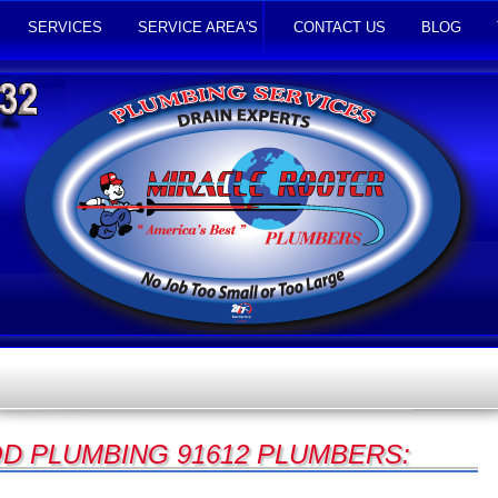
SERVICES
SERVICE AREA'S
CONTACT US
BLOG
 PLUMBING 91612 PLUMBERS: