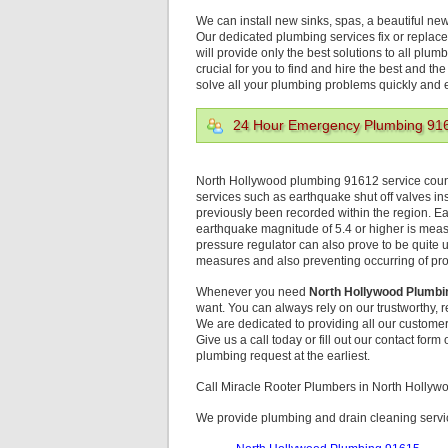
We can install new sinks, spas, a beautiful ne
Our dedicated plumbing services fix or replace
will provide only the best solutions to all plum
crucial for you to find and hire the best and th
solve all your plumbing problems quickly and ef
24 Hour Emergency Plumbing 91
North Hollywood plumbing 91612 service counts
services such as earthquake shut off valves ins
previously been recorded within the region. Ear
earthquake magnitude of 5.4 or higher is me
pressure regulator can also prove to be quite us
measures and also preventing occurring of pro
Whenever you need
North Hollywood Plumbi
want. You can always rely on our trustworthy,
We are dedicated to providing all our customer
Give us a call today or fill out our contact for
plumbing request at the earliest.
Call Miracle Rooter Plumbers in North Holly
We provide plumbing and drain cleaning servic