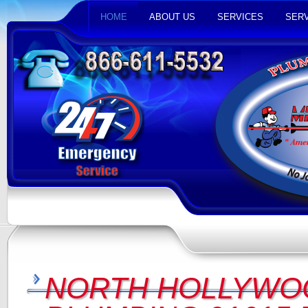
HOME
ABOUT US
SERVICES
SERV
NORTH HOLLYWO