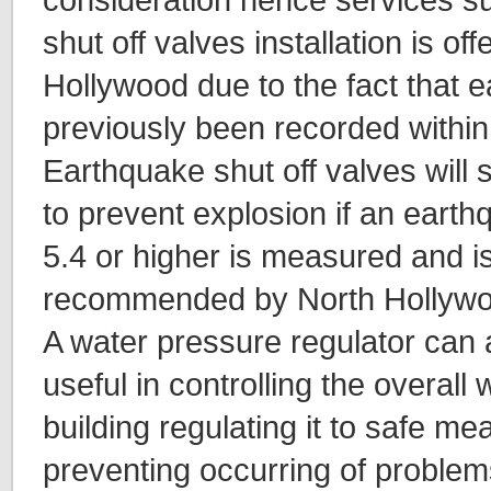
shut off valves installation is of
Hollywood due to the fact that 
previously been recorded within
Earthquake shut off valves will 
to prevent explosion if an eart
5.4 or higher is measured and is
recommended by North Hollywo
A water pressure regulator can 
useful in controlling the overall
building regulating it to safe m
preventing occurring of problem