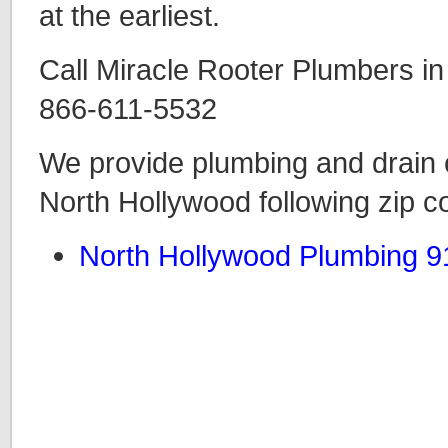
at the earliest.
Call Miracle Rooter Plumbers in
866-611-5532
We provide plumbing and drain c
North Hollywood following zip c
North Hollywood Plumbing 