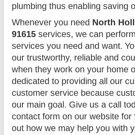
plumbing thus enabling saving 
Whenever you need
North Hol
91615
services, we can perform
services you need and want. Yo
our trustworthy, reliable and c
when they work on your home o
dedicated to providing all our c
customer service because custo
our main goal. Give us a call toda
contact form on our website for f
out how we may help you with y