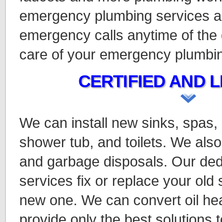
emergency plumbing services a
emergency calls anytime of the 
care of your emergency plumbi
CERTIFIED AND L
We can install new sinks, spas,
shower tub, and toilets. We also
and garbage disposals. Our ded
services fix or replace your old
new one. We can convert oil hea
provide only the best solutions t