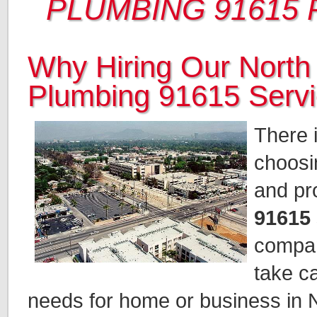
PLUMBING 91615
Why Hiring Our North
Plumbing 91615 Serv
There i
choosi
and pr
91615
compan
take c
needs for home or business in 