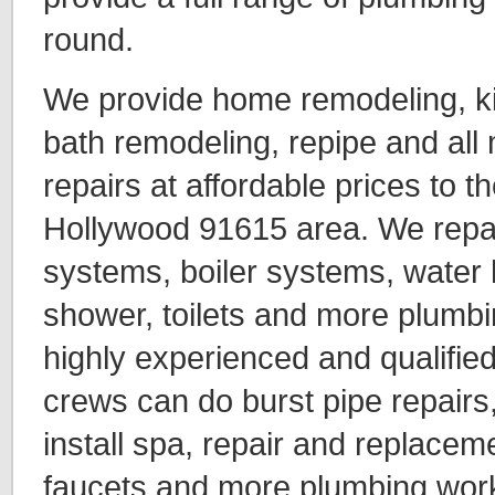
round.
We provide home remodeling, k
bath remodeling, repipe and all
repairs at affordable prices to t
Hollywood 91615 area. We repai
systems, boiler systems, water 
shower, toilets and more plumbi
highly experienced and qualifie
crews can do burst pipe repairs,
install spa, repair and replaceme
faucets and more plumbing wor