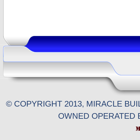
© COPYRIGHT 2013, MIRACLE BU
OWNED OPERATED B