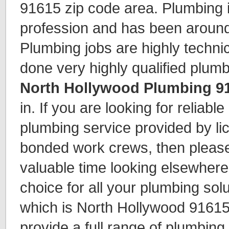
91615 zip code area. Plumbing 
profession and has been around
Plumbing jobs are highly techni
done very highly qualified plum
North Hollywood Plumbing 9
in. If you are looking for reliabl
plumbing service provided by li
bonded work crews, then please
valuable time looking elsewhere
choice for all your plumbing solu
which is North Hollywood 91615
provide a full range of plumbing