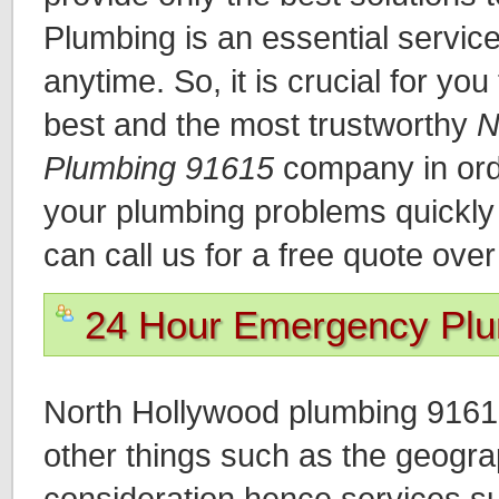
Plumbing is an essential servic
anytime. So, it is crucial for you
best and the most trustworthy
N
Plumbing 91615
company in orde
your plumbing problems quickly a
can call us for a free quote ove
24 Hour Emergency Pl
North Hollywood plumbing 9161
other things such as the geograp
consideration hence services s