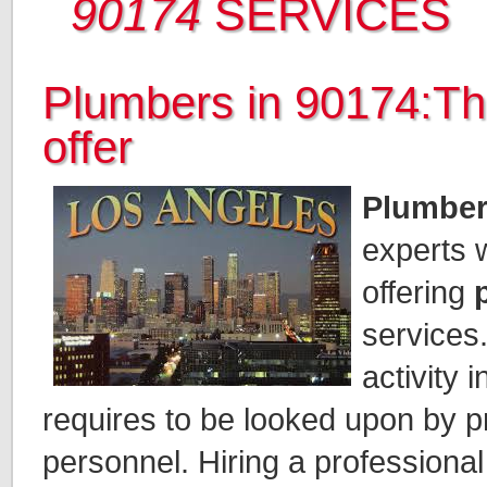
90174
SERVICES
Plumbers in 90174:Th
offer
Plumber
experts 
offering
services.
activity 
requires to be looked upon by p
personnel. Hiring a professiona