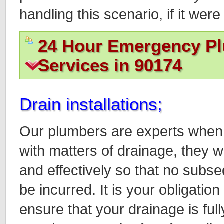
handling this scenario, if it we
24 Hour Emergency P
Services in 90174
Drain installations;
Our plumbers are experts when 
with matters of drainage, they w
and effectively so that no sub
be incurred. It is your obligati
ensure that your drainage is full