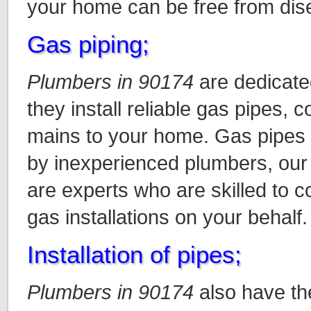
your home can be free from dis
Gas piping;
Plumbers in 90174
are dedicate
they install reliable gas pipes, 
mains to your home. Gas pipes a
by inexperienced plumbers, our
are experts who are skilled to c
gas installations on your behalf.
Installation of pipes;
Plumbers in 90174
also have the