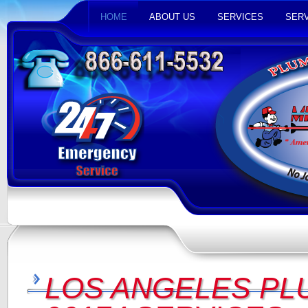
HOME
ABOUT US
SERVICES
SERV
LOS ANGELES PL