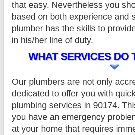
that easy. Nevertheless you sho
based on both experience and s
plumber has the skills to provi
in his/her line of duty.
WHAT SERVICES DO 
Our plumbers are not only accre
dedicated to offer you with quick
plumbing services in 90174. This
you have an emergency problem
at your home that requires imme