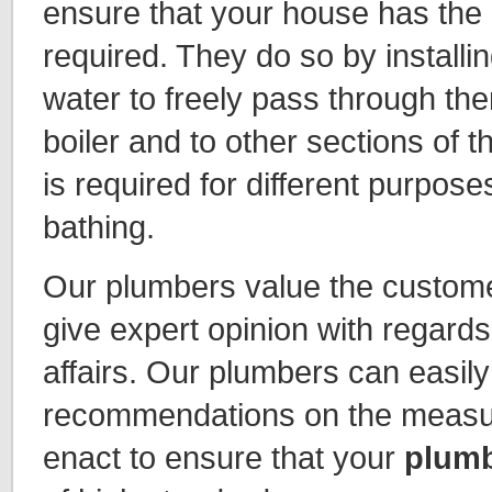
ensure that your house has the
required. They do so by installin
water to freely pass through the
boiler and to other sections of
is required for different purpose
bathing.
Our plumbers value the custome
give expert opinion with regard
affairs. Our plumbers can easily
recommendations on the measur
enact to ensure that your
plumb