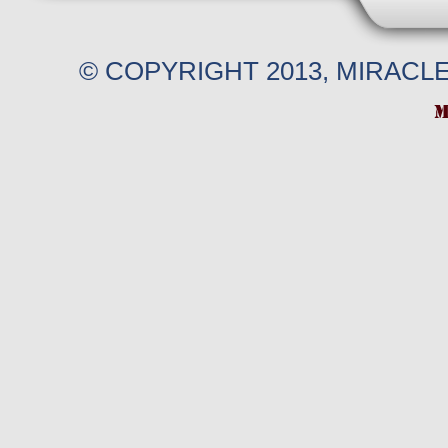
© COPYRIGHT 2013, MIRACL