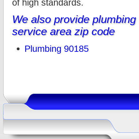
of high standards.
We also provide plumbing i
service area zip code
Plumbing 90185