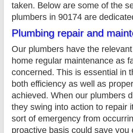
taken. Below are some of the s
plumbers in 90174 are dedicated
Plumbing repair and main
Our plumbers have the relevant s
home regular maintenance as fa
concerned. This is essential in t
both efficiency as well as proper
achieved. When our plumbers d
they swing into action to repair 
sort of emergency from occurrin
proactive basis could save you 