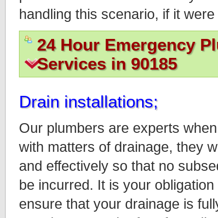
handling this scenario, if it we
24 Hour Emergency P
Services in 90185
Drain installations;
Our plumbers are experts when 
with matters of drainage, they w
and effectively so that no sub
be incurred. It is your obligati
ensure that your drainage is full