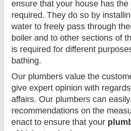
ensure that your house has the
required. They do so by installin
water to freely pass through the
boiler and to other sections of
is required for different purpose
bathing.
Our plumbers value the custome
give expert opinion with regard
affairs. Our plumbers can easily
recommendations on the measur
enact to ensure that your
plumb