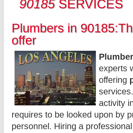
90185
SERVICES
Plumbers in 90185:Th
offer
Plumber
experts 
offering
services.
activity 
requires to be looked upon by p
personnel. Hiring a professiona