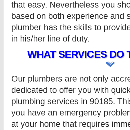
that easy. Nevertheless you sho
based on both experience and s
plumber has the skills to provi
in his/her line of duty.
WHAT SERVICES DO 
Our plumbers are not only accre
dedicated to offer you with quick
plumbing services in 90185. This
you have an emergency problem
at your home that requires imme