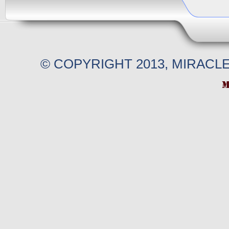
© COPYRIGHT 2013, MIRACL