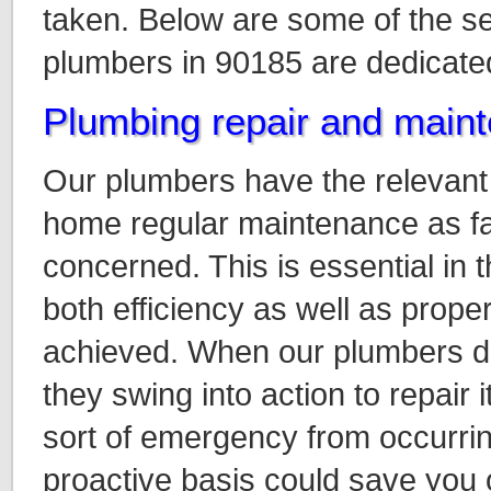
taken. Below are some of the s
plumbers in 90185 are dedicated
Plumbing repair and main
Our plumbers have the relevant s
home regular maintenance as fa
concerned. This is essential in t
both efficiency as well as proper
achieved. When our plumbers d
they swing into action to repair 
sort of emergency from occurrin
proactive basis could save you 