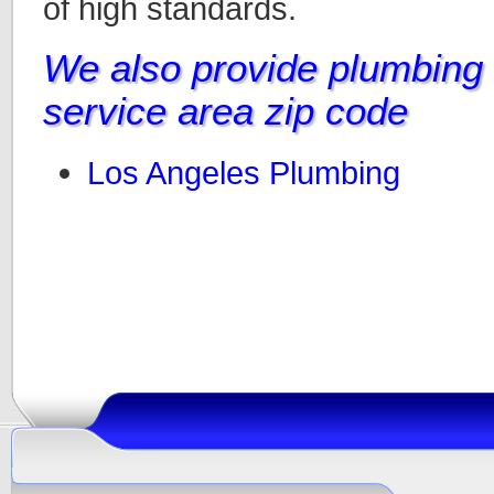
of high standards.
We also provide plumbing i
service area zip code
Los Angeles Plumbing