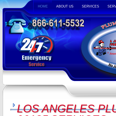
HOME
ABOUT US
SERVICES
SERV
LOS ANGELES PL