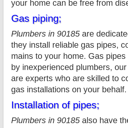
your home can be free from dis
Gas piping;
Plumbers in 90185
are dedicate
they install reliable gas pipes, 
mains to your home. Gas pipes a
by inexperienced plumbers, our
are experts who are skilled to c
gas installations on your behalf.
Installation of pipes;
Plumbers in 90185
also have the