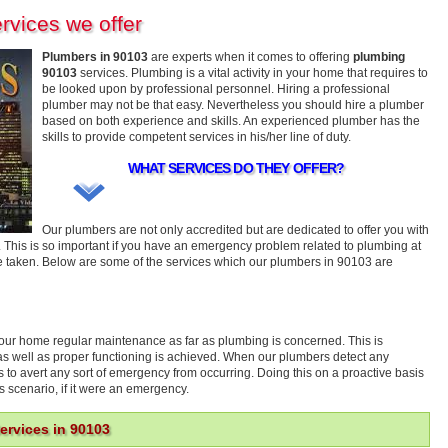
rvices we offer
Plumbers in 90103
are experts when it comes to offering
plumbing
90103
services. Plumbing is a vital activity in your home that requires to
be looked upon by professional personnel. Hiring a professional
plumber may not be that easy. Nevertheless you should hire a plumber
based on both experience and skills. An experienced plumber has the
skills to provide competent services in his/her line of duty.
WHAT SERVICES DO THEY OFFER?
Our plumbers are not only accredited but are dedicated to offer you with
 This is so important if you have an emergency problem related to plumbing at
e taken. Below are some of the services which our plumbers in 90103 are
 your home regular maintenance as far as plumbing is concerned. This is
cy as well as proper functioning is achieved. When our plumbers detect any
as to avert any sort of emergency from occurring. Doing this on a proactive basis
s scenario, if it were an emergency.
rvices in 90103