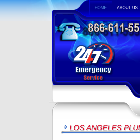
HOME
ABOUT US
LOS ANGELES PLU