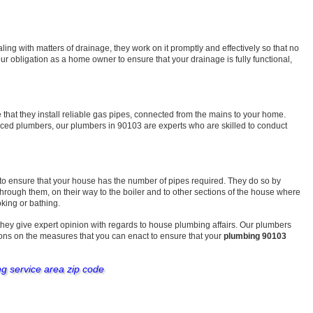
ng with matters of drainage, they work on it promptly and effectively so that no
r obligation as a home owner to ensure that your drainage is fully functional,
that they install reliable gas pipes, connected from the mains to your home.
enced plumbers, our plumbers in 90103 are experts who are skilled to conduct
 to ensure that your house has the number of pipes required. They do so by
 through them, on their way to the boiler and to other sections of the house where
oking or bathing.
they give expert opinion with regards to house plumbing affairs. Our plumbers
ons on the measures that you can enact to ensure that your
plumbing 90103
ng service area zip code