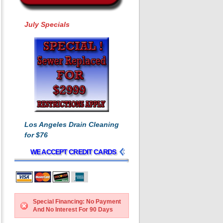
July Specials
Los Angeles Drain Cleaning
for $76
WE ACCEPT CREDIT CARDS
Special Financing: No Payment
And No Interest For 90 Days