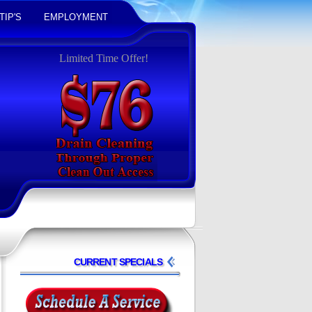
TIP'S
EMPLOYMENT
Limited Time Offer!
CURRENT SPECIALS