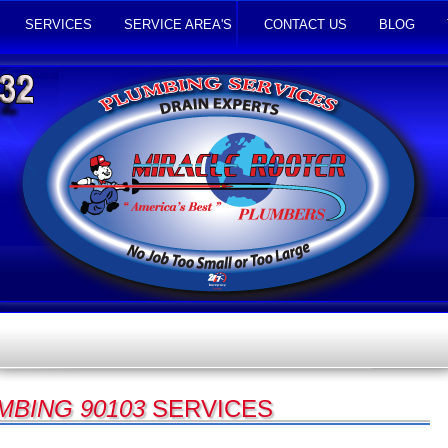
SERVICES
SERVICE AREA'S
CONTACT US
BLOG
MBING 90103
SERVICES