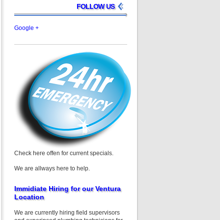
FOLLOW US
Google +
Check here offen for current specials.
We are allways here to help.
Immidiate Hiring for our Ventura
Location
We are currently hiring field supervisors