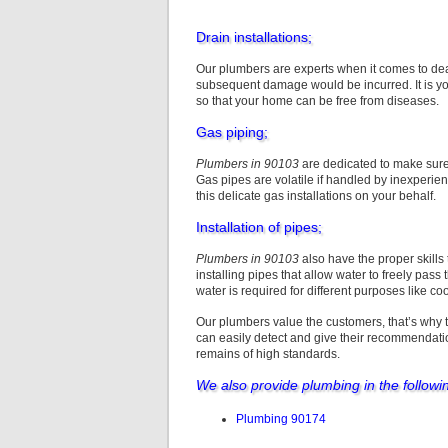
Drain installations;
Our plumbers are experts when it comes to deali
subsequent damage would be incurred. It is you
so that your home can be free from diseases.
Gas piping;
Plumbers in 90103
are dedicated to make sure 
Gas pipes are volatile if handled by inexperi
this delicate gas installations on your behalf.
Installation of pipes;
Plumbers in 90103
also have the proper skills
installing pipes that allow water to freely pass
water is required for different purposes like co
Our plumbers value the customers, that’s why 
can easily detect and give their recommendati
remains of high standards.
We also provide plumbing in the followi
Plumbing 90174