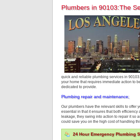
Plumbers in 90103:The Se
quick and reliable plumbing services in 90103.
your home that requires immediate action to b
dedicated to provide.
Plumbing repair and maintenance;
Our plumbers have the relevant skills to offer
essential in that it ensures that both efficien
leakage, they swing into action to repair it so 
could save you on the high cost of handling thi
24 Hour Emergency Plumbing Se