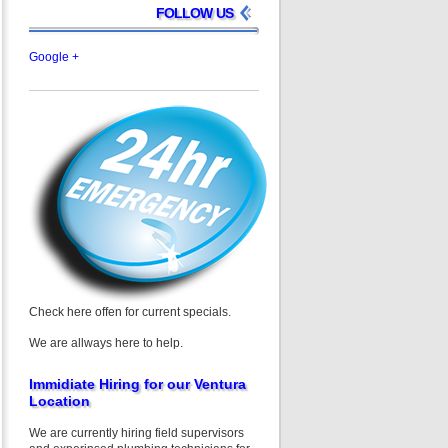
FOLLOW US
Google +
Check here offen for current specials.
We are allways here to help.
Immidiate Hiring for our Ventura
Location
We are currently hiring field supervisors