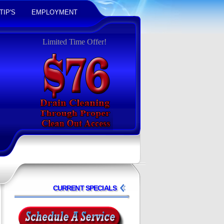
TIP'S
EMPLOYMENT
Limited Time Offer!
CURRENT SPECIALS