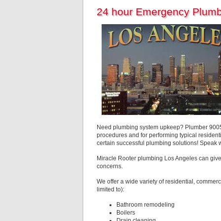
24 hour Emergency Plumb
Need plumbing system upkeep? Plumber 90056 L
procedures and for performing typical residenti
certain successful plumbing solutions! Speak 
Miracle Rooter plumbing Los Angeles can give
concerns.
We offer a wide variety of residential, commerc
limited to):
Bathroom remodeling
Boilers
Drain cleaning