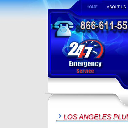
HOME
ABOUT US
LOS ANGELES PLU