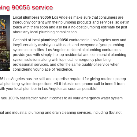
ing 90056 service
Local
plumbers 90056
Los Angeles make sure that consumers are
thoroughly content with their plumbing products and services, so get in
touch with them soon and ask for a no-cost plumbing estimate for just
about any local plumbing complication.
Get hold of local
plumbing 90056
contractor in Los Angeles now and
they'll certainly assist you with each and everyone of your plumbing
system necessities. Los Angeles residential plumbing contractors
provide you with simply the top residential and commercial plumbing
system solutions along with top notch emergency plumbing
professional services, and offer the same quality of service when
considering your place of residence.
os Angeles has the skill and expertise required for giving routine upkeep
al plumbing system inspections. All it takes is one phone call to benefit from
with your local plumber in Los Angeles as soon as possible!
 you 100 % satisfaction when it comes to all your emergency water system
ial and industrial plumbing and drain cleaning services, including (but not