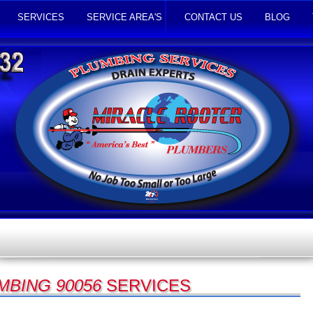
SERVICES
SERVICE AREA'S
CONTACT US
BLOG
MBING 90056
SERVICES