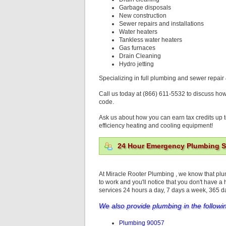
Garbage disposals
New construction
Sewer repairs and installations
Water heaters
Tankless water heaters
Gas furnaces
Drain Cleaning
Hydro jetting
Specializing in full plumbing and sewer repair 
Call us today at (866) 611-5532 to discuss ho
code.
Ask us about how you can earn tax credits up t
efficiency heating and cooling equipment!
24 Hour Emergency Plumbing Se
At Miracle Rooter Plumbing , we know that pl
to work and you'll notice that you don't have a
services 24 hours a day, 7 days a week, 365 
We also provide plumbing in the followi
Plumbing 90057