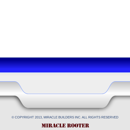
© COPYRIGHT 2013, MIRACLE BUILDERS INC. ALL RIGHTS RESERVED