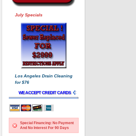
July Specials
Los Angeles Drain Cleaning
for $76
WE ACCEPT CREDIT CARDS
Special Financing: No Payment
And No Interest For 90 Days