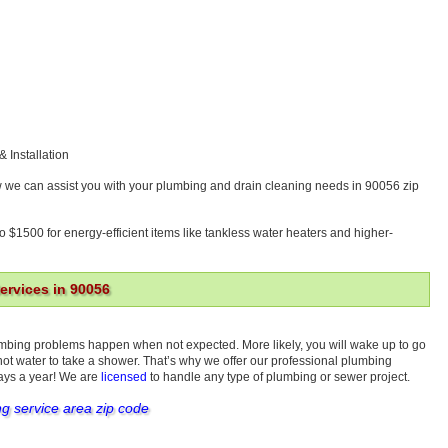
& Installation
w we can assist you with your plumbing and drain cleaning needs in 90056 zip
o $1500 for energy-efficient items like tankless water heaters and higher-
rvices in 90056
umbing problems happen when not expected. More likely, you will wake up to go
 hot water to take a shower. That’s why we offer our professional plumbing
days a year! We are
licensed
to handle any type of plumbing or sewer project.
ng service area zip code