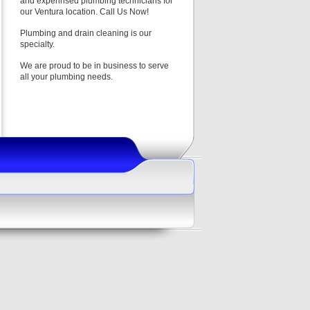
and experinsed plumbing technicians for
our Ventura location. Call Us Now!
Plumbing and drain cleaning is our
specialty.
We are proud to be in business to serve
all your plumbing needs.