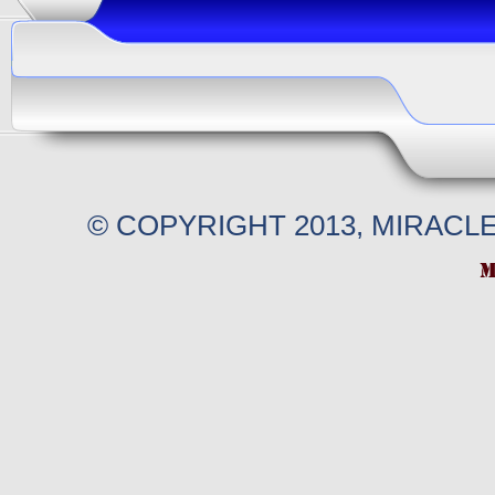
© COPYRIGHT 2013, MIRACL