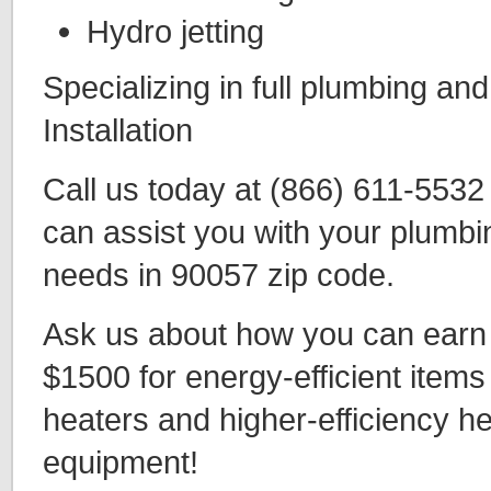
Hydro jetting
Specializing in full plumbing an
Installation
Call us today at (866) 611-553
can assist you with your plumbi
needs in 90057 zip code.
Ask us about how you can earn t
$1500 for energy-efficient items
heaters and higher-efficiency h
equipment!