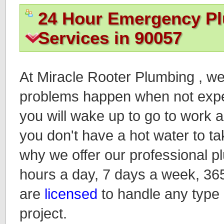
24 Hour Emergency P
Services in 90057
At Miracle Rooter Plumbing , w
problems happen when not expec
you will wake up to go to work an
you don't have a hot water to ta
why we offer our professional p
hours a day, 7 days a week, 36
are
licensed
to handle any type
project.