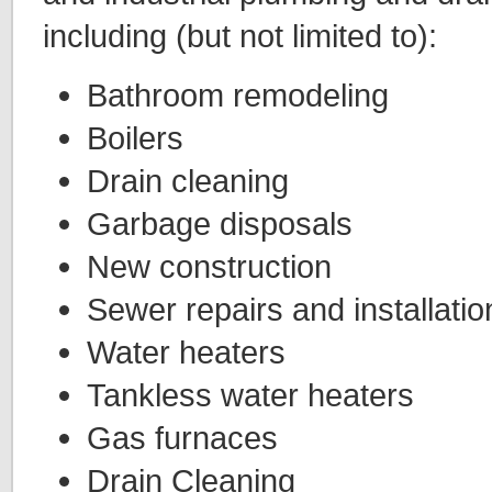
including (but not limited to):
Bathroom remodeling
Boilers
Drain cleaning
Garbage disposals
New construction
Sewer repairs and installatio
Water heaters
Tankless water heaters
Gas furnaces
Drain Cleaning