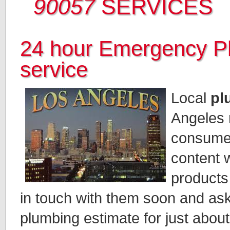
90057
SERVICES
24 hour Emergency P
service
Local
pl
Angeles 
consumer
content w
products
in touch with them soon and ask
plumbing estimate for just abou