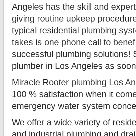
Angeles has the skill and expert
giving routine upkeep procedure
typical residential plumbing syst
takes is one phone call to benefi
successful plumbing solutions! 
plumber in Los Angeles as soon
Miracle Rooter plumbing Los An
100 % satisfaction when it comes
emergency water system conce
We offer a wide variety of resid
and industrial plumbing and drai