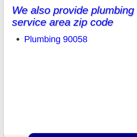
We also provide plumbing i
service area zip code
Plumbing 90058