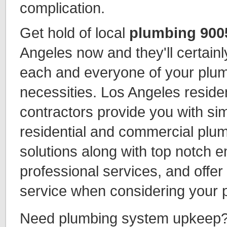
complication.
Get hold of local
plumbing 900
Angeles now and they'll certainl
each and everyone of your plu
necessities. Los Angeles reside
contractors provide you with sim
residential and commercial plu
solutions along with top notch
professional services, and offer
service when considering your p
Need plumbing system upkeep?