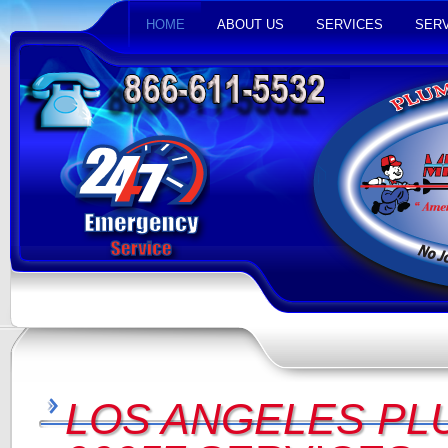
HOME
ABOUT US
SERVICES
SERV
LOS ANGELES PL