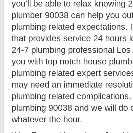
you'll be able to relax knowing 
plumber 90038 can help you out 
plumbing related expectations.
that provides service 24 hours l
24-7 plumbing professional Los
you with top notch house plumbi
plumbing related expert services
may need an immediate resolutio
plumbing related complications
plumbing 90038 and we will do o
whatever the hour.