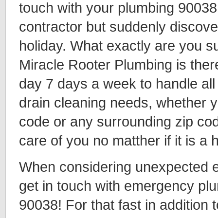
touch with your plumbing 90038
contractor but suddenly discover 
holiday. What exactly are you 
Miracle Rooter Plumbing is ther
day 7 days a week to handle all
drain cleaning needs, whether y
code or any surrounding zip cod
care of you no matther if it is a
When considering unexpected eve
get in touch with emergency plu
90038! For that fast in addition t