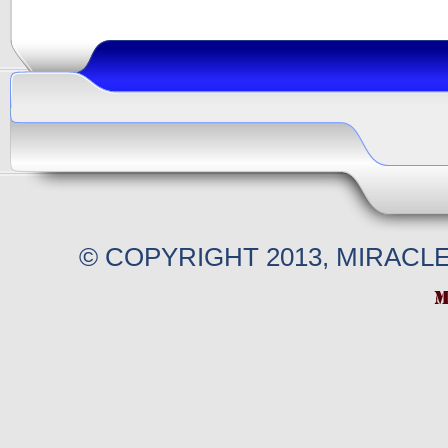
© COPYRIGHT 2013, MIRACL