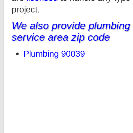
project.
We also provide plumbing i
service area zip code
Plumbing 90039