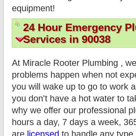
equipment!
24 Hour Emergency P
Services in 90038
At Miracle Rooter Plumbing , w
problems happen when not expec
you will wake up to go to work an
you don't have a hot water to ta
why we offer our professional p
hours a day, 7 days a week, 36
are
licensed
to handle any type