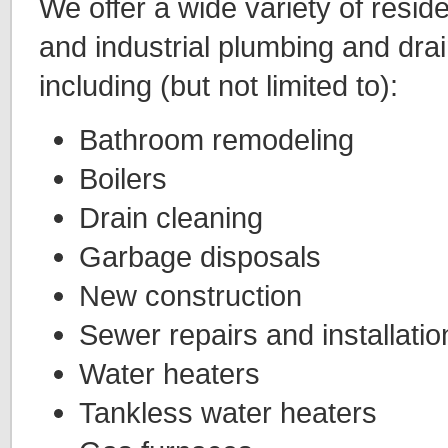
We offer a wide variety of resid
and industrial plumbing and drai
including (but not limited to):
Bathroom remodeling
Boilers
Drain cleaning
Garbage disposals
New construction
Sewer repairs and installatio
Water heaters
Tankless water heaters