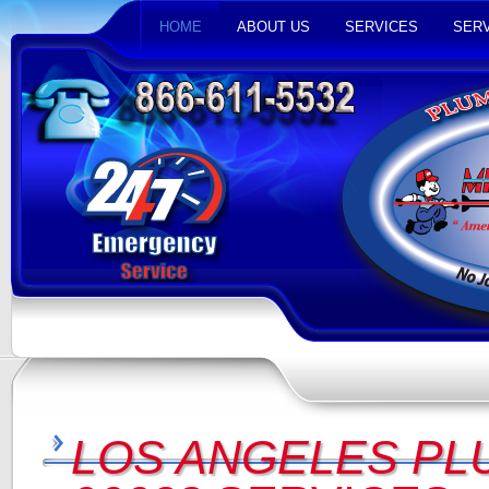
HOME
ABOUT US
SERVICES
SERV
LOS ANGELES PL