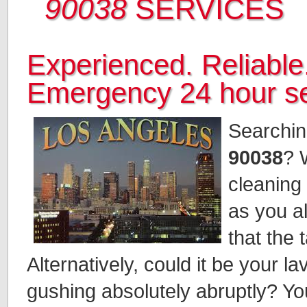
90038
SERVICES
Experienced. Reliable.
Emergency 24 hour se
Searchin
90038
? 
cleaning 
as you al
that the 
Alternatively, could it be your 
gushing absolutely abruptly? You