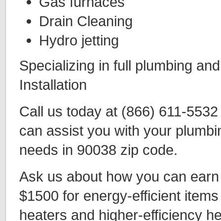
Gas furnaces
Drain Cleaning
Hydro jetting
Specializing in full plumbing an
Installation
Call us today at (866) 611-553
can assist you with your plumbi
needs in 90038 zip code.
Ask us about how you can earn t
$1500 for energy-efficient items
heaters and higher-efficiency h