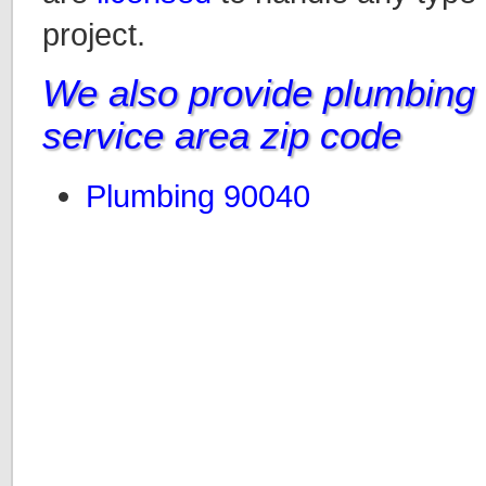
project.
We also provide plumbing i
service area zip code
Plumbing 90040