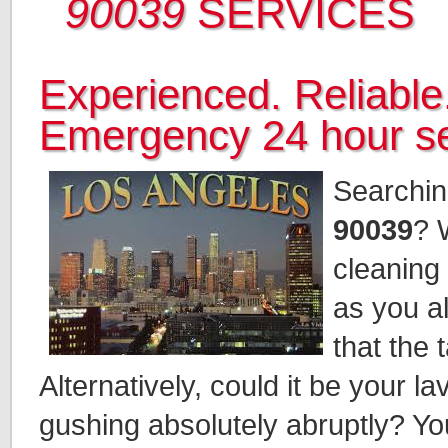
90039
SERVICES
Experienced. Reliable.
Emergency 24 hour se
Searchin
90039
? 
cleaning 
as you al
that the 
Alternatively, could it be your 
gushing absolutely abruptly? You