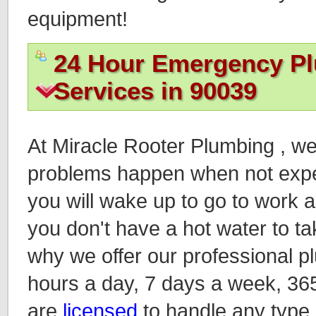
equipment!
24 Hour Emergency P
Services in 90039
At Miracle Rooter Plumbing , w
problems happen when not expec
you will wake up to go to work an
you don't have a hot water to ta
why we offer our professional p
hours a day, 7 days a week, 36
are
licensed
to handle any type