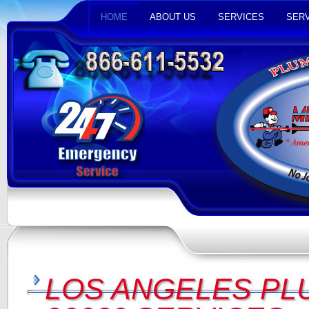
HOME
ABOUT US
SERVICES
SERV
LOS ANGELES PL