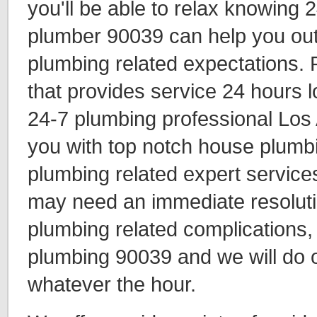
you'll be able to relax knowing 
plumber 90039 can help you out 
plumbing related expectations.
that provides service 24 hours l
24-7 plumbing professional Los
you with top notch house plumbi
plumbing related expert services
may need an immediate resolutio
plumbing related complications
plumbing 90039 and we will do o
whatever the hour.