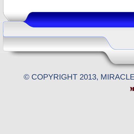
© COPYRIGHT 2013, MIRACL