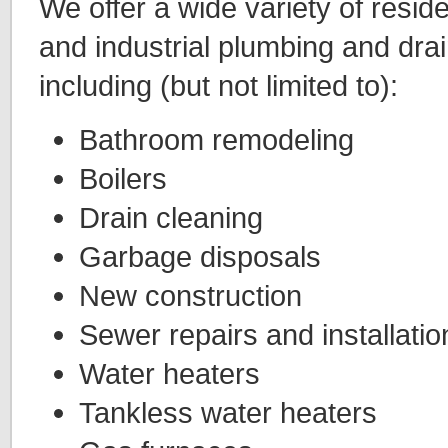
We offer a wide variety of resid
and industrial plumbing and drai
including (but not limited to):
Bathroom remodeling
Boilers
Drain cleaning
Garbage disposals
New construction
Sewer repairs and installatio
Water heaters
Tankless water heaters