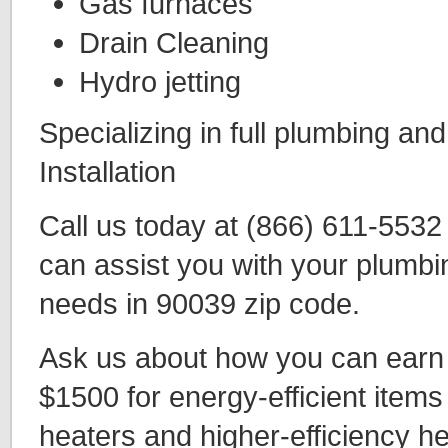
Gas furnaces
Drain Cleaning
Hydro jetting
Specializing in full plumbing an
Installation
Call us today at (866) 611-553
can assist you with your plumbi
needs in 90039 zip code.
Ask us about how you can earn t
$1500 for energy-efficient items
heaters and higher-efficiency h