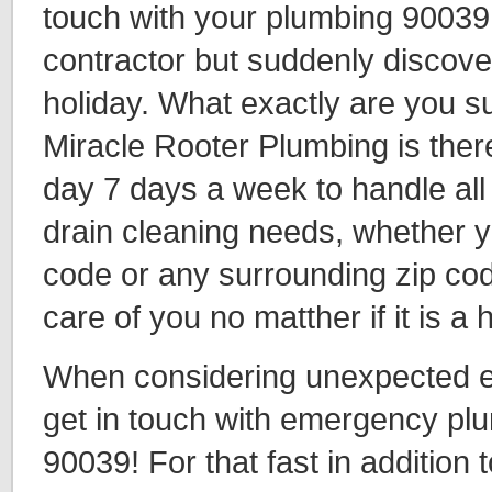
touch with your plumbing 90039
contractor but suddenly discover 
holiday. What exactly are you 
Miracle Rooter Plumbing is ther
day 7 days a week to handle all
drain cleaning needs, whether y
code or any surrounding zip cod
care of you no matther if it is a
When considering unexpected eve
get in touch with emergency plu
90039! For that fast in addition t