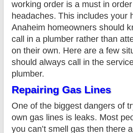
working order is a must in order
headaches. This includes your 
Anaheim homeowners should kno
call in a plumber rather than at
on their own. Here are a few sit
should always call in the servic
plumber.
Repairing Gas Lines
One of the biggest dangers of t
own gas lines is leaks. Most peop
you can't smell gas then there a