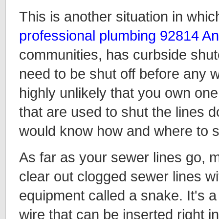
This is another situation in whic
professional plumbing 92814 A
communities, has curbside shuto
need to be shut off before any w
highly unlikely that you own one
that are used to shut the lines d
would know how and where to sa
As far as your sewer lines go, m
clear out clogged sewer lines w
equipment called a snake. It's a 
wire that can be inserted right i