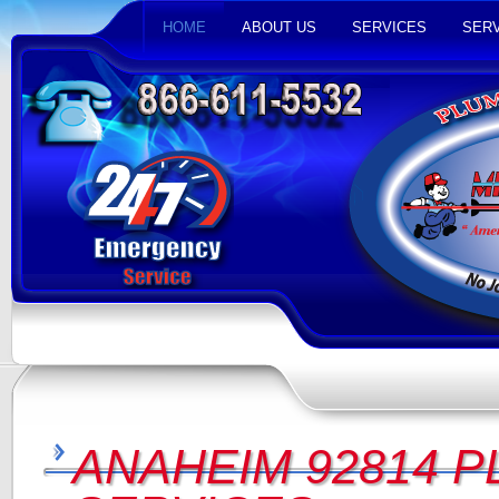
HOME
ABOUT US
SERVICES
SERV
ANAHEIM 92814 