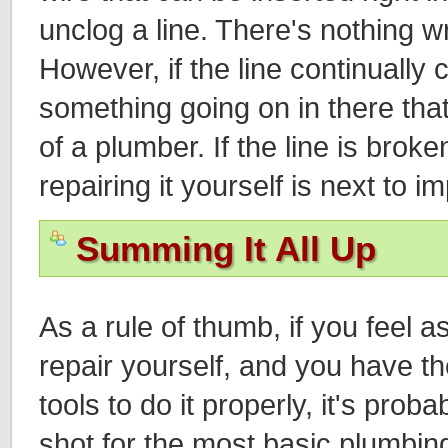
unclog a line. There's nothing wr
However, if the line continually 
something going on in there that
of a plumber. If the line is brok
repairing it yourself is next to i
Summing It All Up
As a rule of thumb, if you feel 
repair yourself, and you have 
tools to do it properly, it's proba
shot for the most basic plumbing