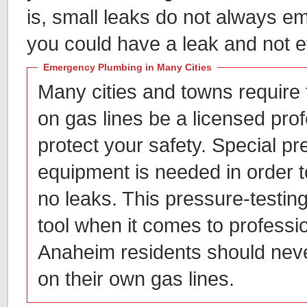
is, small leaks do not always em
you could have a leak and not e
Emergency Plumbing in Many Cities
Many cities and towns require
on gas lines be a licensed prof
protect your safety. Special pr
equipment is needed in order t
no leaks. This pressure-testing
tool when it comes to professi
Anaheim residents should neve
on their own gas lines.