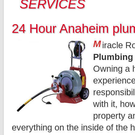
SERVICES
24 Hour Anaheim plu
M
iracle R
Plumbing
Owning a h
experience.
responsibi
with it, ho
property a
everything on the inside of the 