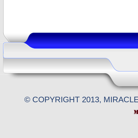
© COPYRIGHT 2013, MIRACL