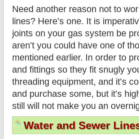
Need another reason not to wo
lines? Here's one. It is imperative
joints on your gas system be prop
aren't you could have one of th
mentioned earlier. In order to p
and fittings so they fit snugly y
threading equipment, and it's co
and purchase some, but it's high
still will not make you an overni
Water and Sewer Line