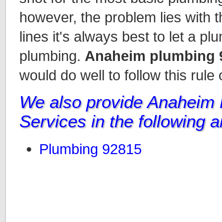
however, the problem lies with t
lines it's always best to let a p
plumbing.
Anaheim plumbing 
would do well to follow this rule
We also provide Anaheim
Services in the following 
Plumbing 92815