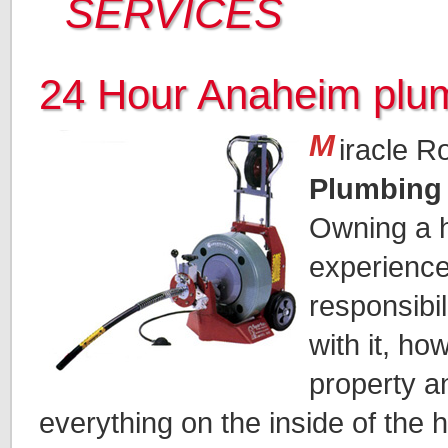
SERVICES
24 Hour Anaheim plu
M
iracle R
Plumbing
Owning a h
experience.
responsibi
with it, ho
property a
everything on the inside of the 