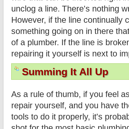
unclog a line. There's nothing wr
However, if the line continually 
something going on in there that
of a plumber. If the line is brok
repairing it yourself is next to i
Summing It All Up
As a rule of thumb, if you feel 
repair yourself, and you have 
tools to do it properly, it's proba
shot for the most basic plumbing