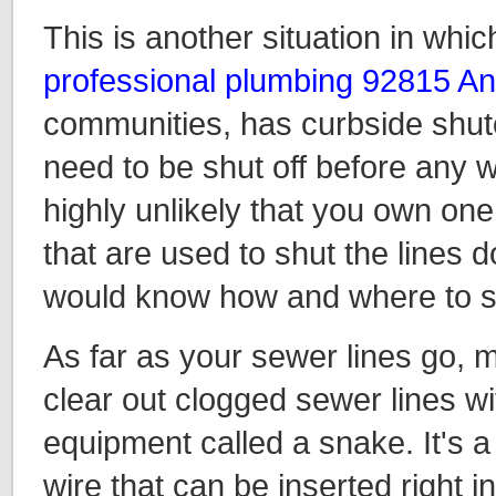
This is another situation in whic
professional plumbing 92815 A
communities, has curbside shuto
need to be shut off before any w
highly unlikely that you own one
that are used to shut the lines d
would know how and where to sa
As far as your sewer lines go, m
clear out clogged sewer lines w
equipment called a snake. It's a 
wire that can be inserted right i