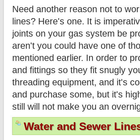
Need another reason not to wo
lines? Here's one. It is imperative
joints on your gas system be prop
aren't you could have one of th
mentioned earlier. In order to p
and fittings so they fit snugly y
threading equipment, and it's co
and purchase some, but it's high
still will not make you an overni
Water and Sewer Line