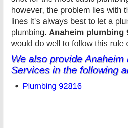
however, the problem lies with t
lines it's always best to let a p
plumbing.
Anaheim plumbing 
would do well to follow this rule
We also provide Anaheim
Services in the following 
Plumbing 92816