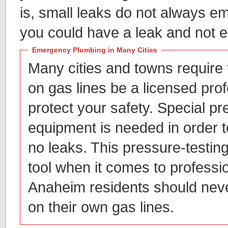
is, small leaks do not always em
you could have a leak and not e
Emergency Plumbing in Many Cities
Many cities and towns require
on gas lines be a licensed prof
protect your safety. Special pr
equipment is needed in order t
no leaks. This pressure-testing
tool when it comes to professi
Anaheim residents should neve
on their own gas lines.