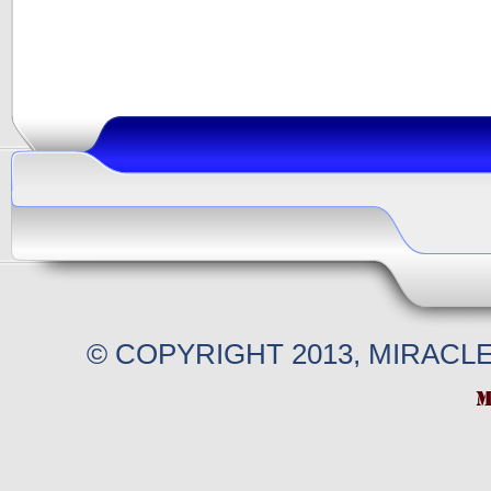
© COPYRIGHT 2013, MIRACL