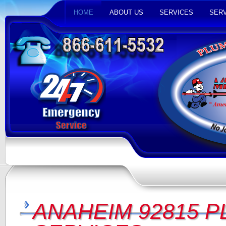
HOME
ABOUT US
SERVICES
SERV
ANAHEIM 92815 