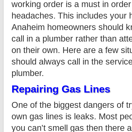
working order is a must in order
headaches. This includes your 
Anaheim homeowners should kno
call in a plumber rather than at
on their own. Here are a few sit
should always call in the servic
plumber.
Repairing Gas Lines
One of the biggest dangers of t
own gas lines is leaks. Most peop
you can't smell gas then there a