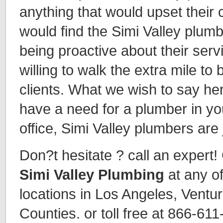
anything that would upset their c
would find the Simi Valley plumb
being proactive about their ser
willing to walk the extra mile to 
clients. What we wish to say here
have a need for a plumber in y
office, Simi Valley plumbers are 
Don?t hesitate ? call an expert!
Simi Valley Plumbing
at any o
locations in Los Angeles, Ventu
Counties. or toll free at 866-61