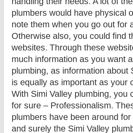
handling their needs. A lot of th
plumbers would have physical of
note them when you go out for 
Otherwise also, you could find 
websites. Through these websit
much information as you want a
plumbing, as information about 
is equally as important as your 
With Simi Valley plumbing, you 
for sure – Professionalism. The
plumbers have been around for 
and surely the Simi Valley plum