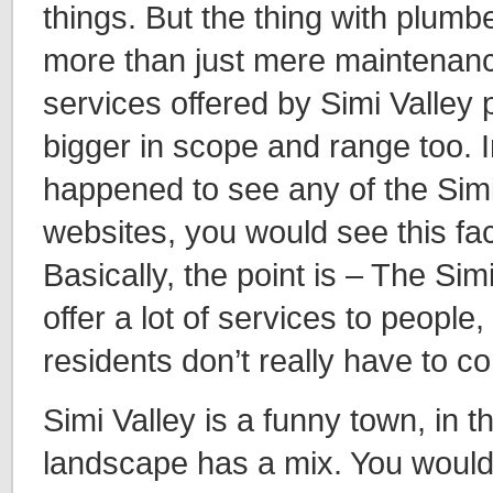
things. But the thing with plumbe
more than just mere maintenanc
services offered by Simi Valley
bigger in scope and range too. In
happened to see any of the Sim
websites, you would see this fa
Basically, the point is – The Si
offer a lot of services to people,
residents don’t really have to c
Simi Valley is a funny town, in t
landscape has a mix. You would f