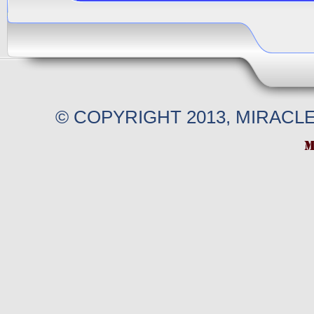
© COPYRIGHT 2013, MIRACL