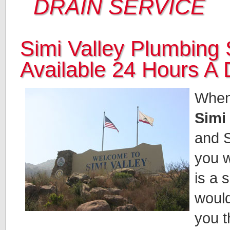
DRAIN SERVICE
Simi Valley Plumbing 
Available 24 Hours A
When 
Simi
and S
you w
is a 
would
you t