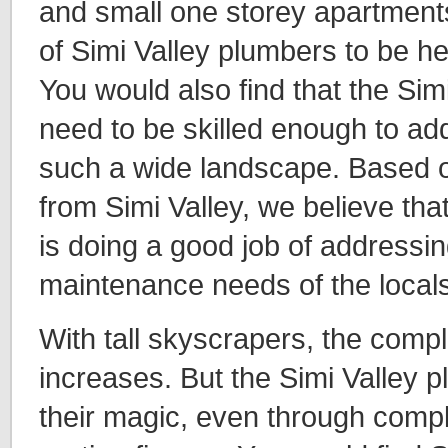
and small one storey apartment
of Simi Valley plumbers to be he
You would also find that the Sim
need to be skilled enough to ad
such a wide landscape. Based o
from Simi Valley, we believe tha
is doing a good job of addressin
maintenance needs of the locals
With tall skyscrapers, the compl
increases. But the Simi Valley
their magic, even through comp