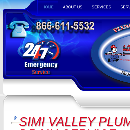
HOME
ABOUT US
SERVICES
SERV
SIMI VALLEY PLU