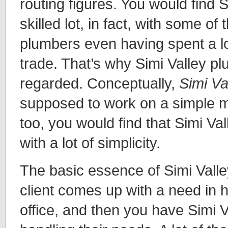
routing figures. You would find 
skilled lot, in fact, with some of 
plumbers even having spent a lot
trade. That’s why Simi Valley pl
regarded. Conceptually,
Simi Va
supposed to work on a simple mod
too, you would find that Simi V
with a lot of simplicity.
The basic essence of Simi Valle
client comes up with a need in 
office, and then you have Simi 