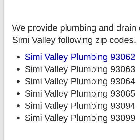
We provide plumbing and drain c
Simi Valley following zip codes.
Simi Valley Plumbing 93062
Simi Valley Plumbing 93063
Simi Valley Plumbing 93064
Simi Valley Plumbing 93065
Simi Valley Plumbing 93094
Simi Valley Plumbing 93099