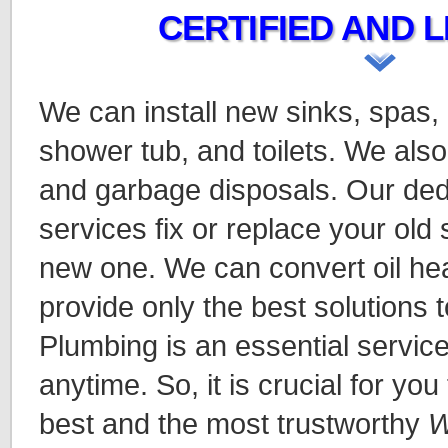
CERTIFIED AND L
We can install new sinks, spas,
shower tub, and toilets. We also
and garbage disposals. Our ded
services fix or replace your old
new one. We can convert oil hea
provide only the best solutions t
Plumbing is an essential servic
anytime. So, it is crucial for you
best and the most trustworthy
W