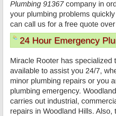
Plumbing 91367
company in orde
your plumbing problems quickly a
can call us for a free quote ove
24 Hour Emergency Pl
Miracle Rooter has specialized 
available to assist you 24/7, wh
minor plumbing repairs or you a
plumbing emergency. Woodland 
carries out industrial, commercia
repairs in Woodland Hills. Also,