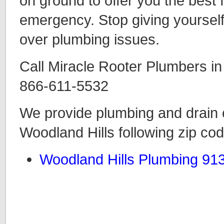
on ground to offer you the best
emergency. Stop giving yourself
over plumbing issues.
Call Miracle Rooter Plumbers in
866-611-5532
We provide plumbing and drain c
Woodland Hills following zip co
Woodland Hills Plumbing 91