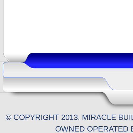
© COPYRIGHT 2013, MIRACLE BU
OWNED OPERATED B