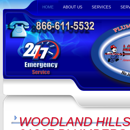
HOME
ABOUT US
SERVICES
SERV
WOODLAND HILLS