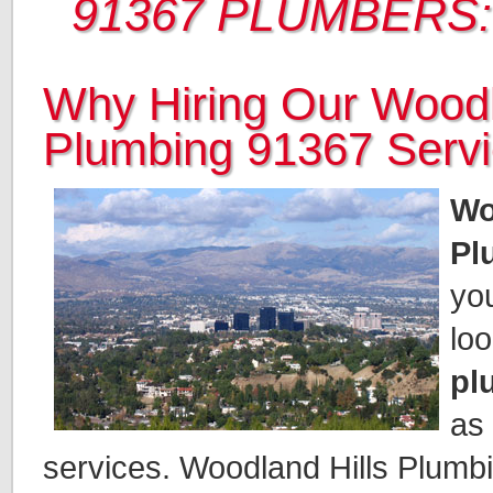
91367 PLUMBERS:
Why Hiring Our Woodl
Plumbing 91367 Serv
Wo
Pl
you
loo
pl
as
services. Woodland Hills Plumbin