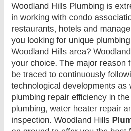
Woodland Hills Plumbing is ext
in working with condo associat
restaurants, hotels and manag
you looking for unique plumbing 
Woodland Hills area? Woodland 
your choice. The major reason f
be traced to continuously follow
technological developments as 
plumbing repair efficiency in th
plumbing, water heater repair a
inspection. Woodland Hills
Plum