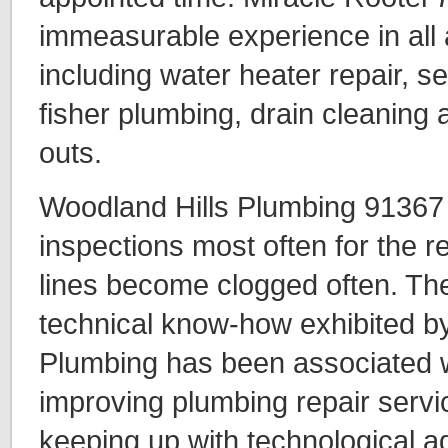
immeasurable experience in all 
including water heater repair, se
fisher plumbing, drain cleaning 
outs.
Woodland Hills Plumbing 91367 
inspections most often for the 
lines become clogged often. The
technical know-how exhibited b
Plumbing has been associated w
improving plumbing repair servi
keeping up with technological ad