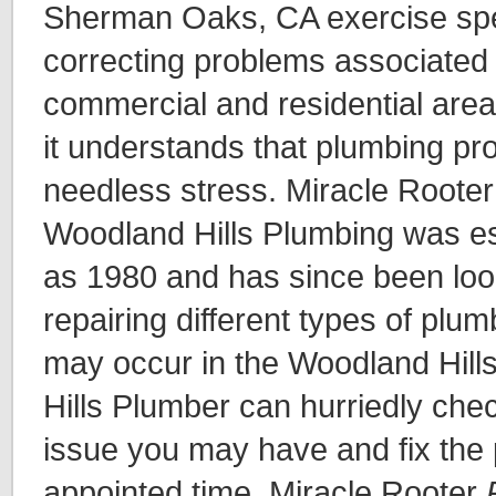
Sherman Oaks, CA exercise spec
correcting problems associated 
commercial and residential area
it understands that plumbing pr
needless stress. Miracle Rooter
Woodland Hills Plumbing was es
as 1980 and has since been loo
repairing different types of plu
may occur in the Woodland Hill
Hills Plumber can hurriedly ch
issue you may have and fix the 
appointed time. Miracle Rooter