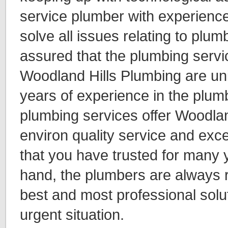
service plumber with experienc
solve all issues relating to plum
assured that the plumbing servi
Woodland Hills Plumbing are uni
years of experience in the plum
plumbing services offer Woodlan
environ quality service and exc
that you have trusted for many 
hand, the plumbers are always r
best and most professional solu
urgent situation.