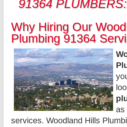
91364 PLUMBERS:
Why Hiring Our Woodl
Plumbing 91364 Serv
Wo
Pl
you
loo
pl
as
services. Woodland Hills Plumbin