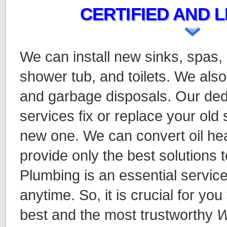
CERTIFIED AND L
We can install new sinks, spas,
shower tub, and toilets. We also
and garbage disposals. Our ded
services fix or replace your old
new one. We can convert oil hea
provide only the best solutions t
Plumbing is an essential servic
anytime. So, it is crucial for you
best and the most trustworthy
W