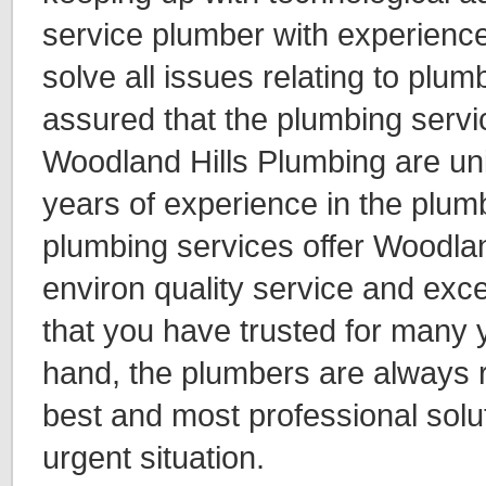
service plumber with experienc
solve all issues relating to plum
assured that the plumbing servi
Woodland Hills Plumbing are uni
years of experience in the plum
plumbing services offer Woodlan
environ quality service and exc
that you have trusted for many 
hand, the plumbers are always r
best and most professional solu
urgent situation.