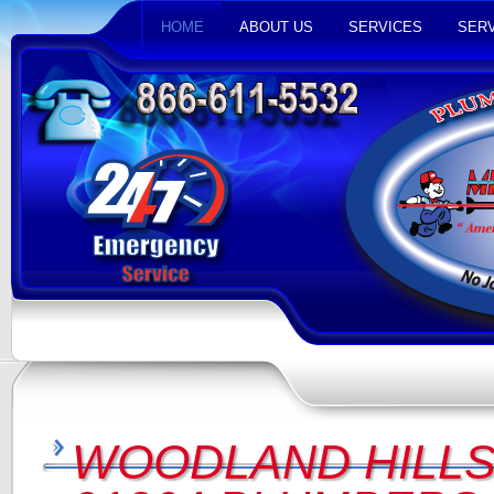
HOME
ABOUT US
SERVICES
SERV
WOODLAND HILLS