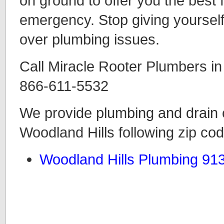
on ground to offer you the best
emergency. Stop giving yourself
over plumbing issues.
Call Miracle Rooter Plumbers in
866-611-5532
We provide plumbing and drain c
Woodland Hills following zip co
Woodland Hills Plumbing 91