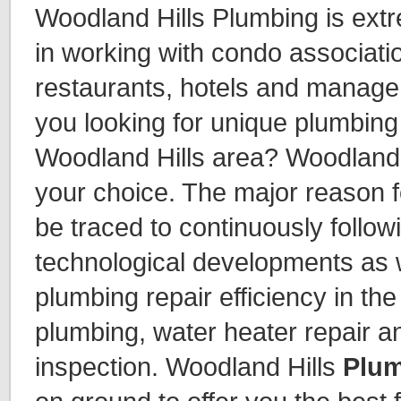
Woodland Hills Plumbing is ext
in working with condo associat
restaurants, hotels and manag
you looking for unique plumbing 
Woodland Hills area? Woodland 
your choice. The major reason f
be traced to continuously follow
technological developments as 
plumbing repair efficiency in th
plumbing, water heater repair a
inspection. Woodland Hills
Plum