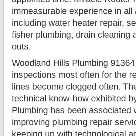
immeasurable experience in all 
including water heater repair, se
fisher plumbing, drain cleaning 
outs.
Woodland Hills Plumbing 91364 
inspections most often for the 
lines become clogged often. The
technical know-how exhibited b
Plumbing has been associated w
improving plumbing repair servi
keeping up with technological ad