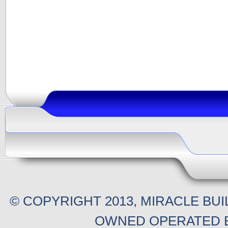
© COPYRIGHT 2013, MIRACLE BU
OWNED OPERATED B