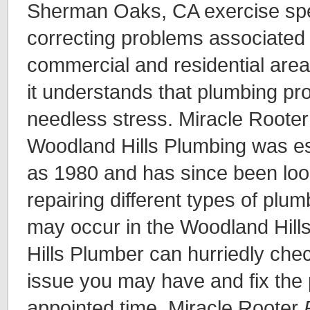
Sherman Oaks, CA exercise spec
correcting problems associated 
commercial and residential area
it understands that plumbing pr
needless stress. Miracle Rooter
Woodland Hills Plumbing was es
as 1980 and has since been loo
repairing different types of plu
may occur in the Woodland Hill
Hills Plumber can hurriedly ch
issue you may have and fix the 
appointed time. Miracle Rooter