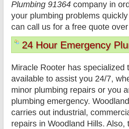
Plumbing 91364
company in orde
your plumbing problems quickly a
can call us for a free quote ove
24 Hour Emergency Pl
Miracle Rooter has specialized 
available to assist you 24/7, wh
minor plumbing repairs or you a
plumbing emergency. Woodland 
carries out industrial, commercia
repairs in Woodland Hills. Also,