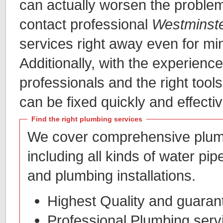
can actually worsen the problem.
contact professional
Westminst
services right away even for mi
Additionally, with the experience
professionals and the right too
can be fixed quickly and effectiv
Find the right plumbing services
We cover comprehensive plum
including all kinds of water pip
and plumbing installations.
Highest Quality and guarant
Professional Plumbing serv