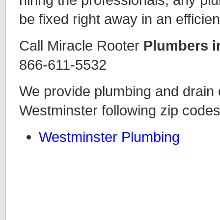
be fixed right away in an efficie
Call Miracle Rooter
Plumbers i
866-611-5532
We provide plumbing and drain c
Westminster following zip codes
Westminster Plumbing