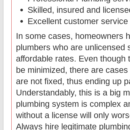
Skilled, insured and licens
Excellent customer service
In some cases, homeowners hi
plumbers who are unlicensed 
affordable rates. Even though 
be minimized, there are case
are not fixed, thus ending up p
Understandably, this is a big m
plumbing system is complex a
without a license will only wor
Always hire legitimate plumbin