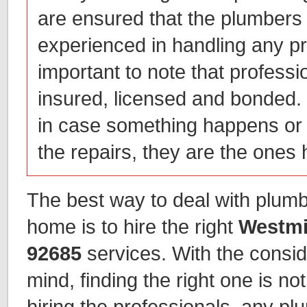
are ensured that the plumbers 
experienced in handling any pr
important to note that profess
insured, licensed and bonded. 
in case something happens or
the repairs, they are the ones h
The best way to deal with plumb
home is to hire the right
Westmi
92685
services. With the consid
mind, finding the right one is not 
hiring the professionals, any p