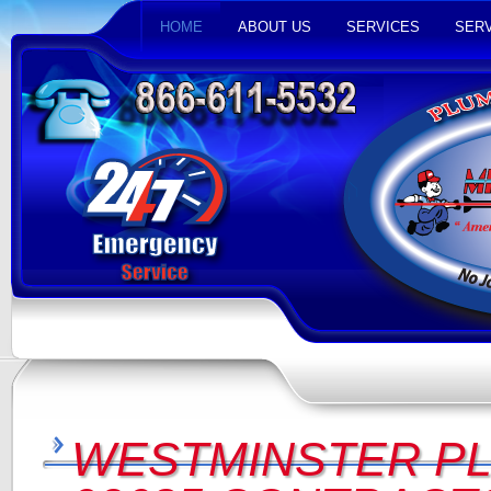
HOME
ABOUT US
SERVICES
SERV
WESTMINSTER P