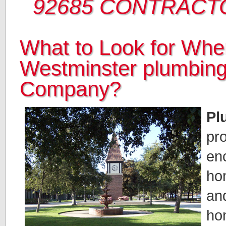
92685 CONTRACT
What to Look for When
Westminster plumbin
Company?
Pl
pr
en
ho
an
hom