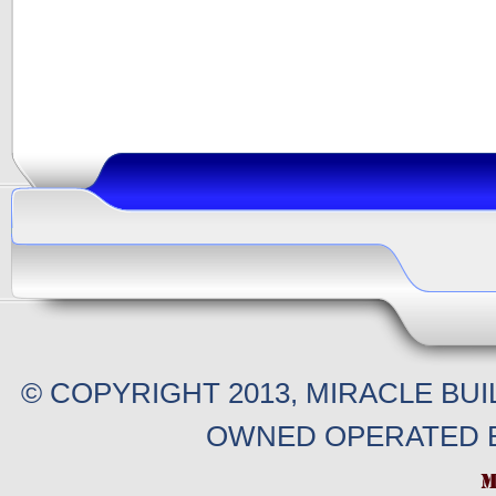
© COPYRIGHT 2013, MIRACLE BU
OWNED OPERATED B