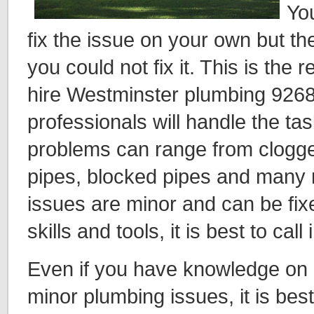
You
fix the issue on your own but t
you could not fix it. This is the 
hire Westminster plumbing 9268
professionals will handle the ta
problems can range from clogged
pipes, blocked pipes and many
issues are minor and can be fixe
skills and tools, it is best to call
Even if you have knowledge on 
minor plumbing issues, it is best 