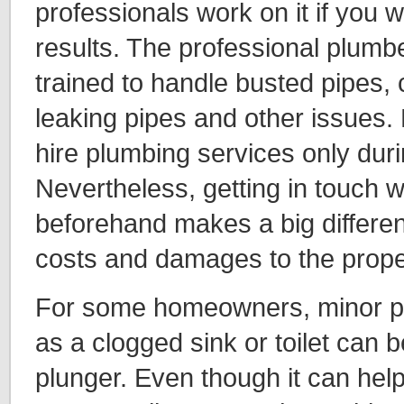
professionals work on it if you w
results. The professional plumb
trained to handle busted pipes, c
leaking pipes and other issue
hire plumbing services only dur
Nevertheless, getting in touch 
beforehand makes a big differen
costs and damages to the prope
For some homeowners, minor p
as a clogged sink or toilet can 
plunger. Even though it can help 