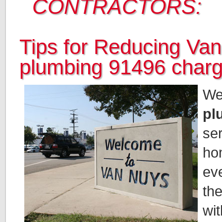
CONTRACTORS:
Tips for Reducing Va
plumbing 91496 char
We
pl
se
ho
ev
the
wit