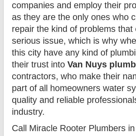
companies and employ their pro
as they are the only ones who 
repair the kind of problems tha
serious issue, which is why whe
this city have any kind of plum
their trust into
Van Nuys plumb
contractors, who make their na
part of all homeowners water s
quality and reliable professiona
industry.
Call Miracle Rooter Plumbers i