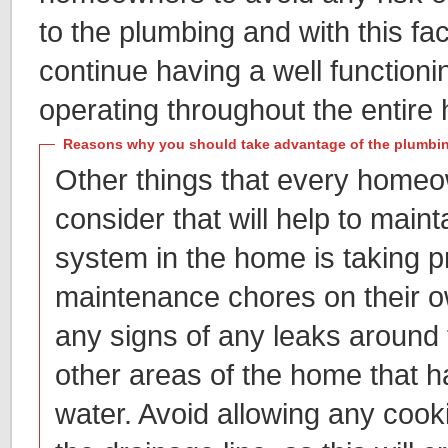
to the plumbing and with this fact,
continue having a well function
operating throughout the entire
Reasons why you should take advantage of the plumbin
Other things that every homeow
consider that will help to main
system in the home is taking p
maintenance chores on their ow
any signs of any leaks around t
other areas of the home that h
water. Avoid allowing any cookin