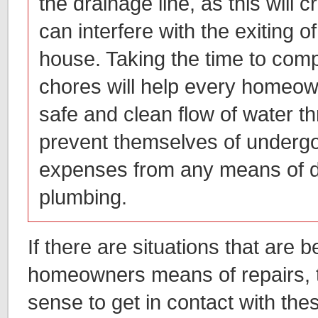
the drainage line, as this will c
can interfere with the exiting o
house. Taking the time to com
chores will help every homeow
safe and clean flow of water 
prevent themselves of undergo
expenses from any means of 
plumbing.
If there are situations that are 
homeowners means of repairs, 
sense to get in contact with the