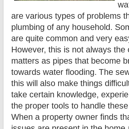
wa
are various types of problems t
plumbing of any household. Som
are quite common and very easy
However, this is not always the
matters as pipes that become b
towards water flooding. The sew
this will also make things difficult
take certain knowledge, experie
the proper tools to handle these 
When a property owner finds tha
issues are present in the home 