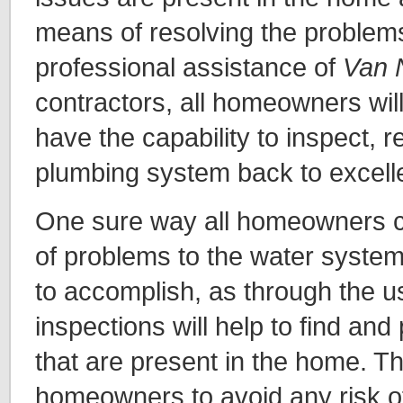
means of resolving the problems
professional assistance of
Van 
contractors, all homeowners wi
have the capability to inspect, r
plumbing system back to excelle
One sure way all homeowners c
of problems to the water system
to accomplish, as through the us
inspections will help to find an
that are present in the home. Thi
homeowners to avoid any risk 