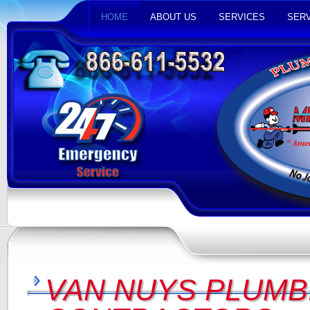
HOME
ABOUT US
SERVICES
SERV
VAN NUYS PLUMB