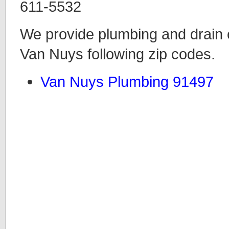
611-5532
We provide plumbing and drain c
Van Nuys following zip codes.
Van Nuys Plumbing 91497