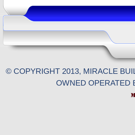
© COPYRIGHT 2013, MIRACLE BU
OWNED OPERATED B