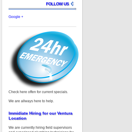
FOLLOW US
Google +
Check here offen for current specials.
We are allways here to help.
Immidiate Hiring for our Ventura
Location
We are currently hiring field supervisors