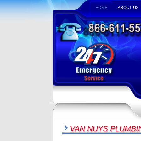
HOME
ABOUT US
VAN NUYS PLUMBI