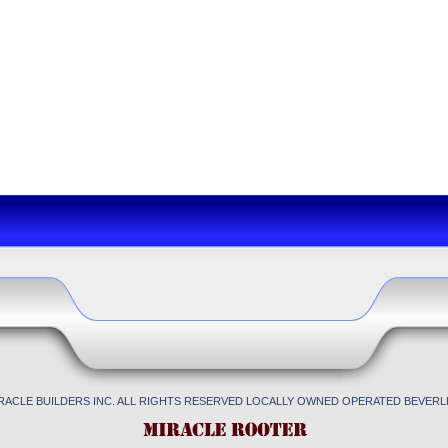
IRACLE BUILDERS INC. ALL RIGHTS RESERVED LOCALLY OWNED OPERATED BEVERLL