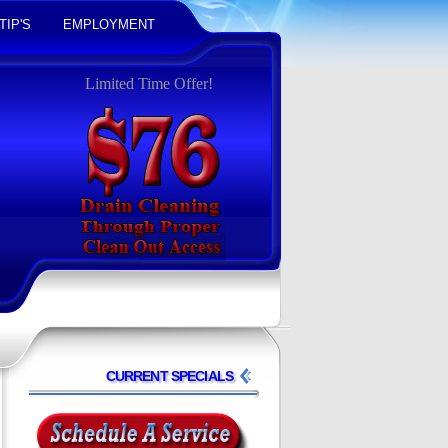
TIP'S
EMPLOYMENT
Limited Time Offer!
CURRENT SPECIALS