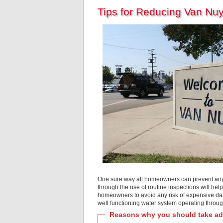
Tips for Reducing Van Nu
One sure way all homeowners can prevent any k
through the use of routine inspections will hel
homeowners to avoid any risk of expensive dama
well functioning water system operating throug
Reasons why you should take adv