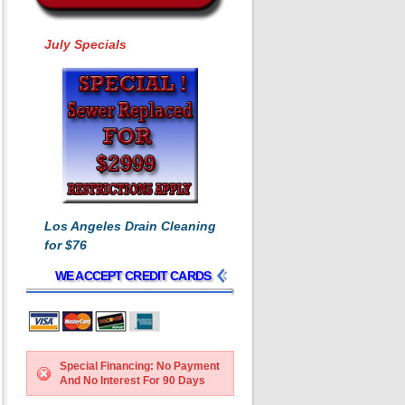
July Specials
Los Angeles Drain Cleaning
for $76
WE ACCEPT CREDIT CARDS
Special Financing: No Payment
And No Interest For 90 Days