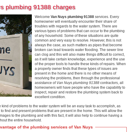
ys plumbing 91388 charges
Welcome
Van Nuys plumbing 91388
services. Every
homeowner will eventually encounter their share of
troubles with regards to the water system. There are
various types of problems that can occur to the plumbing
of any household. Some of these situations are quite
common and very easy to resolve. However, this is not
always the case, as such matters as pipes that become
broken can lead towards water flooding. The sewer line
can clog and this will also make things difficult to correct,
as it will take certain knowledge, experience and the use
of the proper tools to handle these kinds of repairs. When
a property owner finds that these types of issues are
present in the home and there is no other means of
resolving the problems, then through the professional
assistance of
Van Nuys plumbing 91388
contractors, all
homeowners will have people who have the capability to
inspect, repair and restore the plumbing system back to
excellent condition.
ind of problems to the water system will be an easy task to accomplish, as
p to find and present problems that are present in the home. This will allow the
ges to the plumbing and with this fact, it will also help to continue having a
hout the entire household.
antage of the plumbing services of Van Nuys