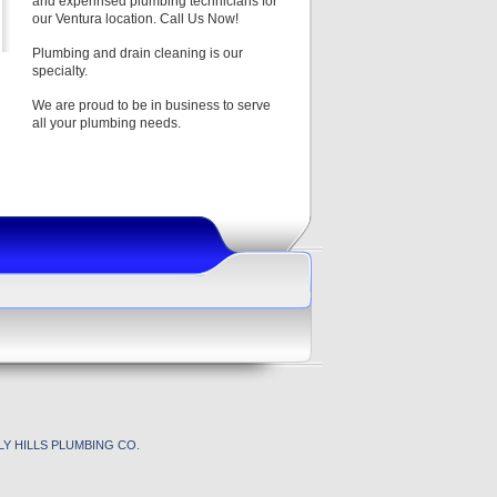
and experinsed plumbing technicians for
our Ventura location. Call Us Now!
Plumbing and drain cleaning is our
specialty.
We are proud to be in business to serve
all your plumbing needs.
Y HILLS PLUMBING CO.