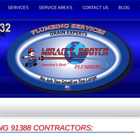
SERVICES
SERVICE AREA'S
CONTACT US
BLOG
NG 91388 CONTRACTORS: