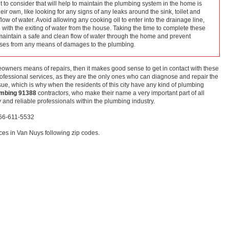
 to consider that will help to maintain the plumbing system in the home is
r own, like looking for any signs of any leaks around the sink, toilet and
low of water. Avoid allowing any cooking oil to enter into the drainage line,
re with the exiting of water from the house. Taking the time to complete these
aintain a safe and clean flow of water through the home and prevent
nses from any means of damages to the plumbing.
meowners means of repairs, then it makes good sense to get in contact with these
fessional services, as they are the only ones who can diagnose and repair the
ue, which is why when the residents of this city have any kind of plumbing
umbing 91388
contractors, who make their name a very important part of all
and reliable professionals within the plumbing industry.
866-611-5532
es in Van Nuys following zip codes.