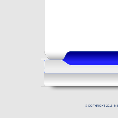
© COPYRIGHT 2013, M