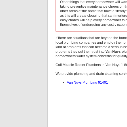
Other things that every homeowner will want
taking preventive maintenance chores on thei
other areas of the home that have a steady f
as this will create clogging that can interfe
easy chores will help every homeowner to m
themselves of undergoing any costly expe
If there are situations that are beyond the ho
local plumbing companies and employ their pro
kind of problems that can become a serious iss
problems they put their trust into
Van Nuys pl
homeowners water system concerns for quality 
Call Miracle Rooter Plumbers in Van Nuys 1-
We provide plumbing and drain cleaning servic
Van Nuys Plumbing 91401