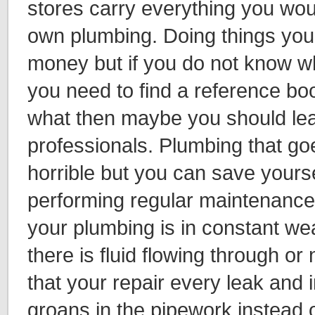
stores carry everything you wou
own plumbing. Doing things your
money but if you do not know w
you need to find a reference boo
what then maybe you should lea
professionals. Plumbing that g
horrible but you can save yourse
performing regular maintenance
your plumbing is in constant we
there is fluid flowing through or n
that your repair every leak and 
groans in the pipework instead of