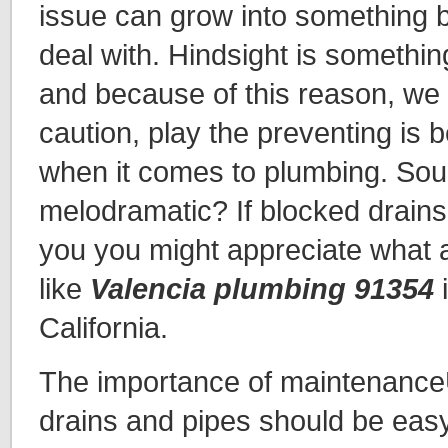
issue can grow into something b
deal with. Hindsight is somethin
and because of this reason, we
caution, play the preventing is b
when it comes to plumbing. Sou
melodramatic? If blocked drains a
you you might appreciate what
like
Valencia plumbing 91354
i
California.
The importance of maintenance
drains and pipes should be ea