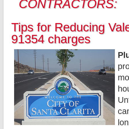
CONTRACTORS:
Tips for Reducing Val
91354 charges
Pl
pr
mo
ho
Unf
can
lo