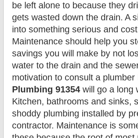
be left alone to because they dr
gets wasted down the drain. A s
into something serious and costl
Maintenance should help you ste
savings you will make by not los
water to the drain and the sewe
motivation to consult a plumber 
Plumbing 91354
will go a long
Kitchen, bathrooms and sinks,
shoddy plumbing installed by pr
contractor. Maintenance is somet
these because the root of most