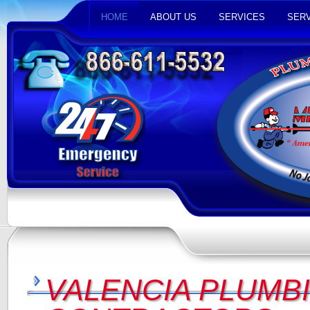
HOME
ABOUT US
SERVICES
SERV
VALENCIA PLUMBI