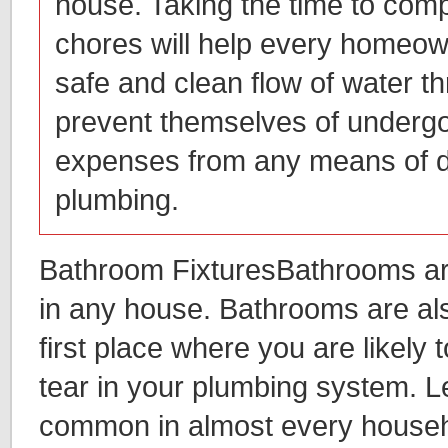
house. Taking the time to com
chores will help every homeow
safe and clean flow of water 
prevent themselves of undergo
expenses from any means of 
plumbing.
Bathroom FixturesBathrooms ar
in any house. Bathrooms are al
first place where you are likely
tear in your plumbing system. L
common in almost every househ