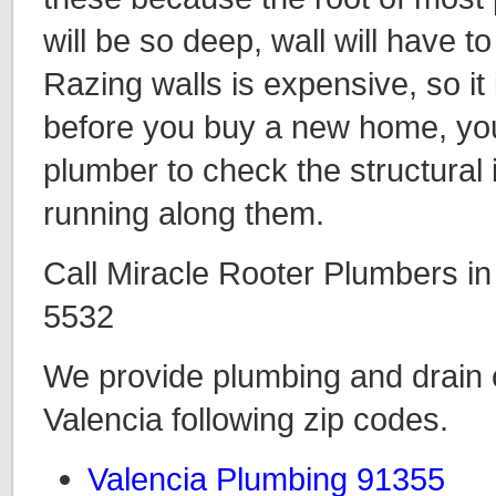
will be so deep, wall will have 
Razing walls is expensive, so it 
before you buy a new home, you 
plumber to check the structural i
running along them.
Call Miracle Rooter Plumbers in
5532
We provide plumbing and drain c
Valencia following zip codes.
Valencia Plumbing 91355