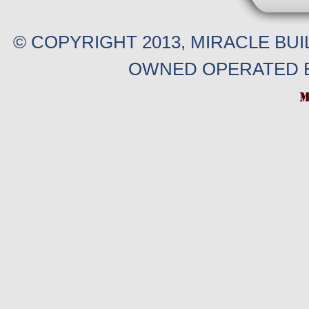
© COPYRIGHT 2013, MIRACLE BU
OWNED OPERATED B