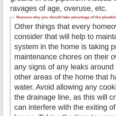
ravages of age, overuse, etc.
Reasons why you should take advantage of the plumbing
Other things that every homeow
consider that will help to main
system in the home is taking p
maintenance chores on their ow
any signs of any leaks around t
other areas of the home that h
water. Avoid allowing any cookin
the drainage line, as this will c
can interfere with the exiting o