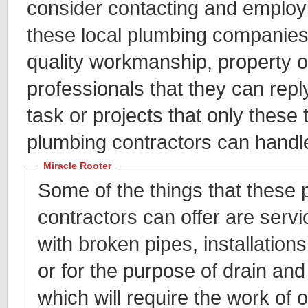
consider contacting and employi
these local plumbing companies,
quality workmanship, property o
professionals that they can repl
task or projects that only these 
plumbing contractors can handl
Miracle Rooter
Some of the things that these
contractors can offer are servic
with broken pipes, installations 
or for the purpose of drain and
which will require the work of 