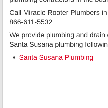
Call Miracle Rooter Plumbers i
866-611-5532
We provide plumbing and drain c
Santa Susana plumbing followin
Santa Susana Plumbing