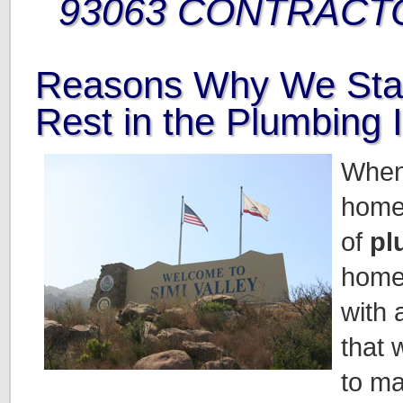
93063 CONTRACT
Reasons Why We Sta
Rest in the Plumbing 
When
home
of
pl
home
with 
that 
to ma