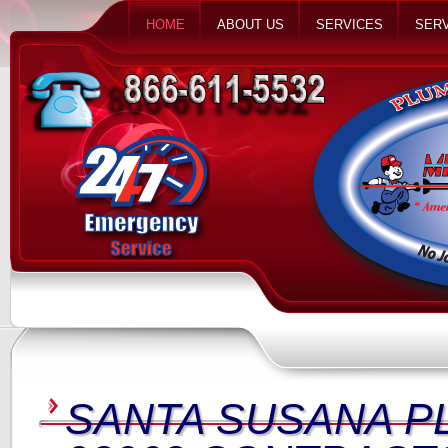
HOME
ABOUT US
SERVICES
SERV
SANTA SUSANA P