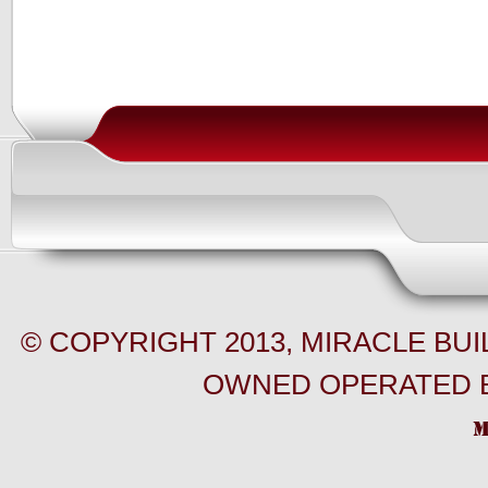
© COPYRIGHT 2013, MIRACLE BU
OWNED OPERATED B