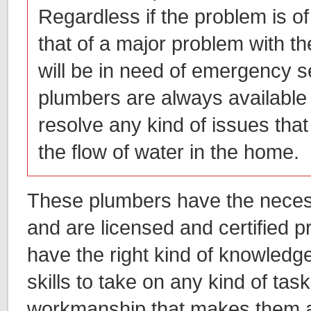
Regardless if the problem is of
that of a major problem with t
will be in need of emergency s
plumbers are always available
resolve any kind of issues that 
the flow of water in the home.
These plumbers have the necess
and are licensed and certified 
have the right kind of knowledg
skills to take on any kind of task
workmanship that makes them 