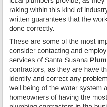
local plumbers provide, as they 
raking within this kind of industry
written guarantees that the work
done correctly.
These are some of the most imp
consider contacting and employi
services of Santa Susana
Plum
contractors, as they are have th
identify and correct any problem
well being of the water system 
homeowners of having the most r
plumbing contractors in the bus