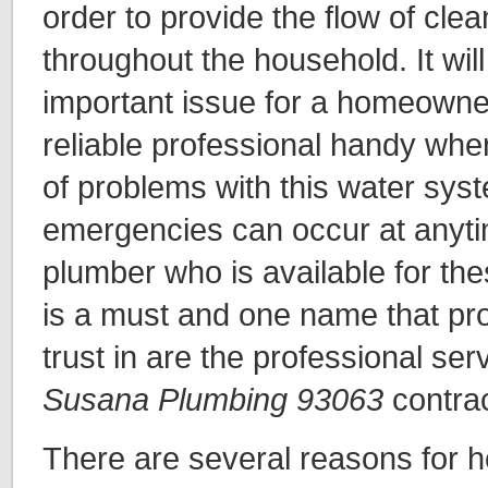
order to provide the flow of cle
throughout the household. It will
important issue for a homeowne
reliable professional handy whe
of problems with this water sys
emergencies can occur at anyti
plumber who is available for the
is a must and one name that pro
trust in are the professional ser
Susana Plumbing 93063
contra
There are several reasons for