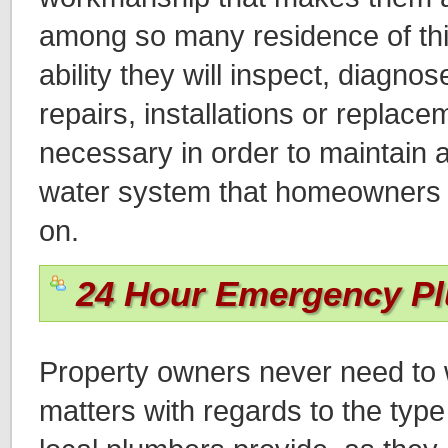
among so many residence of thi
ability they will inspect, diagn
repairs, installations or replace
necessary in order to maintain a
water system that homeowners wi
on.
24 Hour Emergency P
Property owners never need to 
matters with regards to the type