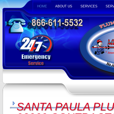
HOME
ABOUT US
SERVICES
SERV
SANTA PAULA PL