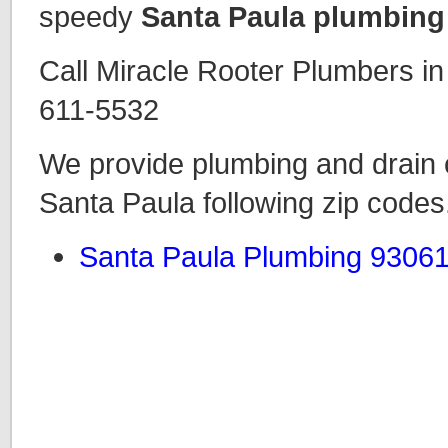
speedy
Santa Paula plumbing
Call Miracle Rooter Plumbers i
611-5532
We provide plumbing and drain c
Santa Paula following zip codes
Santa Paula Plumbing 9306