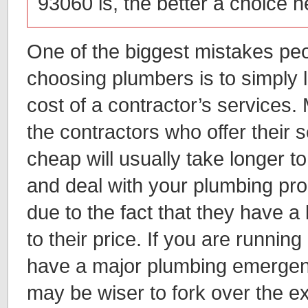
93060 is, the better a choice 
One of the biggest mistakes p
choosing plumbers is to simply 
cost of a contractor’s services.
the contractors who offer their s
cheap will usually take longer t
and deal with your plumbing pro
due to the fact that they have a 
to their price. If you are runnin
have a major plumbing emergenc
may be wiser to fork over the ex