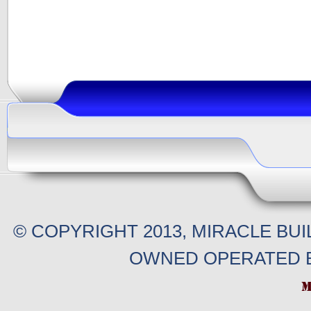
© COPYRIGHT 2013, MIRACLE BU
OWNED OPERATED B