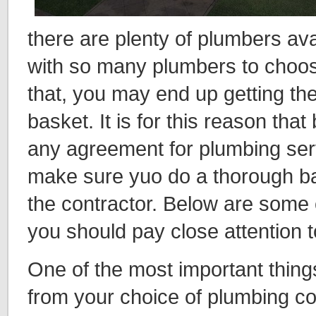
there are plenty of plumbers av
with so many plumbers to choo
that, you may end up getting the
basket. It is for this reason that
any agreement for plumbing ser
make sure yuo do a thorough b
the contractor. Below are some o
you should pay close attention t
One of the most important thing
from your choice of plumbing co