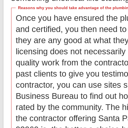
Reasons why you should take advantage of the plumbin
Once you have ensured the pl
and certified, you then need to
they are any good at what they
licensing does not necessarily 
quality work from the contracto
past clients to give you testim
contractor, you can use sites 
Business Bureau to find out ho
rated by the community. The hi
the contractor offering Santa 