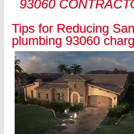
93060 CONTRACT
Tips for Reducing San
plumbing 93060 char