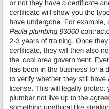
or not they have a certificate an
certificate will show you the type
have undergone. For example, a
Paula plumbing 93060
contracto
2-3 years of training. Once they
certificate, they will then also 
the local area government. Eve
has been in the business for a d
to verify whether they still have
license. This will legally protect
plumber not live up to the agre
something unethical like stealin