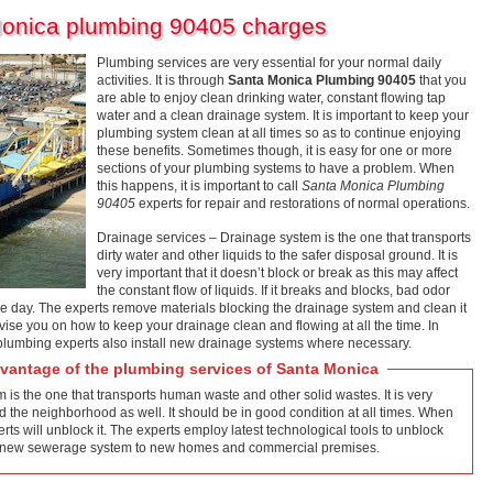
Monica plumbing 90405 charges
Plumbing services are very essential for your normal daily
activities. It is through
Santa Monica Plumbing 90405
that you
are able to enjoy clean drinking water, constant flowing tap
water and a clean drainage system. It is important to keep your
plumbing system clean at all times so as to continue enjoying
these benefits. Sometimes though, it is easy for one or more
sections of your plumbing systems to have a problem. When
this happens, it is important to call
Santa Monica Plumbing
90405
experts for repair and restorations of normal operations.
Drainage services – Drainage system is the one that transports
dirty water and other liquids to the safer disposal ground. It is
very important that it doesn’t block or break as this may affect
the constant flow of liquids. If it breaks and blocks, bad odor
he day. The experts remove materials blocking the drainage system and clean it
vise you on how to keep your drainage clean and flowing at all the time. In
 plumbing experts also install new drainage systems where necessary.
antage of the plumbing services of Santa Monica
s the one that transports human waste and other solid wastes. It is very
d the neighborhood as well. It should be in good condition at all times. When
ts will unblock it. The experts employ latest technological tools to unblock
tall new sewerage system to new homes and commercial premises.