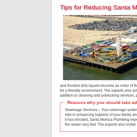
Tips for Reducing Santa 
and flooded dirty liquids become an order of t
for a friendly environment. The experts also ad
addition to cleaning and unblocking services,
Reasons why you should take adv
Sewerage Services – Your sewerage system i
vital in enhancing hygiene of your family an
it has blocked, Santa Monica Plumbing exper
the sewer very fast. The experts also ins