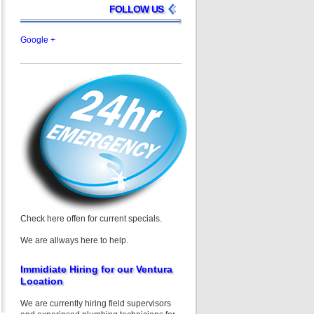
FOLLOW US
Google +
Check here offen for current specials.
We are allways here to help.
Immidiate Hiring for our Ventura
Location
We are currently hiring field supervisors