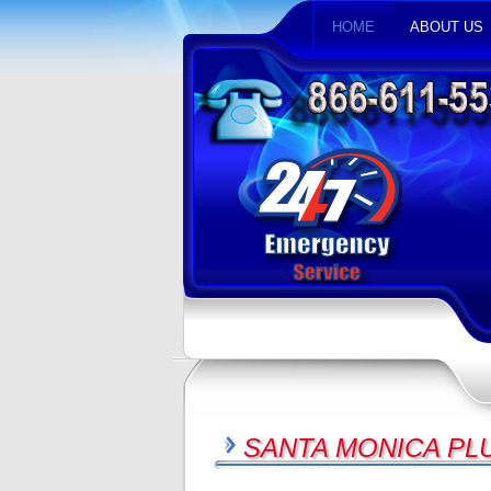
HOME
ABOUT US
SANTA MONICA PL