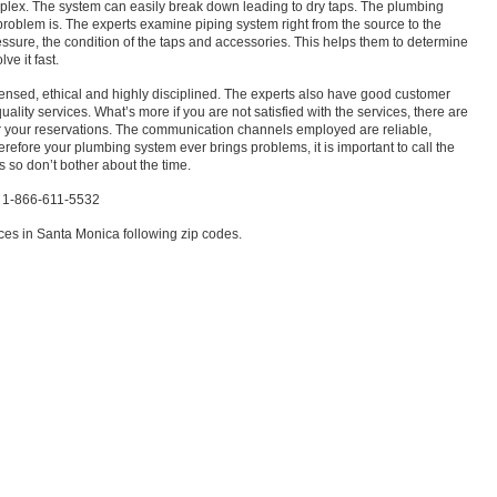
lex. The system can easily break down leading to dry taps. The plumbing
 problem is. The experts examine piping system right from the source to the
ssure, the condition of the taps and accessories. This helps them to determine
ve it fast.
censed, ethical and highly disciplined. The experts also have good customer
uality services. What’s more if you are not satisfied with the services, there are
 your reservations. The communication channels employed are reliable,
 therefore your plumbing system ever brings problems, it is important to call the
s so don’t bother about the time.
a 1-866-611-5532
es in Santa Monica following zip codes.