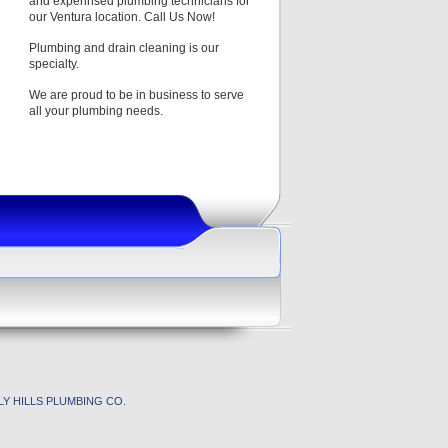
and experinsed plumbing technicians for
our Ventura location. Call Us Now!
Plumbing and drain cleaning is our
specialty.
We are proud to be in business to serve
all your plumbing needs.
Y HILLS PLUMBING CO.