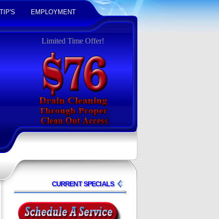
TIP'S
EMPLOYMENT
Limited Time Offer!
CURRENT SPECIALS