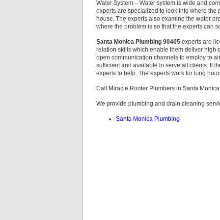
Water System – Water system is wide and comp
experts are specialized to look into where the
house. The experts also examine the water pre
where the problem is so that the experts can sol
Santa Monica Plumbing 90405
experts are li
relation skills which enable them deliver high q
open communication channels to employ to air
sufficient and available to serve all clients. If
experts to help. The experts work for long hour
Call Miracle Rooter Plumbers in Santa Monic
We provide plumbing and drain cleaning servic
Santa Monica Plumbing