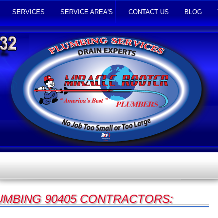
SERVICES
SERVICE AREA'S
CONTACT US
BLOG
UMBING 90405 CONTRACTORS: