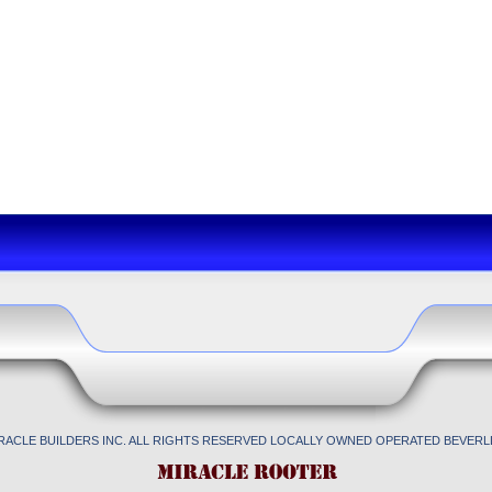
IRACLE BUILDERS INC. ALL RIGHTS RESERVED LOCALLY OWNED OPERATED BEVERLL