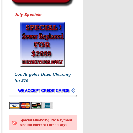
July Specials
Los Angeles Drain Cleaning
for $76
WE ACCEPT CREDIT CARDS
Special Financing: No Payment
And No Interest For 90 Days