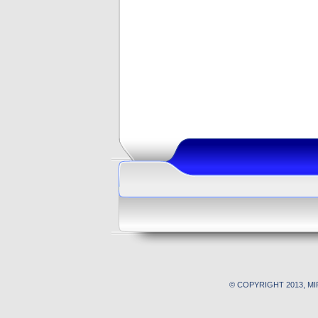
© COPYRIGHT 2013, M