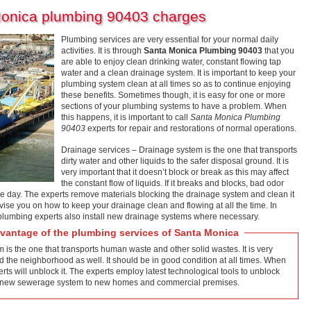
Monica plumbing 90403 charges
Plumbing services are very essential for your normal daily
activities. It is through
Santa Monica Plumbing 90403
that you
are able to enjoy clean drinking water, constant flowing tap
water and a clean drainage system. It is important to keep your
plumbing system clean at all times so as to continue enjoying
these benefits. Sometimes though, it is easy for one or more
sections of your plumbing systems to have a problem. When
this happens, it is important to call
Santa Monica Plumbing
90403
experts for repair and restorations of normal operations.
Drainage services – Drainage system is the one that transports
dirty water and other liquids to the safer disposal ground. It is
very important that it doesn’t block or break as this may affect
the constant flow of liquids. If it breaks and blocks, bad odor
he day. The experts remove materials blocking the drainage system and clean it
vise you on how to keep your drainage clean and flowing at all the time. In
 plumbing experts also install new drainage systems where necessary.
antage of the plumbing services of Santa Monica
s the one that transports human waste and other solid wastes. It is very
d the neighborhood as well. It should be in good condition at all times. When
ts will unblock it. The experts employ latest technological tools to unblock
tall new sewerage system to new homes and commercial premises.