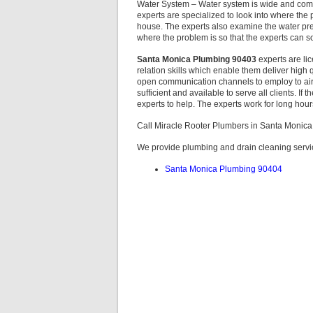
Water System – Water system is wide and comp
experts are specialized to look into where the
house. The experts also examine the water pre
where the problem is so that the experts can sol
Santa Monica Plumbing 90403
experts are li
relation skills which enable them deliver high q
open communication channels to employ to air
sufficient and available to serve all clients. If
experts to help. The experts work for long hour
Call Miracle Rooter Plumbers in Santa Monic
We provide plumbing and drain cleaning servic
Santa Monica Plumbing 90404