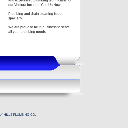
and experinsed plumbing technicians for
our Ventura location. Call Us Now!
Plumbing and drain cleaning is our
specialty.
We are proud to be in business to serve
all your plumbing needs.
Y HILLS PLUMBING CO.