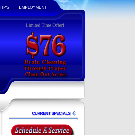
TIP'S
EMPLOYMENT
Limited Time Offer!
CURRENT SPECIALS