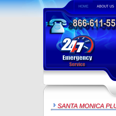
HOME
ABOUT US
SANTA MONICA PL