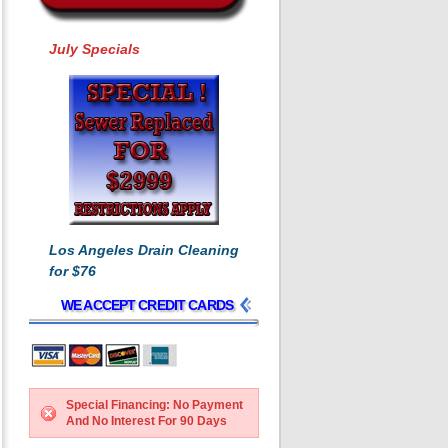
July Specials
Los Angeles Drain Cleaning
for $76
WE ACCEPT CREDIT CARDS
Special Financing: No Payment
And No Interest For 90 Days