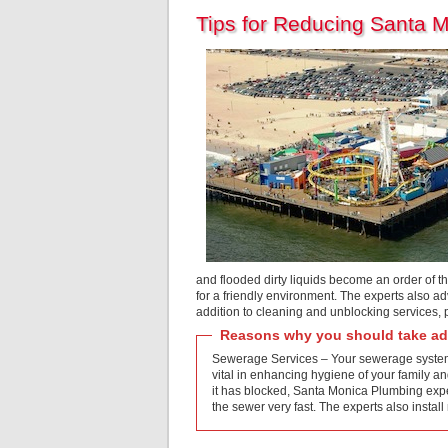
Tips for Reducing Santa 
and flooded dirty liquids become an order of t
for a friendly environment. The experts also ad
addition to cleaning and unblocking services,
Reasons why you should take adv
Sewerage Services – Your sewerage system i
vital in enhancing hygiene of your family an
it has blocked, Santa Monica Plumbing exper
the sewer very fast. The experts also ins