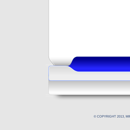
© COPYRIGHT 2013, M