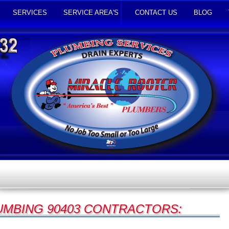
SERVICES
SERVICE AREA'S
CONTACT US
BLOG
UMBING 90403 CONTRACTORS: