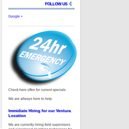
FOLLOW US
Google +
Check here offen for current specials.
We are allways here to help.
Immidiate Hiring for our Ventura
Location
We are currently hiring field supervisors