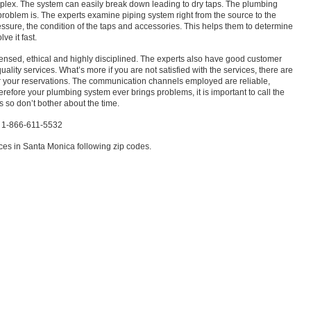
lex. The system can easily break down leading to dry taps. The plumbing
 problem is. The experts examine piping system right from the source to the
ssure, the condition of the taps and accessories. This helps them to determine
ve it fast.
censed, ethical and highly disciplined. The experts also have good customer
uality services. What’s more if you are not satisfied with the services, there are
 your reservations. The communication channels employed are reliable,
 therefore your plumbing system ever brings problems, it is important to call the
s so don’t bother about the time.
a 1-866-611-5532
es in Santa Monica following zip codes.