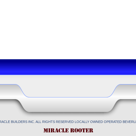
IRACLE BUILDERS INC. ALL RIGHTS RESERVED LOCALLY OWNED OPERATED BEVERLL