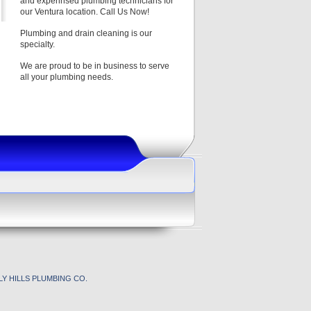
and experinsed plumbing technicians for
our Ventura location. Call Us Now!
Plumbing and drain cleaning is our
specialty.
We are proud to be in business to serve
all your plumbing needs.
Y HILLS PLUMBING CO.