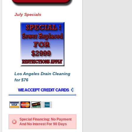
July Specials
Los Angeles Drain Cleaning
for $76
WE ACCEPT CREDIT CARDS
Special Financing: No Payment
And No Interest For 90 Days