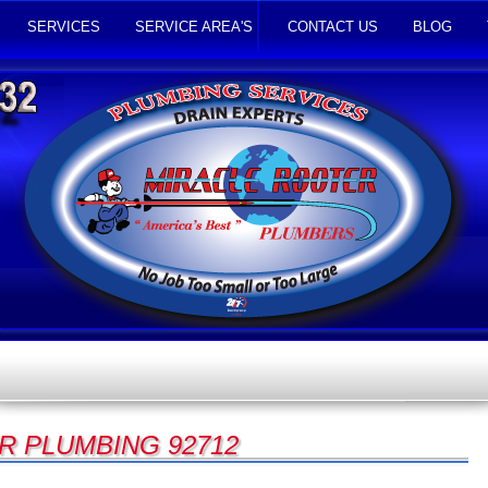
SERVICES
SERVICE AREA'S
CONTACT US
BLOG
R PLUMBING 92712