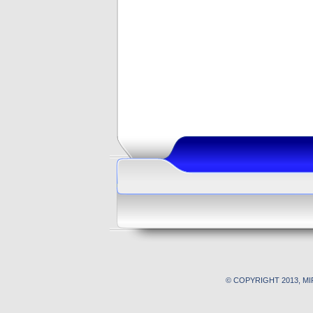
© COPYRIGHT 2013, M