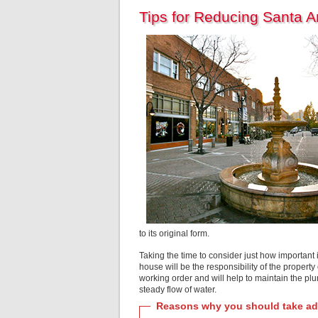
Tips for Reducing Santa 
to its original form.
Taking the time to consider just how important i
house will be the responsibility of the propert
working order and will help to maintain the pl
steady flow of water.
Reasons why you should take adv