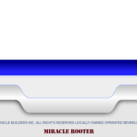
IRACLE BUILDERS INC. ALL RIGHTS RESERVED LOCALLY OWNED OPERATED BEVERLL