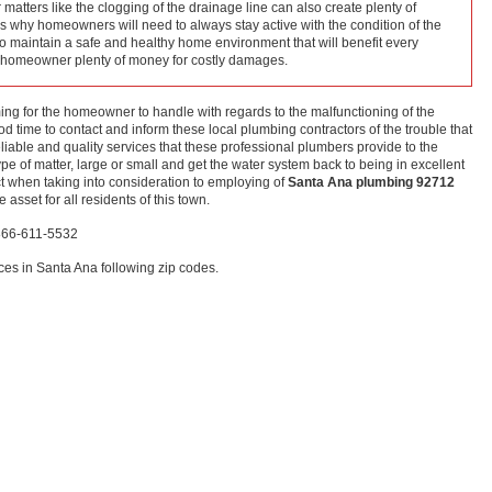
matters like the clogging of the drainage line can also create plenty of
s why homeowners will need to always stay active with the condition of the
 to maintain a safe and healthy home environment that will benefit every
e homeowner plenty of money for costly damages.
elming for the homeowner to handle with regards to the malfunctioning of the
d time to contact and inform these local plumbing contractors of the trouble that
eliable and quality services that these professional plumbers provide to the
type of matter, large or small and get the water system back to being in excellent
t when taking into consideration to employing of
Santa Ana plumbing 92712
asset for all residents of this town.
-866-611-5532
es in Santa Ana following zip codes.