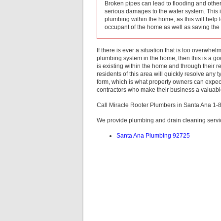
Broken pipes can lead to flooding and other 
serious damages to the water system. This i
plumbing within the home, as this will help
occupant of the home as well as saving th
If there is ever a situation that is too overwh
plumbing system in the home, then this is a goo
is existing within the home and through their r
residents of this area will quickly resolve any 
form, which is what property owners can expec
contractors who make their business a valuable 
Call Miracle Rooter Plumbers in Santa Ana 1
We provide plumbing and drain cleaning servic
Santa Ana Plumbing 92725