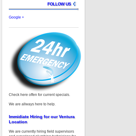
FOLLOW US
Google +
Check here offen for current specials.
We are allways here to help.
Immidiate Hiring for our Ventura
Location
We are currently hiring field supervisors