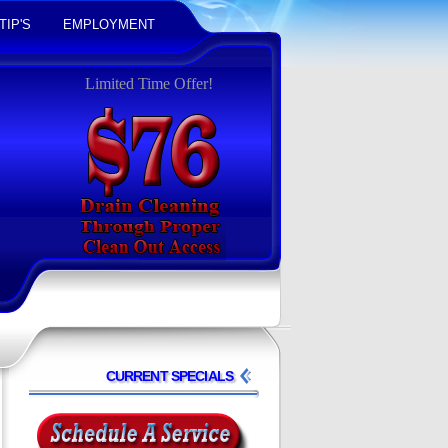
TIP'S
EMPLOYMENT
Limited Time Offer!
CURRENT SPECIALS