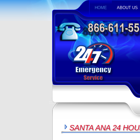
HOME
ABOUT US
SANTA ANA 24 HOU