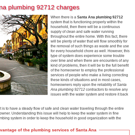
Ana plumbing 92712 charges
When there is a
Santa Ana plumbing 92712
system that is functioning properly within the
household, then there will be a continuous
supply of clean and safe water running
throughout the entire home. With this fact, there
will be plenty of water that will flow smoothly for
the removal of such things as waste and the use
for every household chore as well. However, this
type of system does experience some trouble
over time and when there are encounters of any
kind of problems, then it will be to the full benefit
of the homeowner to employ the professional
services of people who make a living correcting
these kinds of situations and in most cases,
homeowners reply upon the reliability of
Santa
Ana plumbing 92712
contractors to resolve any
issues with the water system and restore it back
t is to have a steady flow of safe and clean water traveling through the entire
y owner. Understanding this issue will help to keep the water system in fine
umbing system in order to keep the household in good organization with the
antage of the plumbing services of Santa Ana