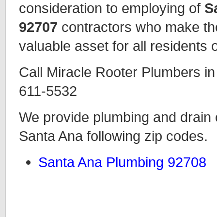
consideration to employing of
S
92707
contractors who make the
valuable asset for all residents o
Call Miracle Rooter Plumbers i
611-5532
We provide plumbing and drain c
Santa Ana following zip codes.
Santa Ana Plumbing 92708