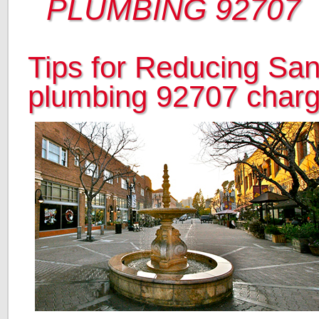
PLUMBING 92707
Tips for Reducing Sa
plumbing 92707 char