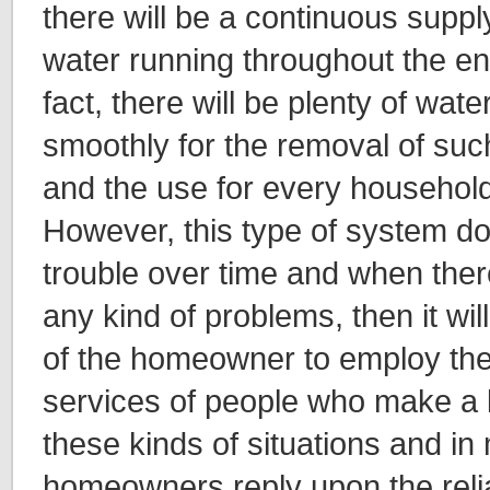
there will be a continuous suppl
water running throughout the en
fact, there will be plenty of water
smoothly for the removal of suc
and the use for every household
However, this type of system 
trouble over time and when ther
any kind of problems, then it will 
of the homeowner to employ the
services of people who make a l
these kinds of situations and in
homeowners reply upon the relia