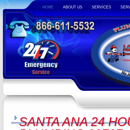
HOME
ABOUT US
SERVICES
SERV
SANTA ANA 24 HO