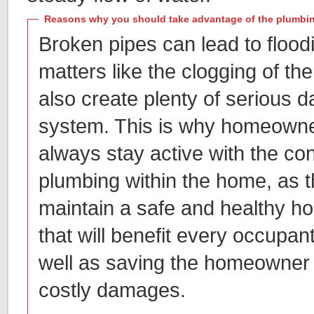
Reasons why you should take advantage of the plumbin
Broken pipes can lead to flood
matters like the clogging of th
also create plenty of serious 
system. This is why homeowner
always stay active with the con
plumbing within the home, as th
maintain a safe and healthy 
that will benefit every occupan
well as saving the homeowner 
costly damages.