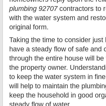
plumbing 92707
contractors to 
with the water system and restor
original form.
Taking the time to consider just 
have a steady flow of safe and c
through the entire house will be 
the property owner. Understandin
to keep the water system in fin
will help to maintain the plumbi
keep the household in good orga
steady flow of water.