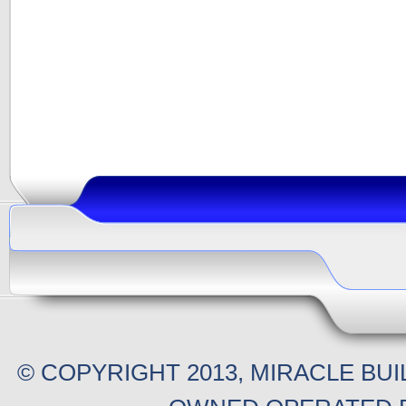
© COPYRIGHT 2013, MIRACLE BU