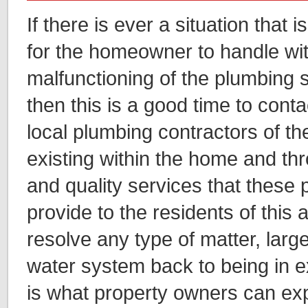
If there is ever a situation that
for the homeowner to handle wit
malfunctioning of the plumbing 
then this is a good time to cont
local plumbing contractors of the
existing within the home and thr
and quality services that these
provide to the residents of this a
resolve any type of matter, larg
water system back to being in e
is what property owners can exp