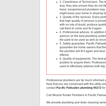
2. Cleanliness of Technicians. The te
way; they also ensure they do not li
hand, inexperienced plumbers may p
might leave your home in disarray due
3. Quality of the services. Every pro
that high quality of services is pro
with no iota of doubt, produce qualit
call them to come and fix it again.
4. Professional advices. In addition 
advices on the best plumbing system 
the parts to be used as well as re
5. Safety guarantee.
Pacific Palisa
guarantee the home owners that the pa
the plumber will fit it again and bea
offered.
6. Quality of equipments. The best p
position to acquire them. Profession
used to effectively address both bi
Professional plumbers are far much informed an
Now that you are conversant with the utility 
contact
Pacific Palisades plumbing 90272
for
Call Miracle Rooter Plumbers in Pacific Pali
We provide plumbing and drain cleaning servic