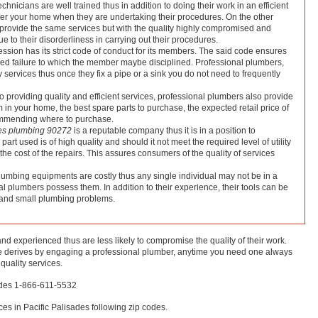
chnicians are well trained thus in addition to doing their work in an efficient
tter your home when they are undertaking their procedures. On the other
rovide the same services but with the quality highly compromised and
 to their disorderliness in carrying out their procedures.
fession has its strict code of conduct for its members. The said code ensures
vided failure to which the member maybe disciplined. Professional plumbers,
y services thus once they fix a pipe or a sink you do not need to frequently
to providing quality and efficient services, professional plumbers also provide
in your home, the best spare parts to purchase, the expected retail price of
commending where to purchase.
des plumbing 90272
is a reputable company thus it is in a position to
rt used is of high quality and should it not meet the required level of utility
r the cost of the repairs. This assures consumers of the quality of services
lumbing equipments are costly thus any single individual may not be in a
al plumbers possess them. In addition to their experience, their tools can be
g and small plumbing problems.
d experienced thus are less likely to compromise the quality of their work.
one derives by engaging a professional plumber, anytime you need one always
 quality services.
sades 1-866-611-5532
es in Pacific Palisades following zip codes.