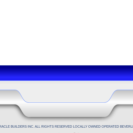
IRACLE BUILDERS INC. ALL RIGHTS RESERVED LOCALLY OWNED OPERATED BEVERLL