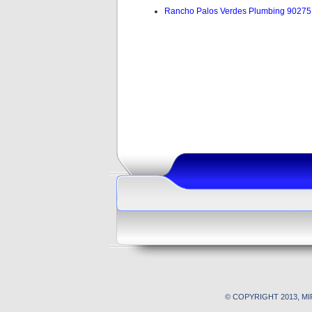
Rancho Palos Verdes Plumbing 90275
© COPYRIGHT 2013, M