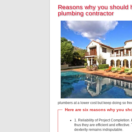
Reasons why you should hi
plumbing contractor
plumbers at a lower cost but keep doing so fre
Here are six reasons why you sho
1. Reliability of Project Completi
thus they are efficient and effective
dexterity remains indisputable.