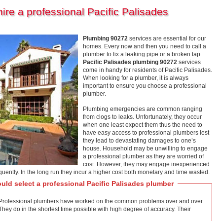
re a professional Pacific Palisades
Plumbing 90272
services are essential for our
homes. Every now and then you need to call a
plumber to fix a leaking pipe or a broken tap.
Pacific Palisades plumbing 90272
services
come in handy for residents of Pacific Palisades.
When looking for a plumber, it is always
important to ensure you choose a professional
plumber.
Plumbing emergencies are common ranging
from clogs to leaks. Unfortunately, they occur
when one least expect them thus the need to
have easy access to professional plumbers lest
they lead to devastating damages to one’s
house. Household may be unwilling to engage
a professional plumber as they are worried of
cost. However, they may engage inexperienced
quently. In the long run they incur a higher cost both monetary and time wasted.
uld select a professional Pacific Palisades plumber
on. Professional plumbers have worked on the common problems over and over
. They do in the shortest time possible with high degree of accuracy. Their