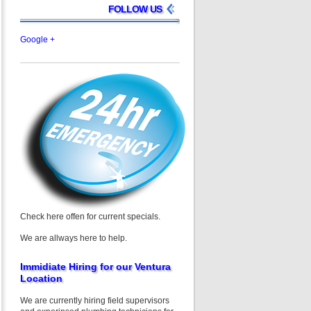
FOLLOW US
Google +
Check here offen for current specials.
We are allways here to help.
Immidiate Hiring for our Ventura
Location
We are currently hiring field supervisors