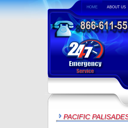
HOME
ABOUT US
PACIFIC PALISADE