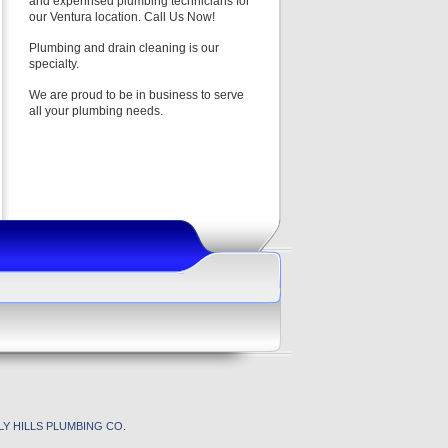
and experinsed plumbing technicians for
our Ventura location. Call Us Now!
Plumbing and drain cleaning is our
specialty.
We are proud to be in business to serve
all your plumbing needs.
Y HILLS PLUMBING CO.