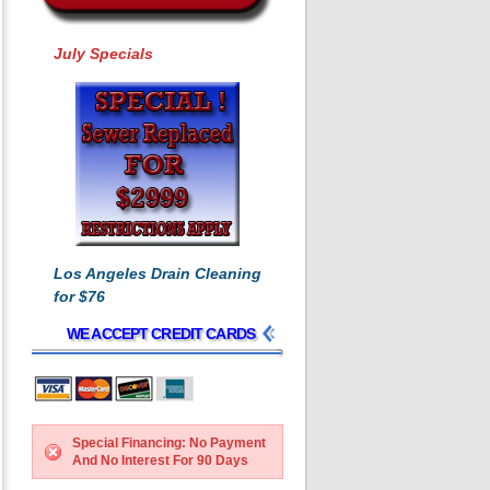
July Specials
Los Angeles Drain Cleaning
for $76
WE ACCEPT CREDIT CARDS
Special Financing: No Payment
And No Interest For 90 Days