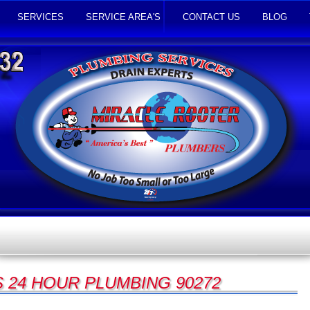
SERVICES
SERVICE AREA'S
CONTACT US
BLOG
S 24 HOUR PLUMBING 90272