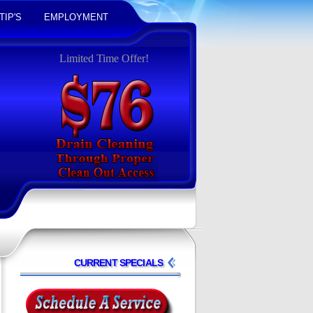
TIP'S
EMPLOYMENT
Limited Time Offer!
CURRENT SPECIALS