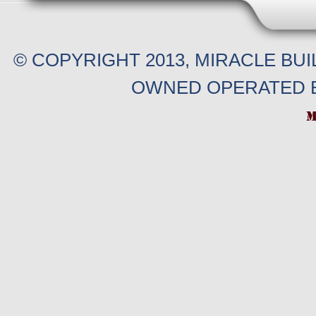
© COPYRIGHT 2013, MIRACLE BU
OWNED OPERATED B