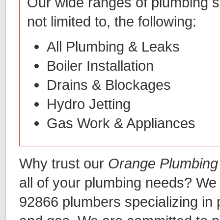
Our wide ranges of plumbing se
not limited to, the following:
All Plumbing & Leaks
Boiler Installation
Drains & Blockages
Hydro Jetting
Gas Work & Appliances
Why trust our
Orange Plumbing
all of your plumbing needs? We
92866 plumbers specializing in 