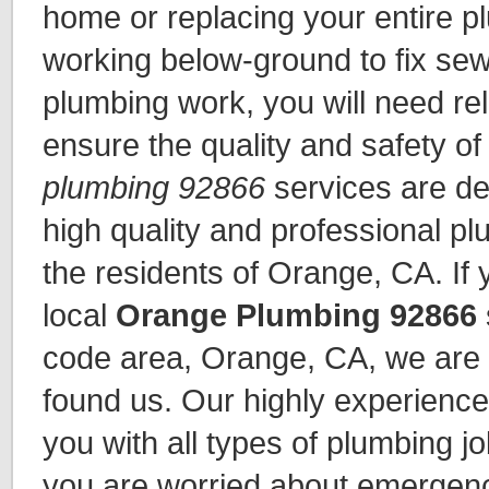
home or replacing your entire 
working below-ground to fix sew
plumbing work, you will need re
ensure the quality and safety o
plumbing 92866
services are de
high quality and professional pl
the residents of Orange, CA. If 
local
Orange Plumbing 92866
code area, Orange, CA, we are 
found us. Our highly experienc
you with all types of plumbing jo
you are worried about emergen