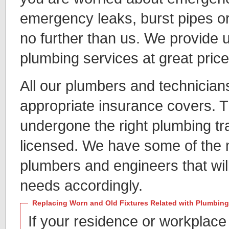
emergency leaks, burst pipes or
no further than us. We provide 
plumbing services at great price
All our plumbers and technician
appropriate insurance covers. 
undergone the right plumbing tra
licensed. We have some of the
plumbers and engineers that will
needs accordingly.
Replacing Worn and Old Fixtures Related with Plumbing
If your residence or workplace