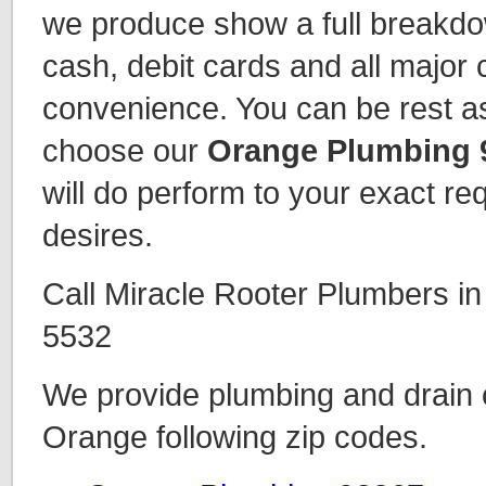
we produce show a full breakd
cash, debit cards and all major 
convenience. You can be rest 
choose our
Orange Plumbing 
will do perform to your exact r
desires.
Call Miracle Rooter Plumbers i
5532
We provide plumbing and drain c
Orange following zip codes.