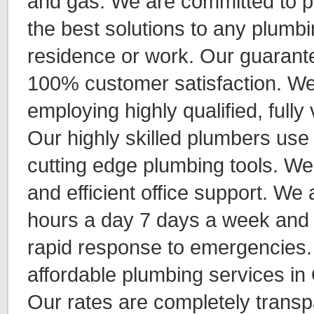
and gas. We are committed to p
the best solutions to any plumbi
residence or work. Our guarant
100% customer satisfaction. We
employing highly qualified, fully
Our highly skilled plumbers use 
cutting edge plumbing tools. We
and efficient office support. We 
hours a day 7 days a week and f
rapid response to emergencies.
affordable plumbing services i
Our rates are completely transp