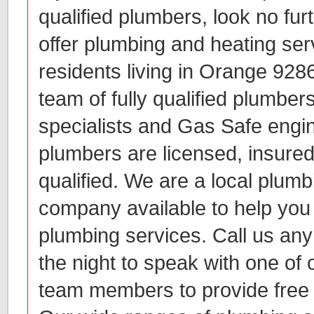
qualified plumbers, look no fur
offer plumbing and heating ser
residents living in Orange 92
team of fully qualified plumber
specialists and Gas Safe engin
plumbers are licensed, insured
qualified. We are a local plum
company available to help you w
plumbing services. Call us any
the night to speak with one of 
team members to provide free