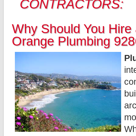
CONTRACTORS:
Why Should You Hire 
Orange Plumbing 92
Pl
int
co
bui
arc
mo
Whe