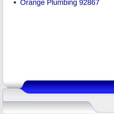
Orange Plumbing 92867