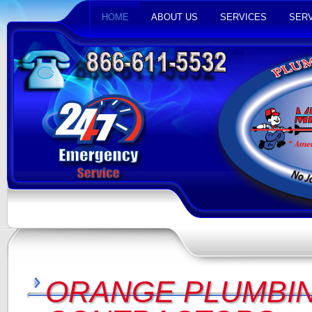
HOME
ABOUT US
SERVICES
SERV
ORANGE PLUMBIN