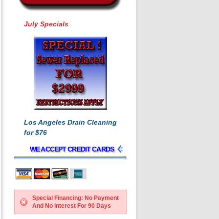
July Specials
Los Angeles Drain Cleaning
for $76
WE ACCEPT CREDIT CARDS
Special Financing: No Payment
And No Interest For 90 Days