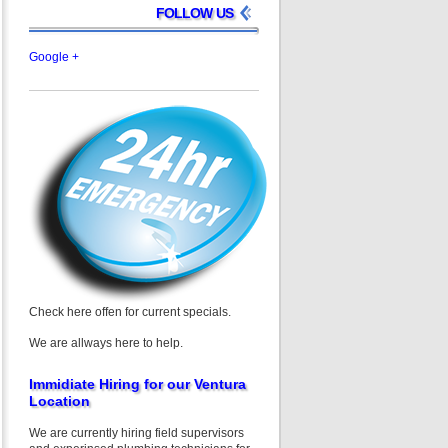
FOLLOW US
Google +
Check here offen for current specials.
We are allways here to help.
Immidiate Hiring for our Ventura
Location
We are currently hiring field supervisors