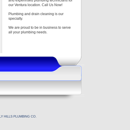
and experinsed plumbing technicians for
our Ventura location. Call Us Now!
Plumbing and drain cleaning is our
specialty.
We are proud to be in business to serve
all your plumbing needs.
Y HILLS PLUMBING CO.