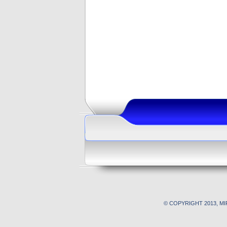
© COPYRIGHT 2013, M