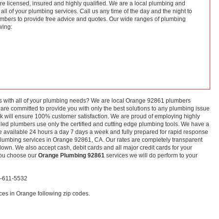
re licensed, insured and highly qualified. We are a local plumbing and
ll of your plumbing services. Call us any time of the day and the night to
mbers to provide free advice and quotes. Our wide ranges of plumbing
wing:
s with all of your plumbing needs? We are local Orange 92861 plumbers
are committed to provide you with only the best solutions to any plumbing issue
k will ensure 100% customer satisfaction. We are proud of employing highly
skilled plumbers use only the certified and cutting edge plumbing tools. We have a
are available 24 hours a day 7 days a week and fully prepared for rapid response
plumbing services in Orange 92861, CA. Our rates are completely transparent
own. We also accept cash, debit cards and all major credit cards for your
you choose our
Orange Plumbing 92861
services we will do perform to your
6-611-5532
es in Orange following zip codes.