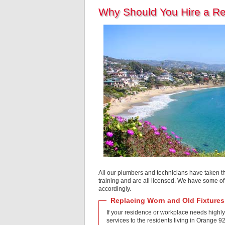
Why Should You Hire a R
All our plumbers and technicians have taken t
training and are all licensed. We have some o
accordingly.
Replacing Worn and Old Fixtures
If your residence or workplace needs highly
services to the residents living in Orange 9