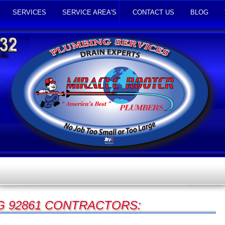
SERVICES
SERVICE AREA'S
CONTACT US
BLOG
 92861 CONTRACTORS: