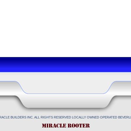
IRACLE BUILDERS INC. ALL RIGHTS RESERVED LOCALLY OWNED OPERATED BEVERLL