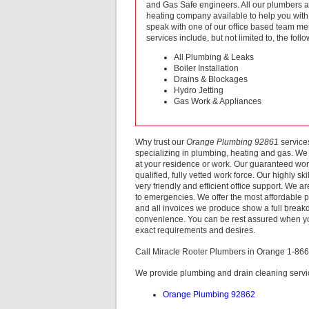
and Gas Safe engineers. All our plumbers a
heating company available to help you with a
speak with one of our office based team me
services include, but not limited to, the follo
All Plumbing & Leaks
Boiler Installation
Drains & Blockages
Hydro Jetting
Gas Work & Appliances
Why trust our
Orange Plumbing 92861
service
specializing in plumbing, heating and gas. We 
at your residence or work. Our guaranteed wor
qualified, fully vetted work force. Our highly 
very friendly and efficient office support. We 
to emergencies. We offer the most affordable 
and all invoices we produce show a full breakd
convenience. You can be rest assured when 
exact requirements and desires.
Call Miracle Rooter Plumbers in Orange 1-86
We provide plumbing and drain cleaning servic
Orange Plumbing 92862