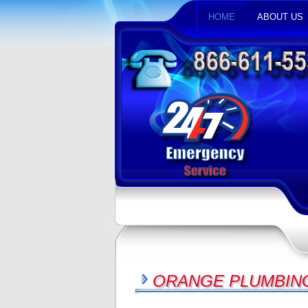
HOME
ABOUT US
ORANGE PLUMBING