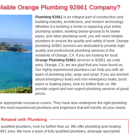
eliable Orange Plumbing 92861 Company?
Plumbing 92861
is an integral part of construction and
building industry, architecture, and modern technology.
Whether it is building a home or replacing your entire
plumbing system, working below-ground to fix sewer
pipes, and other plumbing work, you will need reliable
plumbers to ensure the quality and safety of work.
Orange
plumbing 92861
services are dedicated to provide high
quality and professional plumbing services to the
residents of Orange, CA. If you are looking for local
Orange Plumbing 92861
services in 92861 zip code
area, Orange, CA, we are glad that you have found us.
Our highly experienced plumbers can help you with all
types of plumbing jobs, large and small. If you are worried
about emergency leaks and non-emergency leaks, burst
pipes or leaking pipes, look no further than us. We
provide urgent and non-urgent plumbing services at great
prices.
he appropriate insurance covers. They have also undergone the right plumbing
f the most experienced plumbers and engineers that will handle all your needs
 Related with Plumbing
 qualified plumbers, look no further than us. We offer plumbing and heating
2861 area. We have a team of fully qualified plumbers, drainage specialists