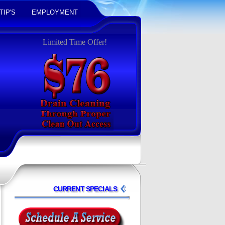
TIP'S
EMPLOYMENT
Limited Time Offer!
CURRENT SPECIALS