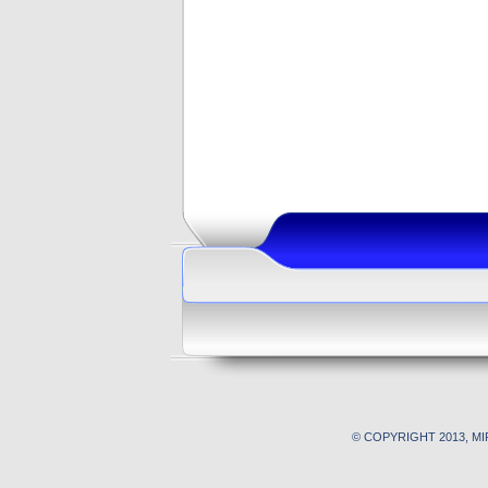
© COPYRIGHT 2013, M