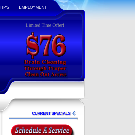
TIP'S
EMPLOYMENT
Limited Time Offer!
CURRENT SPECIALS