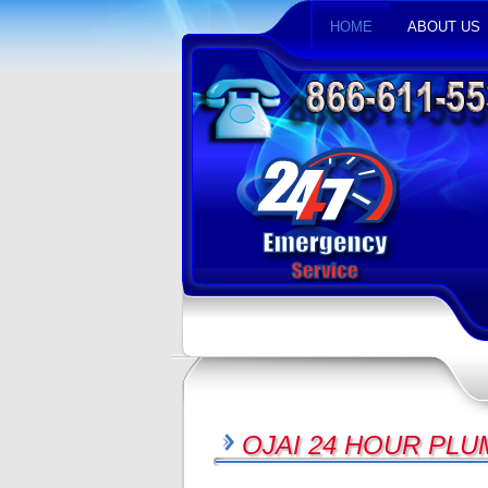
HOME
ABOUT US
OJAI 24 HOUR PL