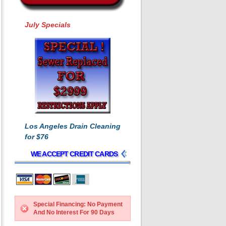
July Specials
Los Angeles Drain Cleaning
for $76
WE ACCEPT CREDIT CARDS
Special Financing: No Payment
And No Interest For 90 Days