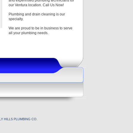
and experinsed plumbing technicians for
our Ventura location. Call Us Now!
Plumbing and drain cleaning is our
specialty.
We are proud to be in business to serve
all your plumbing needs.
Y HILLS PLUMBING CO.