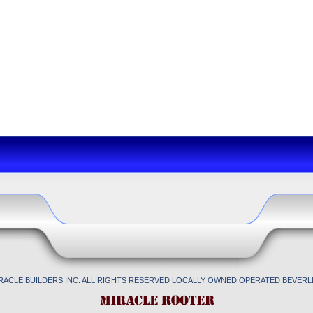
IRACLE BUILDERS INC. ALL RIGHTS RESERVED LOCALLY OWNED OPERATED BEVERLL