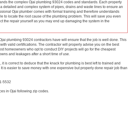
ands the complex Ojai plumbing 93024 codes and standards. Each property
h a detailed and complex system of pipes, drains and waste lines to ensure an
essional Ojai plumber comes with formal training and therefore understands
ble to locate the root cause of the plumbing problem. This will save you even
t the repair yourself as you may end up damaging the system in the
Ojai plumbing 93024 contractors have will ensure that the job is well done. This
 with valid certifications. The contractor will properly advise you on the best
 Most homeowners who opt to conduct DIY projects will go for the cheapest
owns and leakages after a short time of use.
, it is correct to deduce that the knack for plumbing is best left to trained and
 It is easier to save money with one expensive but properly done repair job than
11-5532
es in Ojai following zip codes.