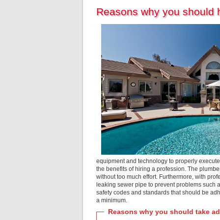
Reasons why you should hi
equipment and technology to properly execute
the benefits of hiring a profession. The plumbe
without too much effort. Furthermore, with prof
leaking sewer pipe to prevent problems such as
safety codes and standards that should be adh
a minimum.
Reasons why you should take adv