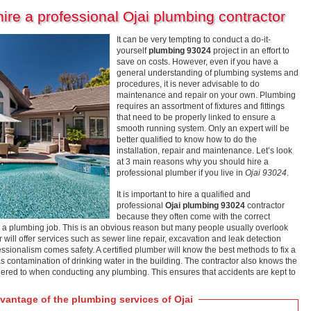
re a professional Ojai plumbing contractor
It can be very tempting to conduct a do-it-
yourself
plumbing 93024
project in an effort to
save on costs. However, even if you have a
general understanding of plumbing systems and
procedures, it is never advisable to do
maintenance and repair on your own. Plumbing
requires an assortment of fixtures and fittings
that need to be properly linked to ensure a
smooth running system. Only an expert will be
better qualified to know how to do the
installation, repair and maintenance. Let’s look
at 3 main reasons why you should hire a
professional plumber if you live in
Ojai 93024
.
It is important to hire a qualified and
professional
Ojai plumbing 93024
contractor
because they often come with the correct
 a plumbing job. This is an obvious reason but many people usually overlook
r will offer services such as sewer line repair, excavation and leak detection
essionalism comes safety. A certified plumber will know the best methods to fix a
 contamination of drinking water in the building. The contractor also knows the
ered to when conducting any plumbing. This ensures that accidents are kept to
antage of the plumbing services of Ojai