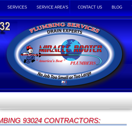
SERVICES
SERVICE AREA'S
CONTACT US
BLOG
UMBING 93024 CONTRACTORS: