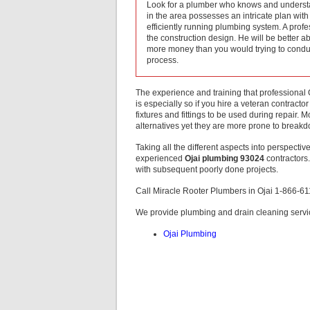
Look for a plumber who knows and underst
in the area possesses an intricate plan wit
efficiently running plumbing system. A prof
the construction design. He will be better a
more money than you would trying to conduc
process.
The experience and training that professional 
is especially so if you hire a veteran contractor
fixtures and fittings to be used during repair.
alternatives yet they are more prone to breakd
Taking all the different aspects into perspective
experienced
Ojai plumbing 93024
contractors.
with subsequent poorly done projects.
Call Miracle Rooter Plumbers in Ojai 1-866-6
We provide plumbing and drain cleaning servic
Ojai Plumbing