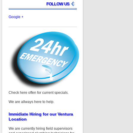
FOLLOW US
Google +
Check here offen for current specials.
We are allways here to help.
Immidiate Hiring for our Ventura
Location
We are currently hiring field supervisors