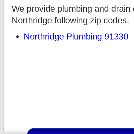
We provide plumbing and drain c
Northridge following zip codes.
Northridge Plumbing 91330