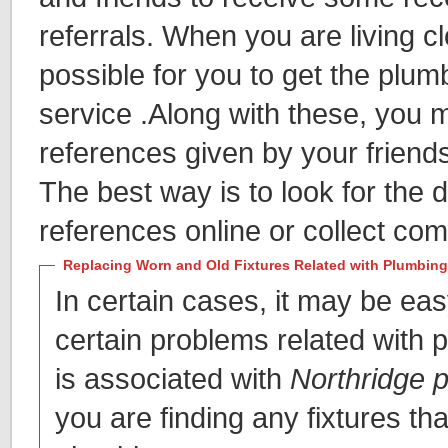
referrals. When you are living clo
possible for you to get the plum
service .Along with these, you 
references given by your friend
The best way is to look for the d
references online or collect co
Replacing Worn and Old Fixtures Related with Plumbing
In certain cases, it may be eas
certain problems related with pa
is associated with
Northridge 
you are finding any fixtures tha