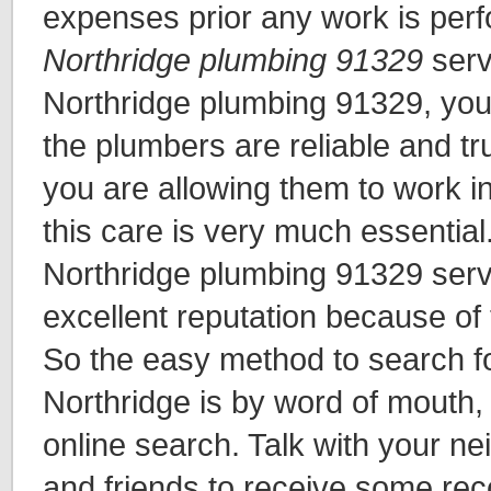
expenses prior any work is per
Northridge plumbing 91329
serv
Northridge plumbing 91329, yo
the plumbers are reliable and t
you are allowing them to work i
this care is very much essential
Northridge plumbing 91329 serv
excellent reputation because of t
So the easy method to search fo
Northridge is by word of mouth,
online search. Talk with your n
and friends to receive some r