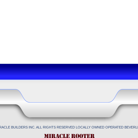
IRACLE BUILDERS INC. ALL RIGHTS RESERVED LOCALLY OWNED OPERATED BEVERLL