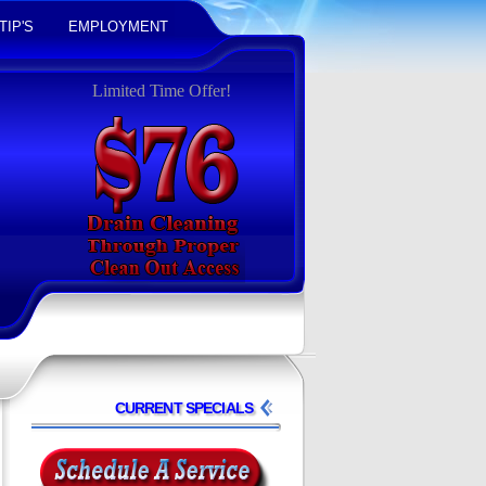
TIP'S
EMPLOYMENT
Limited Time Offer!
CURRENT SPECIALS