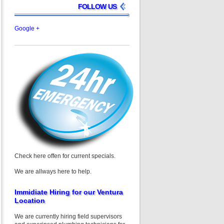
FOLLOW US
Google +
Check here offen for current specials.
We are allways here to help.
Immidiate Hiring for our Ventura
Location
We are currently hiring field supervisors