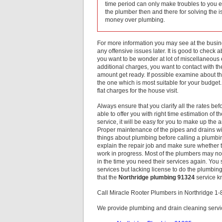
time period can only make troubles to you 
the plumber then and there for solving the 
money over plumbing.
For more information you may see at the busines
any offensive issues later. It is good to check 
you want to be wonder at lot of miscellaneou
additional charges, you want to contact with t
amount get ready. If possible examine about 
the one which is most suitable for your budget. 
flat charges for the house visit.
Always ensure that you clarify all the rates b
able to offer you with right time estimation o
service, it will be easy for you to make up th
Proper maintenance of the pipes and drains wi
things about plumbing before calling a plumb
explain the repair job and make sure whether 
work in progress. Most of the plumbers may not
in the time you need their services again. You 
services but lacking license to do the plumbing
that the
Northridge plumbing 91324
service kn
Call Miracle Rooter Plumbers in Northridge 1
We provide plumbing and drain cleaning servic