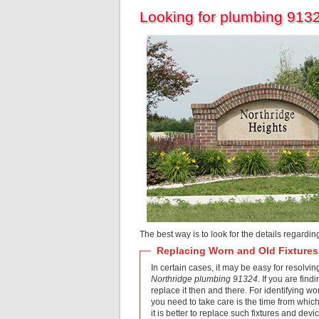
Looking for plumbing 9132
The best way is to look for the details regardi
Replacing Worn and Old Fixtures
In certain cases, it may be easy for resolvin
Northridge plumbing 91324
. If you are fin
replace it then and there. For identifying wo
you need to take care is the time from which t
it is better to replace such fixtures and dev