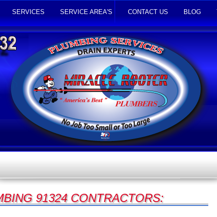
SERVICES
SERVICE AREA'S
CONTACT US
BLOG
BING 91324 CONTRACTORS: