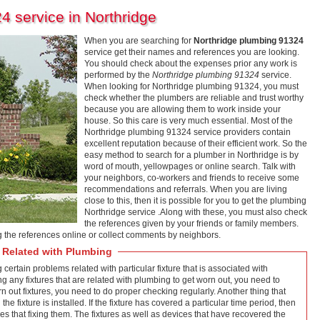
4 service in Northridge
When you are searching for
Northridge plumbing 91324
service get their names and references you are looking.
You should check about the expenses prior any work is
performed by the
Northridge plumbing 91324
service.
When looking for Northridge plumbing 91324, you must
check whether the plumbers are reliable and trust worthy
because you are allowing them to work inside your
house. So this care is very much essential. Most of the
Northridge plumbing 91324 service providers contain
excellent reputation because of their efficient work. So the
easy method to search for a plumber in Northridge is by
word of mouth, yellowpages or online search. Talk with
your neighbors, co-workers and friends to receive some
recommendations and referrals. When you are living
close to this, then it is possible for you to get the plumbing
Northridge service .Along with these, you must also check
the references given by your friends or family members.
ng the references online or collect comments by neighbors.
 Related with Plumbing
g certain problems related with particular fixture that is associated with
ding any fixtures that are related with plumbing to get worn out, you need to
rn out fixtures, you need to do proper checking regularly. Another thing that
he fixture is installed. If the fixture has covered a particular time period, then
ices that fixing them. The fixtures as well as devices that have recovered the