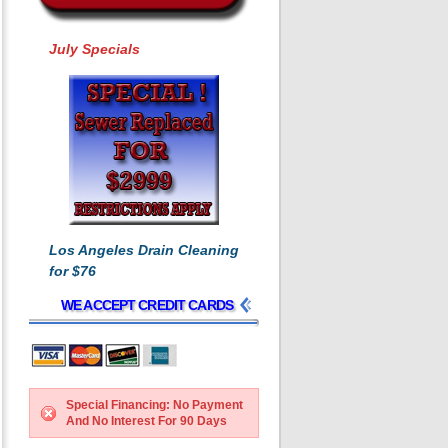
July Specials
Los Angeles Drain Cleaning
for $76
WE ACCEPT CREDIT CARDS
Special Financing: No Payment
And No Interest For 90 Days