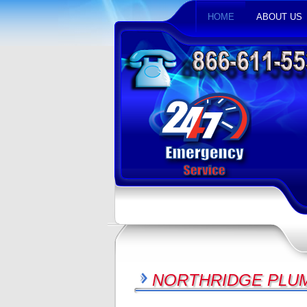
HOME
ABOUT US
NORTHRIDGE PLUM