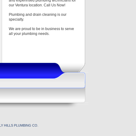
and experinsed plumbing technicians for
our Ventura location. Call Us Now!
Plumbing and drain cleaning is our
specialty.
We are proud to be in business to serve
all your plumbing needs.
Y HILLS PLUMBING CO.