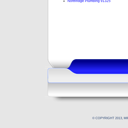
Northridge Plumbing 91325
© COPYRIGHT 2013, M