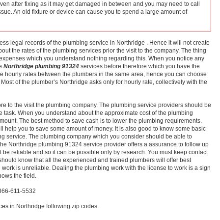
even after fixing as it may get damaged in between and you may need to call
issue. An old fixture or device can cause you to spend a large amount of
s legal records of the plumbing service in Northridge . Hence it will not create
about the rates of the plumbing services prior the visit to the company. The thing
s expenses which you understand nothing regarding this. When you notice any
he
Northridge plumbing 91324
services before therefore which you have the
the hourly rates between the plumbers in the same area, hence you can choose
Most of the plumber’s Northridge asks only for hourly rate, collectively with the
efore to the visit the plumbing company. The plumbing service providers should be
f the task. When you understand about the approximate cost of the plumbing
e amount. The best method to save cash is to lower the plumbing requirements.
ll help you to save some amount of money. It is also good to know some basic
ing service. The plumbing company which you consider should be able to
the Northridge plumbing 91324 service provider offers a assurance to follow up
 be reliable and so it can be possible only by research. You must keep contact
should know that all the experienced and trained plumbers will offer best
 work is unreliable. Dealing the plumbing work with the license to work is a sign
ows the field.
-866-611-5532
es in Northridge following zip codes.