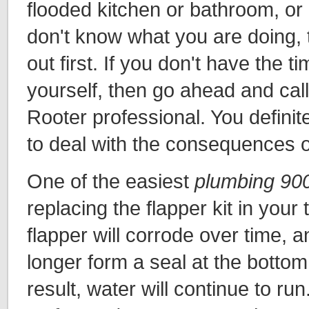
flooded kitchen or bathroom, or
don't know what you are doing, t
out first. If you don't have the 
yourself, then go ahead and call
Rooter professional. You definit
to deal with the consequences o
One of the easiest
plumbing 90
replacing the flapper kit in your 
flapper will corrode over time, a
longer form a seal at the bottom
result, water will continue to run.