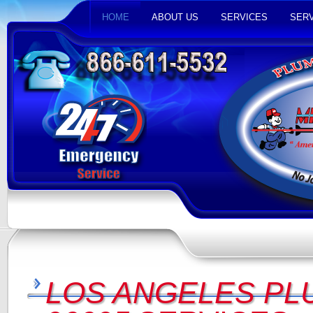
HOME
ABOUT US
SERVICES
SERV
LOS ANGELES PL