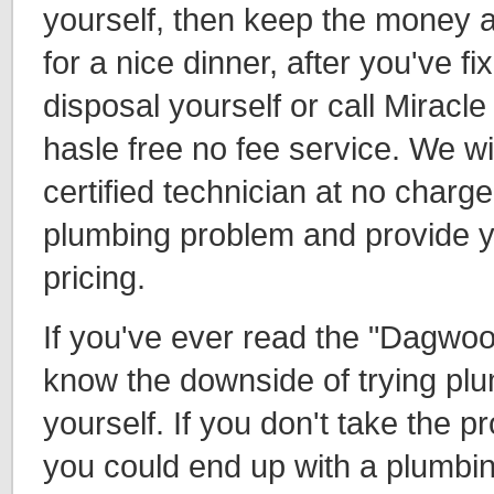
yourself, then keep the money a
for a nice dinner, after you've f
disposal yourself or call Miracl
hasle free no fee service. We wi
certified technician at no charge
plumbing problem and provide y
pricing.
If you've ever read the "Dagwoo
know the downside of trying pl
yourself. If you don't take the p
you could end up with a plumbin