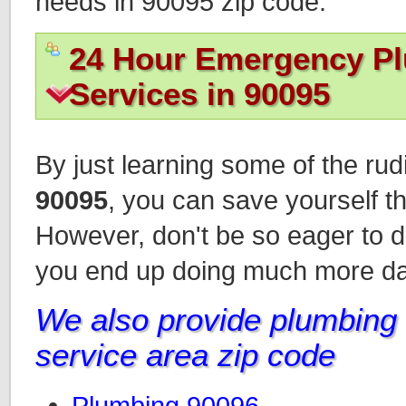
needs in 90095 zip code.
24 Hour Emergency P
Services in 90095
By just learning some of the ru
90095
, you can save yourself th
However, don't be so eager to d
you end up doing much more d
We also provide plumbing i
service area zip code
Plumbing 90096