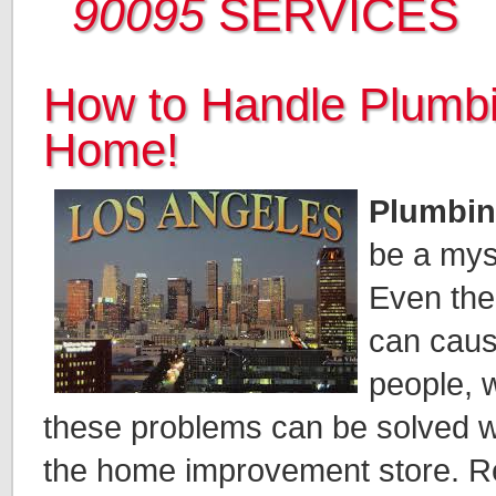
90095
SERVICES
How to Handle Plumbi
Home!
Plumbin
be a mys
Even the
can caus
people, w
these problems can be solved wit
the home improvement store. Read