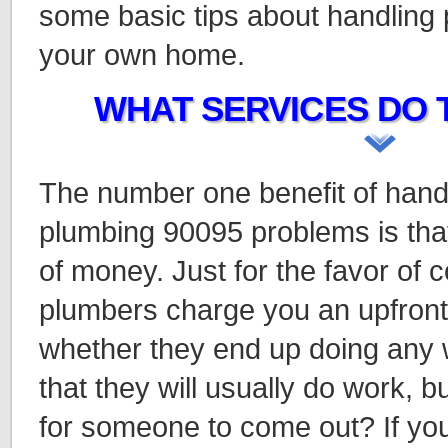
some basic tips about handling
your own home.
WHAT SERVICES DO 
The number one benefit of hand
plumbing 90095 problems is that
of money. Just for the favor of
plumbers charge you an upfront f
whether they end up doing any wo
that they will usually do work, 
for someone to come out? If you