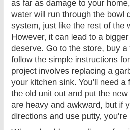
as far as damage to your home
water will run through the bowl
system, just like the rest of the w
However, it can lead to a bigger 
deserve. Go to the store, buy a t
follow the simple instructions for
project involves replacing a ga
your kitchen sink. You'll need a f
the old unit out and put the new
are heavy and awkward, but if y
directions and use putty, you're