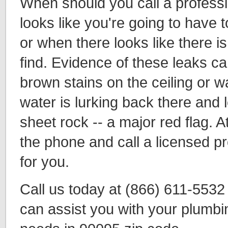
When should you call a profess
looks like you're going to have t
or when there looks like there is
find. Evidence of these leaks ca
brown stains on the ceiling or w
water is lurking back there and 
sheet rock -- a major red flag. A
the phone and call a licensed p
for you.
Call us today at (866) 611-553
can assist you with your plumbi