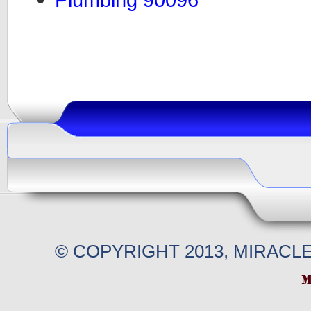
© COPYRIGHT 2013, MIRACL