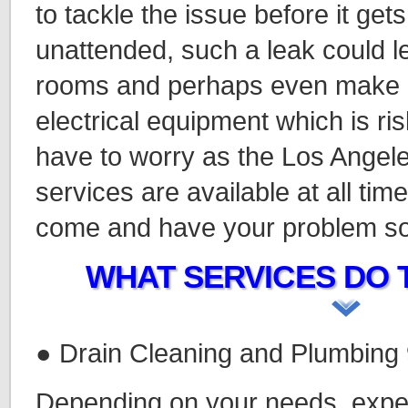
to tackle the issue before it gets 
unattended, such a leak could le
rooms and perhaps even make c
electrical equipment which is ris
have to worry as the Los Ange
services are available at all time
come and have your problem so
WHAT SERVICES DO 
● Drain Cleaning and Plumbing
Depending on your needs, expe