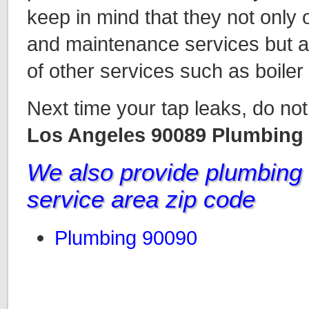
keep in mind that they not only 
and maintenance services but a
of other services such as boiler
Next time your tap leaks, do not 
Los Angeles 90089 Plumbing
We also provide plumbing i
service area zip code
Plumbing 90090