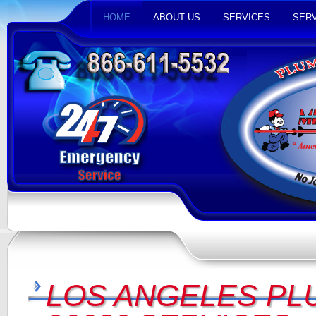
HOME
ABOUT US
SERVICES
SERV
LOS ANGELES PL