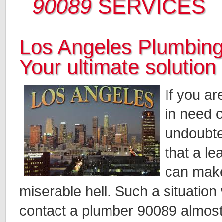
90089
SERVICES
Los Angeles Plumbing
Your ultimate solution
If you a
in need 
undoubte
that a le
can make
miserable hell. Such a situation 
contact a plumber 90089 almost