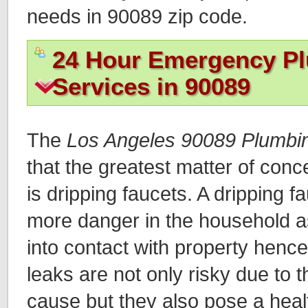
needs in 90089 zip code.
24 Hour Emergency P
Services in 90089
The
Los Angeles 90089 Plumbi
that the greatest matter of con
is dripping faucets. A dripping f
more danger in the household 
into contact with property henc
leaks are not only risky due to
cause but they also pose a heal