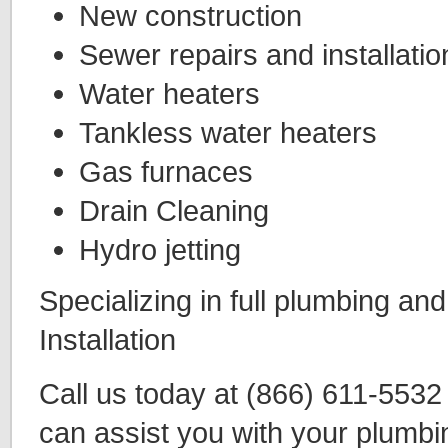
New construction
Sewer repairs and installatio
Water heaters
Tankless water heaters
Gas furnaces
Drain Cleaning
Hydro jetting
Specializing in full plumbing an
Installation
Call us today at (866) 611-553
can assist you with your plumbi