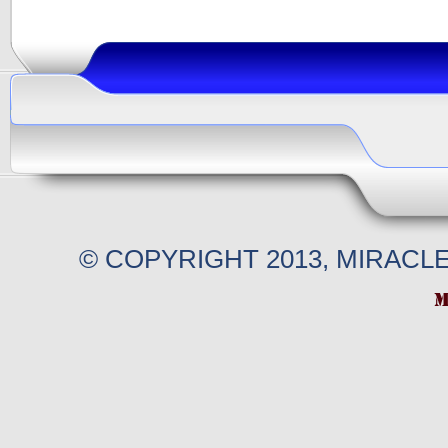
© COPYRIGHT 2013, MIRACL