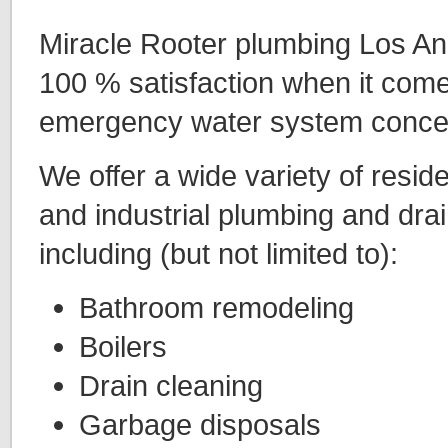
Miracle Rooter plumbing Los An
100 % satisfaction when it comes
emergency water system conce
We offer a wide variety of resid
and industrial plumbing and drai
including (but not limited to):
Bathroom remodeling
Boilers
Drain cleaning
Garbage disposals