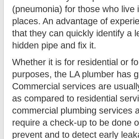
(pneumonia) for those who live i
places. An advantage of experi
that they can quickly identify a l
hidden pipe and fix it.
Whether it is for residential or 
purposes, the LA plumber has g
Commercial services are usuall
as compared to residential serv
commercial plumbing services a
require a check-up to be done o
prevent and to detect early lea