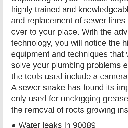
highly trained and knowledgeabl
and replacement of sewer lines 
over to your place. With the ad
technology, you will notice the 
equipment and techniques that w
solve your plumbing problems ef
the tools used include a camer
A sewer snake has found its impo
only used for unclogging grease
the removal of roots growing ins
● Water leaks in 90089