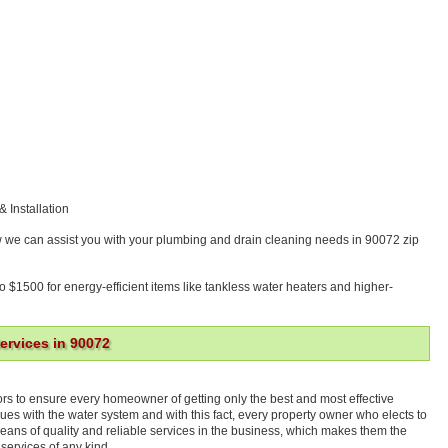
& Installation
w we can assist you with your plumbing and drain cleaning needs in 90072 zip
o $1500 for energy-efficient items like tankless water heaters and higher-
rvices in 90072
ctors to ensure every homeowner of getting only the best and most effective
sues with the water system and with this fact, every property owner who elects to
eans of quality and reliable services in the business, which makes them the
services of any kind.