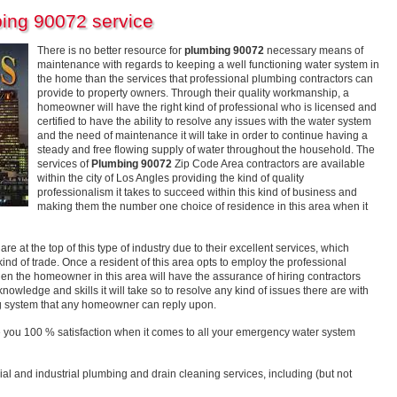
ing 90072 service
There is no better resource for
plumbing 90072
necessary means of
maintenance with regards to keeping a well functioning water system in
the home than the services that professional plumbing contractors can
provide to property owners. Through their quality workmanship, a
homeowner will have the right kind of professional who is licensed and
certified to have the ability to resolve any issues with the water system
and the need of maintenance it will take in order to continue having a
steady and free flowing supply of water throughout the household. The
services of
Plumbing 90072
Zip Code Area contractors are available
within the city of Los Angles providing the kind of quality
professionalism it takes to succeed within this kind of business and
making them the number one choice of residence in this area when it
e at the top of this type of industry due to their excellent services, which
nd of trade. Once a resident of this area opts to employ the professional
hen the homeowner in this area will have the assurance of hiring contractors
nowledge and skills it will take so to resolve any kind of issues there are with
ing system that any homeowner can reply upon.
 you 100 % satisfaction when it comes to all your emergency water system
ial and industrial plumbing and drain cleaning services, including (but not