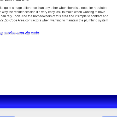
ke quite a huge difference than any other when there is a need for reputable
s why the residences find it a very easy task to make when wanting to have
an rely upon. And the homeowners of this area find it simple to contract and
072
Zip Code Area contractors when wanting to maintain the plumbing system
ng service area zip code