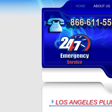
HOME
ABOUT US
LOS ANGELES PLU