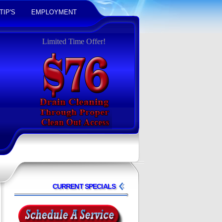
TIP'S
EMPLOYMENT
Limited Time Offer!
CURRENT SPECIALS