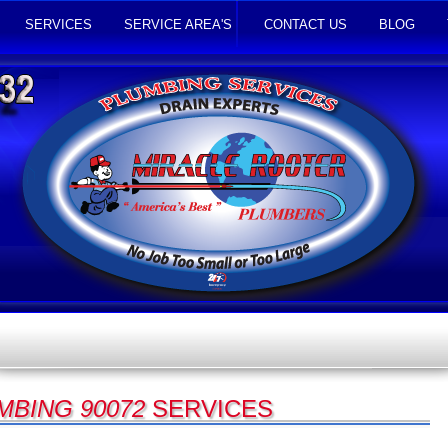
SERVICES
SERVICE AREA'S
CONTACT US
BLOG
MBING 90072
SERVICES