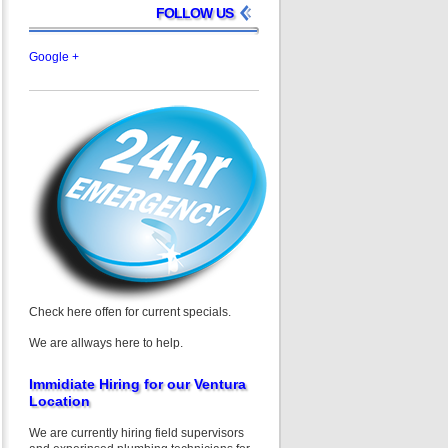
FOLLOW US
Google +
Check here offen for current specials.
We are allways here to help.
Immidiate Hiring for our Ventura
Location
We are currently hiring field supervisors