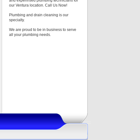
and experinsed plumbing technicians for
our Ventura location. Call Us Now!
Plumbing and drain cleaning is our
specialty.
We are proud to be in business to serve
all your plumbing needs.