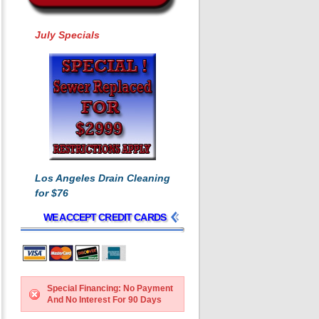
July Specials
Los Angeles Drain Cleaning
for $76
WE ACCEPT CREDIT CARDS
Special Financing: No Payment
And No Interest For 90 Days