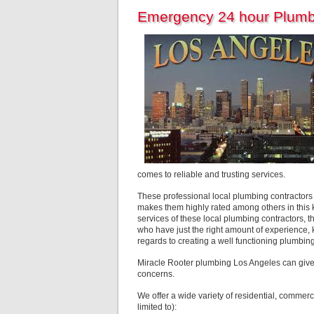
Emergency 24 hour Plumb
comes to reliable and trusting services.
These professional local plumbing contractors ar
makes them highly rated among others in this ki
services of these local plumbing contractors, t
who have just the right amount of experience, k
regards to creating a well functioning plumb
Miracle Rooter plumbing Los Angeles can give
concerns.
We offer a wide variety of residential, commerc
limited to):