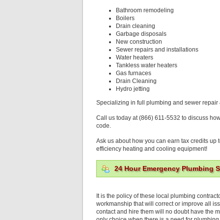
Bathroom remodeling
Boilers
Drain cleaning
Garbage disposals
New construction
Sewer repairs and installations
Water heaters
Tankless water heaters
Gas furnaces
Drain Cleaning
Hydro jetting
Specializing in full plumbing and sewer repair 
Call us today at (866) 611-5532 to discuss ho
code.
Ask us about how you can earn tax credits up t
efficiency heating and cooling equipment!
24 Hour Emergency Plumbing Se
It is the policy of these local plumbing contra
workmanship that will correct or improve all is
contact and hire them will no doubt have the m
only choice when there is a need for plumbing 