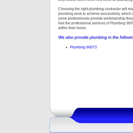
Choosing the right plumbing contractor will ma
plumbing work to achieve successfully, which i
some professionals provide workmanship they c
hire the professional services of
Plumbing 90
within their home.
We also provide plumbing in the followi
Plumbing 90073