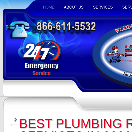
HOME
ABOUT US
SERVICES
SERV
BEST PLUMBING 