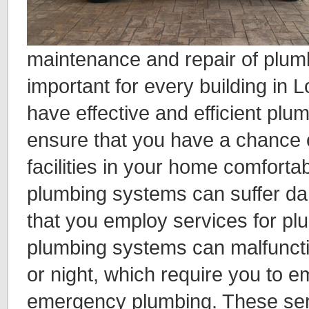
maintenance and repair of plumb
important for every building in 
have effective and efficient plu
ensure that you have a chance o
facilities in your home comforta
plumbing systems can suffer d
that you employ services for plu
plumbing systems can malfuncti
or night, which require you to e
emergency plumbing. These serv