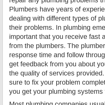
Plumbers have years of experie
dealing with different types of
their problems. In plumbing emer
important that you receive fast 
from the plumbers. The plumber
response time and follow throug
get feedback from you about you
the quality of services provide
sure to fix your problem complet
you get your plumbing systems w
Most plumbing companies usually