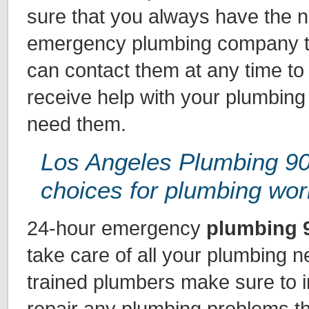
sure that you always have the 
emergency plumbing company to
can contact them at any time to
receive help with your plumbin
need them.
Los Angeles Plumbing 90
choices for plumbing wor
24-hour emergency
plumbing 
take care of all your plumbing n
trained plumbers make sure to 
repair any plumbing problems t