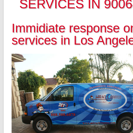
SERVICES IN 9006
Immidiate response on
services in Los Angel