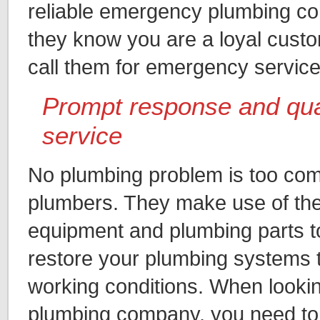
reliable emergency plumbing co
they know you are a loyal cust
call them for emergency servic
Prompt response and qua
service
No plumbing problem is too com
plumbers. They make use of the 
equipment and plumbing parts t
restore your plumbing systems t
working conditions. When looki
plumbing company, you need to