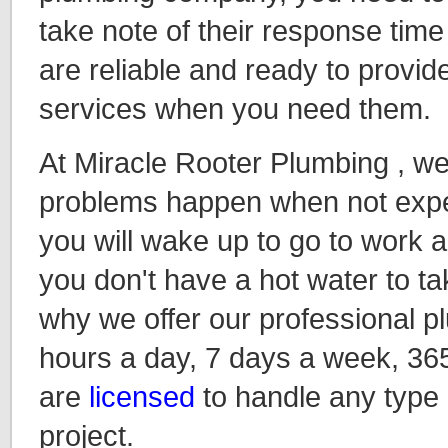
take note of their response time
are reliable and ready to provide
services when you need them.
At Miracle Rooter Plumbing , w
problems happen when not expec
you will wake up to go to work an
you don't have a hot water to ta
why we offer our professional p
hours a day, 7 days a week, 36
are
licensed
to handle any type
project.