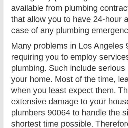
available from plumbing contra
that allow you to have 24-hour 
case of any plumbing emergenc
Many problems in Los Angeles 
requiring you to employ servic
plumbing. Such include serious l
your home. Most of the time, le
when you least expect them. Th
extensive damage to your house
plumbers 90064 to handle the sit
shortest time possible. Therefo