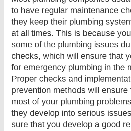
to have regular maintenance ch
they keep their plumbing system
at all times. This is because yo
some of the plumbing issues du
checks, which will ensure that 
for emergency plumbing in the mi
Proper checks and implementatio
prevention methods will ensure 
most of your plumbing problems
they develop into serious issue
sure that you develop a good rel