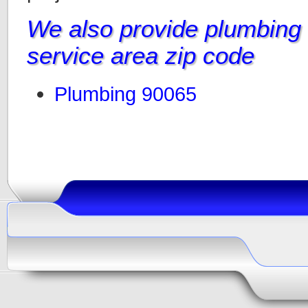
We also provide plumbing i
service area zip code
Plumbing 90065