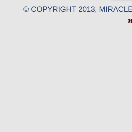
© COPYRIGHT 2013, MIRACL