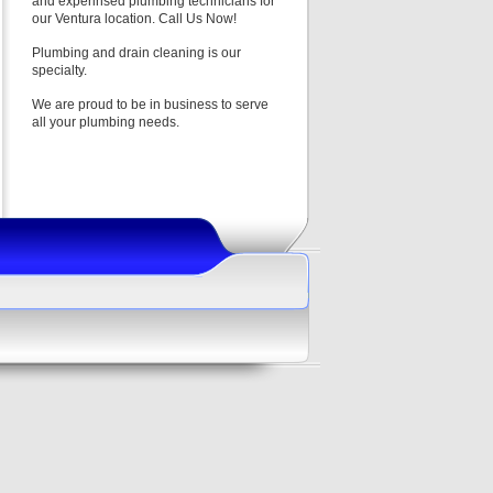
and experinsed plumbing technicians for
our Ventura location. Call Us Now!
Plumbing and drain cleaning is our
specialty.
We are proud to be in business to serve
all your plumbing needs.