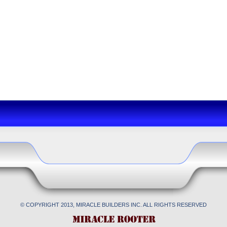
© COPYRIGHT 2013, MIRACLE BUILDERS INC. ALL RIGHTS RESERVED