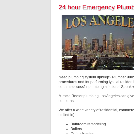
24 hour Emergency Plumb
Need plumbing system upkeep? Plumber 90051 L
procedures and for performing typical residenti
certain successful plumbing solutions! Speak 
Miracle Rooter plumbing Los Angeles can give
concerns.
We offer a wide variety of residential, commerc
limited to):
Bathroom remodeling
Boilers
Drain cleaning