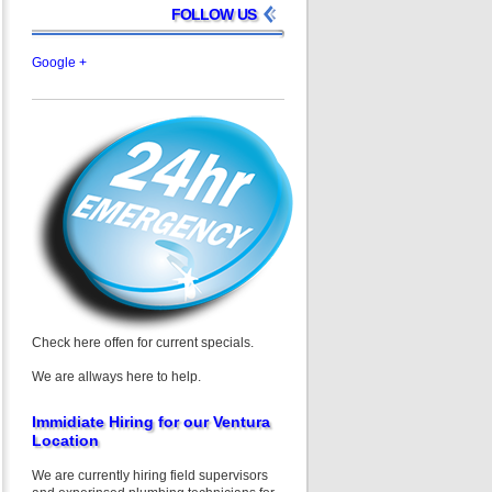
FOLLOW US
Google +
Check here offen for current specials.
We are allways here to help.
Immidiate Hiring for our Ventura
Location
We are currently hiring field supervisors