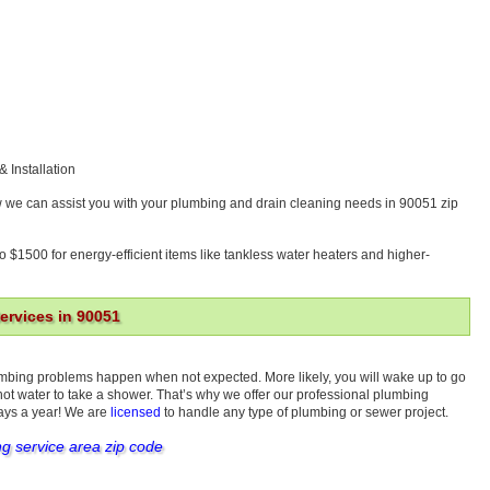
& Installation
w we can assist you with your plumbing and drain cleaning needs in 90051 zip
o $1500 for energy-efficient items like tankless water heaters and higher-
rvices in 90051
umbing problems happen when not expected. More likely, you will wake up to go
 hot water to take a shower. That’s why we offer our professional plumbing
days a year! We are
licensed
to handle any type of plumbing or sewer project.
ng service area zip code