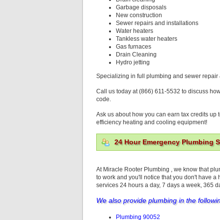
Garbage disposals
New construction
Sewer repairs and installations
Water heaters
Tankless water heaters
Gas furnaces
Drain Cleaning
Hydro jetting
Specializing in full plumbing and sewer repair 
Call us today at (866) 611-5532 to discuss ho
code.
Ask us about how you can earn tax credits up t
efficiency heating and cooling equipment!
24 Hour Emergency Plumbing Se
At Miracle Rooter Plumbing , we know that pl
to work and you'll notice that you don't have a
services 24 hours a day, 7 days a week, 365 
We also provide plumbing in the followi
Plumbing 90052