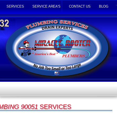
SERVICES
SERVICE AREA'S
CONTACT US
BLOG
MBING 90051
SERVICES