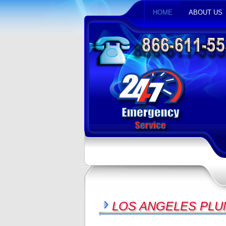
HOME
ABOUT US
LOS ANGELES PLU