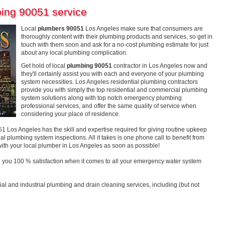
ing 90051 service
Local
plumbers 90051
Los Angeles make sure that consumers are
thoroughly content with their plumbing products and services, so get in
touch with them soon and ask for a no-cost plumbing estimate for just
about any local plumbing complication.
Get hold of local
plumbing 90051
contractor in Los Angeles now and
they'll certainly assist you with each and everyone of your plumbing
system necessities. Los Angeles residential plumbing contractors
provide you with simply the top residential and commercial plumbing
system solutions along with top notch emergency plumbing
professional services, and offer the same quality of service when
considering your place of residence.
os Angeles has the skill and expertise required for giving routine upkeep
al plumbing system inspections. All it takes is one phone call to benefit from
with your local plumber in Los Angeles as soon as possible!
 you 100 % satisfaction when it comes to all your emergency water system
ial and industrial plumbing and drain cleaning services, including (but not