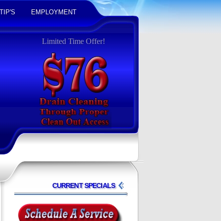
TIP'S
EMPLOYMENT
Limited Time Offer!
CURRENT SPECIALS