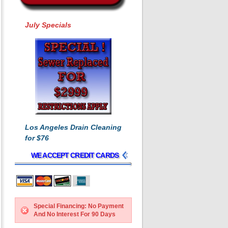
July Specials
Los Angeles Drain Cleaning
for $76
WE ACCEPT CREDIT CARDS
Special Financing: No Payment
And No Interest For 90 Days