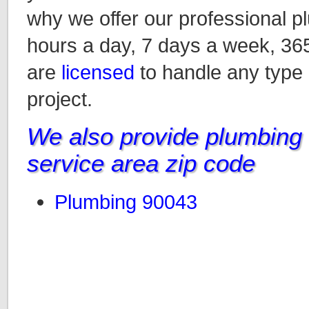
why we offer our professional p
hours a day, 7 days a week, 36
are
licensed
to handle any type
project.
We also provide plumbing i
service area zip code
Plumbing 90043