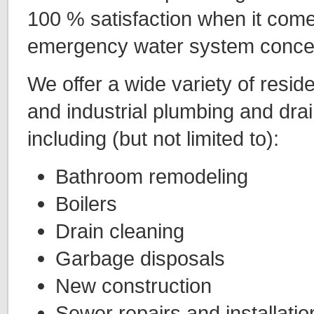
100 % satisfaction when it comes
emergency water system conce
We offer a wide variety of resid
and industrial plumbing and drai
including (but not limited to):
Bathroom remodeling
Boilers
Drain cleaning
Garbage disposals
New construction
Sewer repairs and installatio