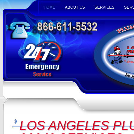
HOME
ABOUT US
SERVICES
SERV
LOS ANGELES PL