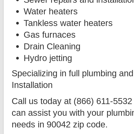
Water heaters
Tankless water heaters
Gas furnaces
Drain Cleaning
Hydro jetting
Specializing in full plumbing an
Installation
Call us today at (866) 611-553
can assist you with your plumbi
needs in 90042 zip code.