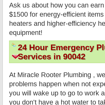
Ask us about how you can earn t
$1500 for energy-efficient items
heaters and higher-efficiency h
equipment!
24 Hour Emergency P
Services in 90042
At Miracle Rooter Plumbing , w
problems happen when not expec
you will wake up to go to work an
you don't have a hot water to ta