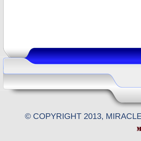
© COPYRIGHT 2013, MIRACL