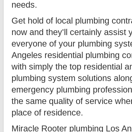
needs.
Get hold of local plumbing cont
now and they'll certainly assist
everyone of your plumbing syst
Angeles residential plumbing co
with simply the top residential
plumbing system solutions along
emergency plumbing professiona
the same quality of service whe
place of residence.
Miracle Rooter plumbing Los An