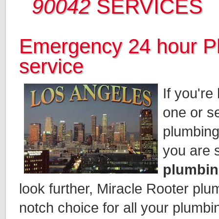
90042
SERVICES
Emergency 24 hour P
service
If you're
one or se
plumbing
you are 
plumbin
look further, Miracle Rooter plu
notch choice for all your plumbi