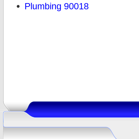
Plumbing 90018