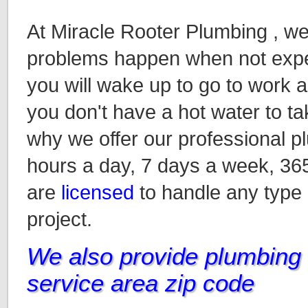
At Miracle Rooter Plumbing , w
problems happen when not expec
you will wake up to go to work an
you don't have a hot water to ta
why we offer our professional p
hours a day, 7 days a week, 36
are
licensed
to handle any type
project.
We also provide plumbing i
service area zip code