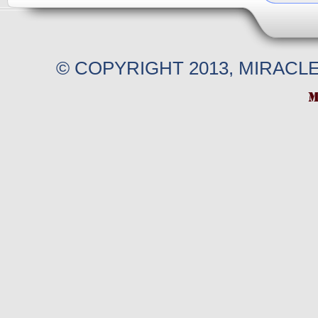
© COPYRIGHT 2013, MIRACL