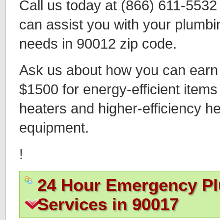
Call us today at (866) 611-553
can assist you with your plumbi
needs in 90012 zip code.
Ask us about how you can earn t
$1500 for energy-efficient items
heaters and higher-efficiency h
equipment.
!
24 Hour Emergency P
Services in 90017