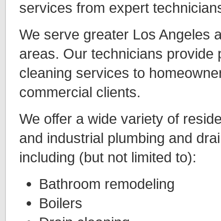
services from expert technicians
We serve greater Los Angeles 
areas. Our technicians provide 
cleaning services to homeowne
commercial clients.
We offer a wide variety of resid
and industrial plumbing and drai
including (but not limited to):
Bathroom remodeling
Boilers