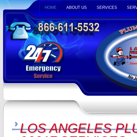
HOME
ABOUT US
SERVICES
SERV
LOS ANGELES PL