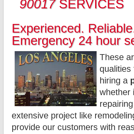
90017
SERVICES
Experienced. Reliable.
Emergency 24 hour se
These ar
qualities
hiring a
whether i
repairing
extensive project like remodeli
provide our customers with rea