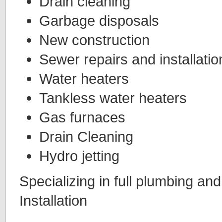
Drain cleaning
Garbage disposals
New construction
Sewer repairs and installatio
Water heaters
Tankless water heaters
Gas furnaces
Drain Cleaning
Hydro jetting
Specializing in full plumbing an
Installation