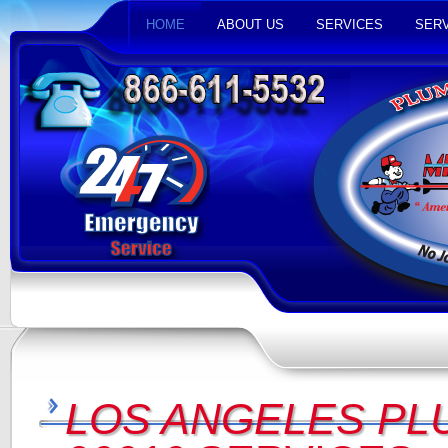
HOME
ABOUT US
SERVICES
SERV
LOS ANGELES PL