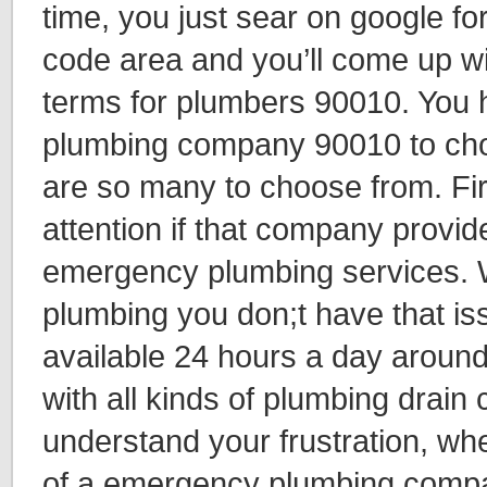
time, you just sear on google fo
code area and you’ll come up wi
terms for plumbers 90010. You 
plumbing company 90010 to ch
are so many to choose from. Fir
attention if that company provi
emergency plumbing services. W
plumbing you don;t have that i
available 24 hours a day around
with all kinds of plumbing drain
understand your frustration, wh
of a emergency plumbing compa