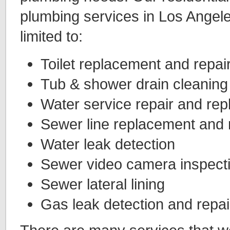
plumbing services in Los Angele
limited to:
Toilet replacement and repai
Tub & shower drain cleaning
Water service repair and re
Sewer line replacement and 
Water leak detection
Sewer video camera inspect
Sewer lateral lining
Gas leak detection and repai