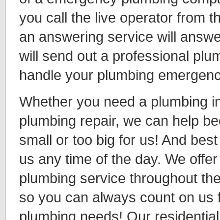
you call the live operator from th
an answering service will answe
will send out a professional plu
handle your plumbing emergen
Whether you need a plumbing ins
plumbing repair, we can help be
small or too big for us! And best 
us any time of the day. We off
plumbing service throughout th
so you can always count on us f
plumbing needs! Our residentia