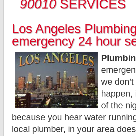
90010
SERVICES
Los Angeles Plumbing
emergency 24 hour se
Plumbin
emergen
we don’t
happen, 
of the n
because you hear water running
local plumber, in your area doe