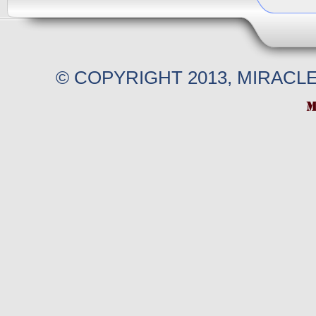
© COPYRIGHT 2013, MIRACL