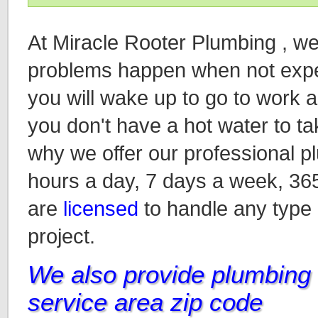
At Miracle Rooter Plumbing , w
problems happen when not expec
you will wake up to go to work an
you don't have a hot water to ta
why we offer our professional p
hours a day, 7 days a week, 36
are
licensed
to handle any type
project.
We also provide plumbing i
service area zip code