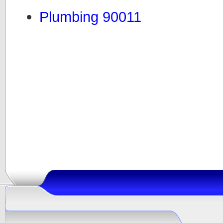
Plumbing 90011