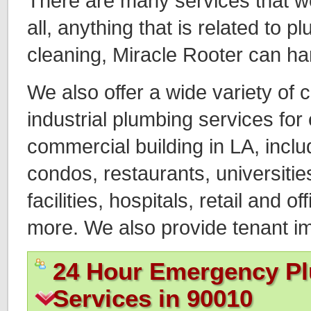
There are many services that we o
all, anything that is related to 
cleaning, Miracle Rooter can ha
We also offer a wide variety of
industrial plumbing services for
commercial building in LA, incl
condos, restaurants, universitie
facilities, hospitals, retail and of
more. We also provide tenant 
24 Hour Emergency P
Services in 90010