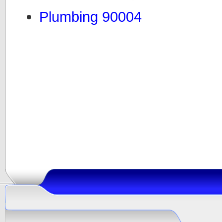
Plumbing 90004