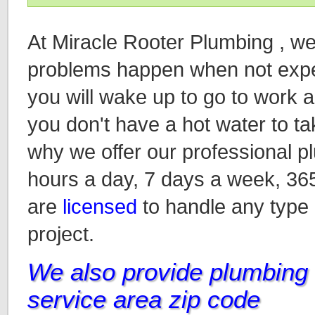
At Miracle Rooter Plumbing , w
problems happen when not expec
you will wake up to go to work an
you don't have a hot water to ta
why we offer our professional p
hours a day, 7 days a week, 36
are
licensed
to handle any type
project.
We also provide plumbing i
service area zip code