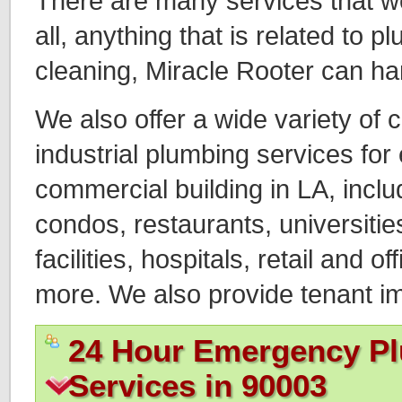
There are many services that we o
all, anything that is related to 
cleaning, Miracle Rooter can ha
We also offer a wide variety of
industrial plumbing services for
commercial building in LA, incl
condos, restaurants, universitie
facilities, hospitals, retail and of
more. We also provide tenant 
24 Hour Emergency P
Services in 90003