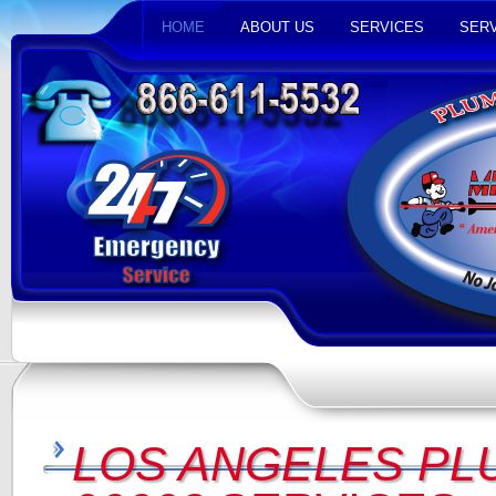
HOME
ABOUT US
SERVICES
SERV
LOS ANGELES PL