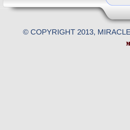
© COPYRIGHT 2013, MIRACL