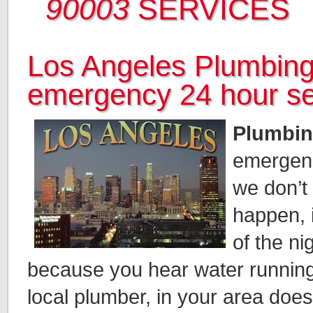
90003
SERVICES
Los Angeles Plumbing
emergency 24 hour se
Plumbin
emergen
we don’t
happen, 
of the n
because you hear water running
local plumber, in your area doe