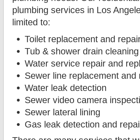
plumbing services in Los Angele
limited to:
Toilet replacement and repai
Tub & shower drain cleaning
Water service repair and re
Sewer line replacement and 
Water leak detection
Sewer video camera inspect
Sewer lateral lining
Gas leak detection and repai