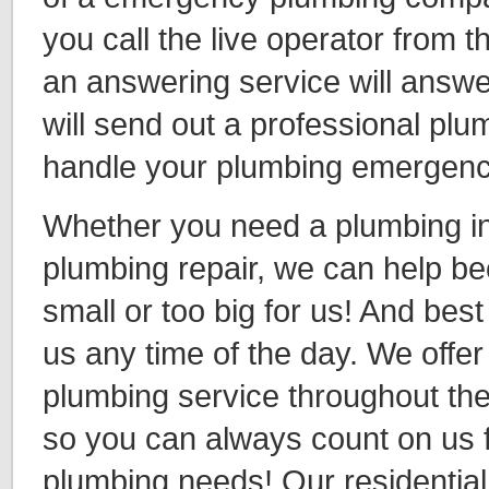
you call the live operator from th
an answering service will answe
will send out a professional plu
handle your plumbing emergen
Whether you need a plumbing ins
plumbing repair, we can help be
small or too big for us! And best 
us any time of the day. We off
plumbing service throughout th
so you can always count on us f
plumbing needs! Our residentia