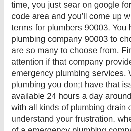
time, you just sear on google fo
code area and you’ll come up wi
terms for plumbers 90003. You 
plumbing company 90003 to ch
are so many to choose from. Fir
attention if that company provi
emergency plumbing services. W
plumbing you don;t have that i
available 24 hours a day around
with all kinds of plumbing drain
understand your frustration, wh
of a emergency plumbing compa