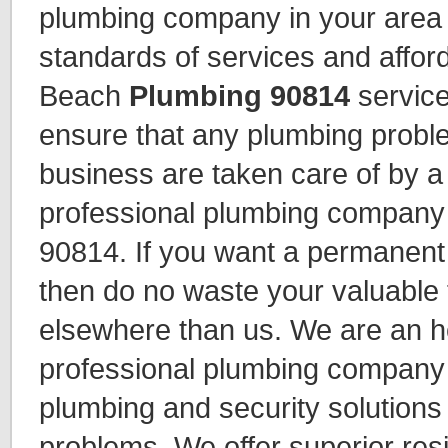
plumbing company in your area 
standards of services and affor
Beach
Plumbing 90814
service
ensure that any plumbing probl
business are taken care of by a
professional plumbing company
90814. If you want a permanen
then do no waste your valuable 
elsewhere than us. We are an 
professional plumbing company 
plumbing and security solutions
problems. We offer superior res