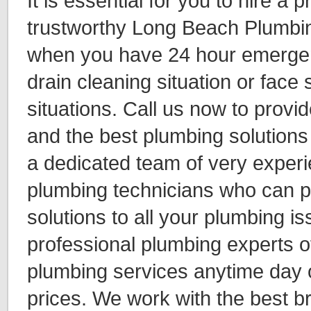
It is essential for you to hire a 
trustworthy Long Beach Plumbi
when you have 24 hour emerge
drain cleaning situation or face 
situations. Call us now to provi
and the best plumbing solution
a dedicated team of very experie
plumbing technicians who can p
solutions to all your plumbing i
professional plumbing experts 
plumbing services anytime day o
prices. We work with the best 