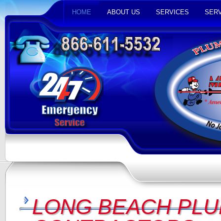
HOME
ABOUT US
SERVICES
SERV
LONG BEACH PLU