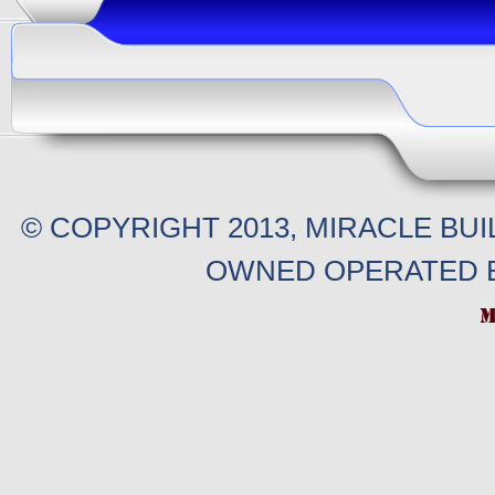
© COPYRIGHT 2013, MIRACLE BU
OWNED OPERATED B