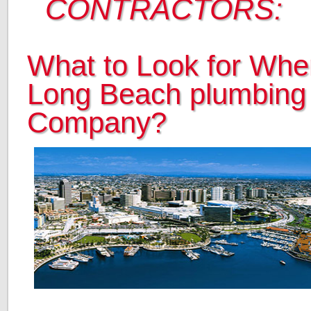
CONTRACTORS:
What to Look for When
Long Beach plumbing
Company?