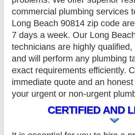
commercial plumbing services to
Long Beach 90814 zip code are
7 days a week. Our Long Beac
technicians are highly qualified
and will perform any plumbing ta
exact requirements efficiently. C
immediate quote and an honest 
your urgent or non-urgent plum
CERTIFIED AND L