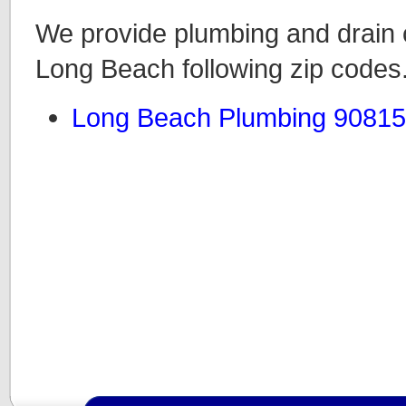
We provide plumbing and drain c
Long Beach following zip codes
Long Beach Plumbing 90815