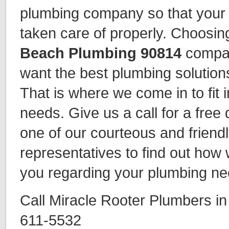
plumbing company so that your 
taken care of properly. Choosin
Beach Plumbing 90814
company
want the best plumbing solutions
That is where we come in to fit 
needs. Give us a call for a free
one of our courteous and friend
representatives to find out how
you regarding your plumbing ne
Call Miracle Rooter Plumbers i
611-5532