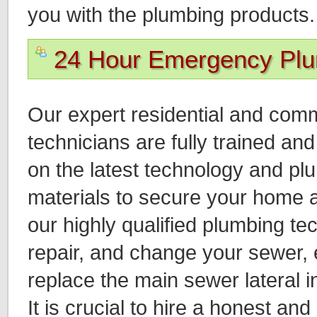
you with the plumbing products.
24 Hour Emergency Pl
Our expert residential and com
technicians are fully trained a
on the latest technology and p
materials to secure your home a
our highly qualified plumbing tec
repair, and change your sewer, e
replace the main sewer lateral i
It is crucial to hire a honest and